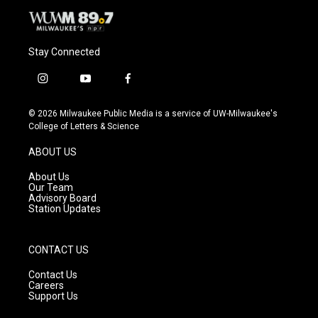
Stay Connected
i
y
f
n
o
a
s
u
c
© 2026 Milwaukee Public Media is a service of UW-Milwaukee's
t
t
e
College of Letters & Science
a
u
b
g
b
o
ABOUT US
r
e
o
a
k
About Us
m
Our Team
Advisory Board
Station Updates
CONTACT US
Contact Us
Careers
Support Us