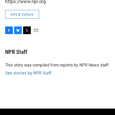
https://www.npr.org.
Arts & Culture
F
B
T
E
a
l
w
m
c
u
i
a
e
e
t
i
NPR Staff
b
s
t
l
o
k
e
o
y
r
This story was compiled from reports by NPR News staff.
k
See stories by NPR Staff