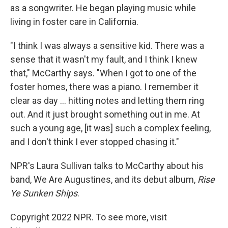
as a songwriter. He began playing music while
living in foster care in California.
"I think I was always a sensitive kid. There was a
sense that it wasn't my fault, and I think I knew
that," McCarthy says. "When I got to one of the
foster homes, there was a piano. I remember it
clear as day ... hitting notes and letting them ring
out. And it just brought something out in me. At
such a young age, [it was] such a complex feeling,
and I don't think I ever stopped chasing it."
NPR's Laura Sullivan talks to McCarthy about his
band, We Are Augustines, and its debut album,
Rise
Ye Sunken Ships
.
Copyright 2022 NPR. To see more, visit