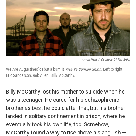
Arwen Hunt
/
Courtesy Of The Artist
We Are Augustines' debut album is
Rise Ye Sunken Ships
. Left to right:
Eric Sanderson, Rob Allen, Billy McCarthy.
Billy McCarthy lost his mother to suicide when he
was a teenager. He cared for his schizophrenic
brother as best he could after that, but his brother
landed in solitary confinement in prison, where he
eventually took his own life, too. Somehow,
McCarthy found a way to rise above his anguish —