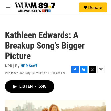
Skip to main content
S
Donate
e
M
a
e
r
n
c
u
h
Kathleen Edwards: A
u
e
Breakup Song's Bigger
r
y
Picture
NPR | By
NPR Staff
Published January 19, 2012 at 11:08 AM CST
F
B
T
E
a
l
w
m
c
u
i
a
LISTEN
•
5:48
e
e
t
i
b
s
t
l
o
k
e
o
y
r
k