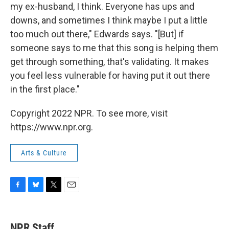
my ex-husband, I think. Everyone has ups and
downs, and sometimes I think maybe I put a little
too much out there," Edwards says. "[But] if
someone says to me that this song is helping them
get through something, that's validating. It makes
you feel less vulnerable for having put it out there
in the first place."
Copyright 2022 NPR. To see more, visit
https://www.npr.org.
Arts & Culture
F
B
T
E
a
l
w
m
c
u
i
a
e
e
t
i
NPR Staff