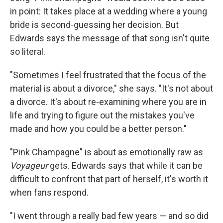
in point: It takes place at a wedding where a young
bride is second-guessing her decision. But
Edwards says the message of that song isn't quite
so literal.
"Sometimes I feel frustrated that the focus of the
material is about a divorce," she says. "It's not about
a divorce. It's about re-examining where you are in
life and trying to figure out the mistakes you've
made and how you could be a better person."
"Pink Champagne" is about as emotionally raw as
Voyageur
gets. Edwards says that while it can be
difficult to confront that part of herself, it's worth it
when fans respond.
"I went through a really bad few years — and so did