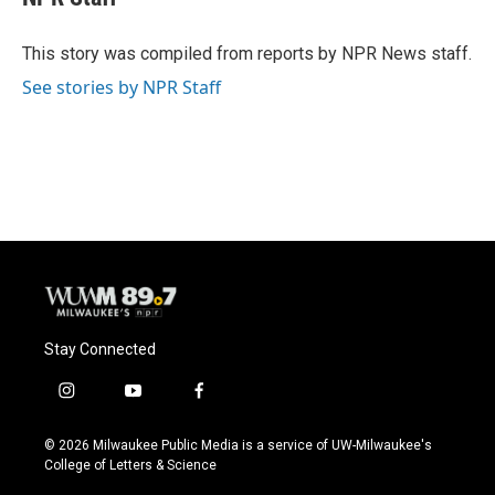
b
s
t
l
o
k
e
o
y
r
This story was compiled from reports by NPR News staff.
k
See stories by NPR Staff
Stay Connected
i
y
f
n
o
a
s
u
c
© 2026 Milwaukee Public Media is a service of UW-Milwaukee's
t
t
e
College of Letters & Science
a
u
b