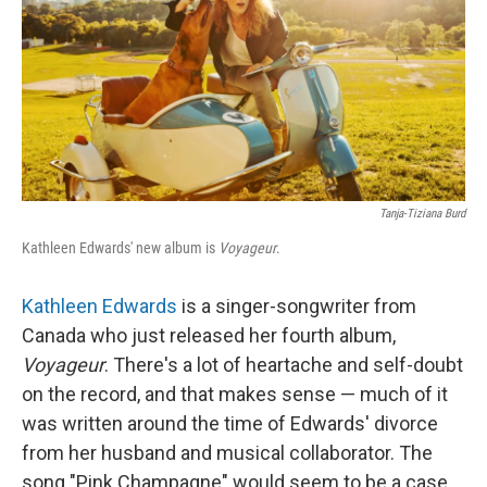
Tanja-Tiziana Burd
Kathleen Edwards' new album is
Voyageur
.
Kathleen Edwards
is a singer-songwriter from
Canada who just released her fourth album,
Voyageur
. There's a lot of heartache and self-doubt
on the record, and that makes sense — much of it
was written around the time of Edwards' divorce
from her husband and musical collaborator. The
song "Pink Champagne" would seem to be a case