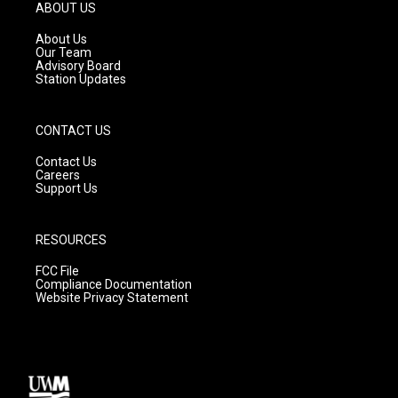
g
b
o
ABOUT US
r
e
o
a
k
About Us
m
Our Team
Advisory Board
Station Updates
CONTACT US
Contact Us
Careers
Support Us
RESOURCES
FCC File
Compliance Documentation
Website Privacy Statement