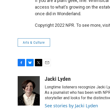
If you are a plant geek, fine. Whimsical 
access to what's growing on the estate
once did in Wonderland.
Copyright 2022 NPR. To see more, visit
Arts & Culture
F
B
T
E
a
l
w
m
c
u
i
a
Jacki Lyden
e
e
t
i
Longtime listeners recognize Jacki Ly
b
s
t
l
o
k
e
As a journalist who has been with NPR
o
y
r
storyteller and looks for the distincti
k
See stories by Jacki Lyden