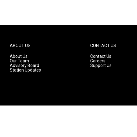
ABOUT US
CONTACT US
About Us
Contact Us
Our Team
Careers
Advisory Board
Support Us
Station Updates