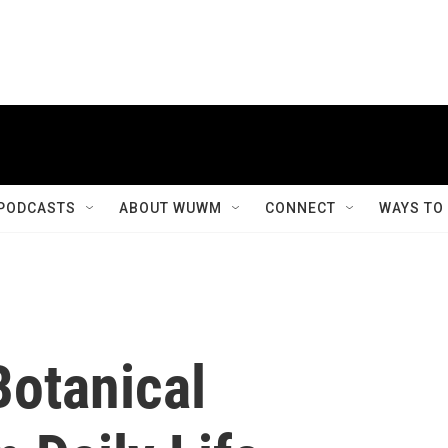
PODCASTS
ABOUT WUWM
CONNECT
WAYS TO
Botanical