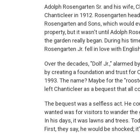
Adolph Rosengarten Sr. and his wife, 
Chanticleer in 1912. Rosengarten head
Rosengarten and Sons, which would ev
property, but it wasn't until Adolph R
the garden really began. During his tim
Rosengarten Jr. fell in love with Engli
Over the decades, "Dolf Jr.," alarmed b
by creating a foundation and trust for 
1993. The name? Maybe for the "roost
left Chanticleer as a bequest that all c
The bequest was a selfless act. He co
wanted was for visitors to wander the
In his days, it was lawns and trees. T
First, they say, he would be shocked; i