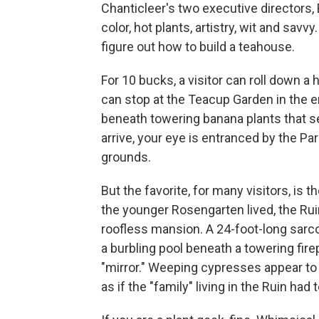
Chanticleer's two executive directors
color, hot plants, artistry, wit and sav
figure out how to build a teahouse.
For 10 bucks, a visitor can roll down a 
can stop at the Teacup Garden in the e
beneath towering banana plants that s
arrive, your eye is entranced by the Pa
grounds.
But the favorite, for many visitors, is
the younger Rosengarten lived, the Ruin 
roofless mansion. A 24-foot-long sarco
a burbling pool beneath a towering fir
"mirror." Weeping cypresses appear to b
as if the "family" living in the Ruin had t