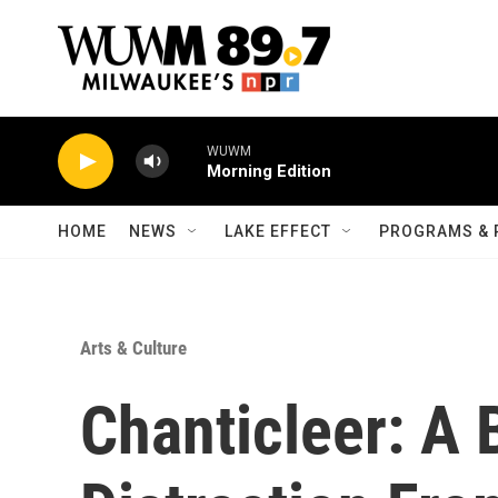
Skip to main content
WUWM
Morning Edition
HOME
NEWS
LAKE EFFECT
PROGRAMS & 
Arts & Culture
Chanticleer: A 