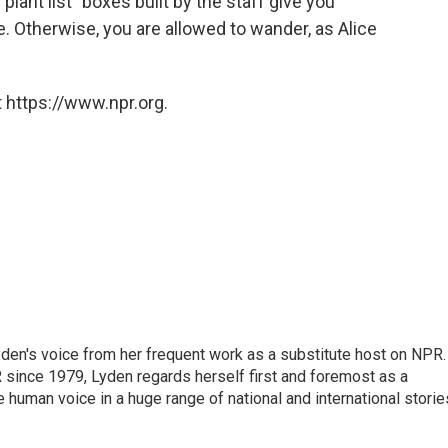
"plant list" boxes built by the staff give you
. Otherwise, you are allowed to wander, as Alice
 https://www.npr.org.
den's voice from her frequent work as a substitute host on NPR.
 since 1979, Lyden regards herself first and foremost as a
ve human voice in a huge range of national and international storie