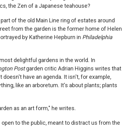
pics, the Zen of a Japanese teahouse?
 part of the old Main Line ring of estates around
 street from the garden is the former home of Helen
ortrayed by Katherine Hepburn in
Philadelphia
 most delightful gardens in the world. In
gton Post
garden critic Adrian Higgins writes that
it doesn't have an agenda. It isn't, for example,
ything, like an arboretum. It's about plants; plants
 garden as an art form," he writes.
s open to the public, meant to distract us from the