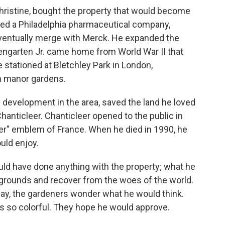
Christine, bought the property that would become
ed a Philadelphia pharmaceutical company,
entually merge with Merck. He expanded the
osengarten Jr. came home from World War II that
e stationed at Bletchley Park in London,
sh manor gardens.
y development in the area, saved the land he loved
Chanticleer. Chanticleer opened to the public in
er" emblem of France. When he died in 1990, he
ould enjoy.
uld have done anything with the property; what he
 grounds and recover from the woes of the world.
oday, the gardeners wonder what he would think.
t's so colorful. They hope he would approve.