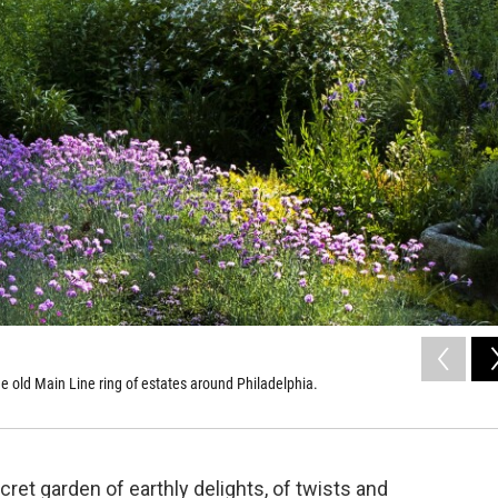
the old Main Line ring of estates around Philadelphia.
cret garden of earthly delights, of twists and