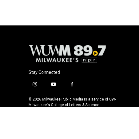
Stay Connected
i
y
f
n
o
a
s
u
c
© 2026 Milwaukee Public Media is a service of UW-
t
t
e
Milwaukee's College of Letters & Science
a
u
b
g
b
o
r
e
o
a
k
m