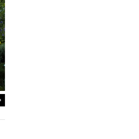
2
of
6
Purple allium varieties scatter a central bed.
Courtesy of the Lyden family