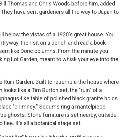
, Bill Thomas and Chris Woods before him, added
vy. They have sent gardeners all the way to Japan to
hill below the vistas of a 1920's great house. You
ntryway, then sit on a bench and read a book
eem like Doric columns. From the minute you
rking Lot Garden, meant to whisk your eye into the
 the Ruin Garden. Built to resemble the house where
looks like a Tim Burton set, the "ruin" of a
phagus-like table of polished black granite holds
eplace "chimney." Sedums ring a mantelpiece
e ghosts. Stone furniture is set nearby, outside,
o flee. It's all a botanical stage set.