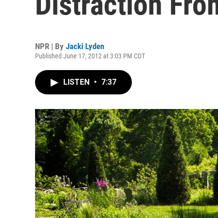
Distraction Fro
NPR | By
Jacki Lyden
Published June 17, 2012 at 3:03 PM CDT
LISTEN
•
7:37