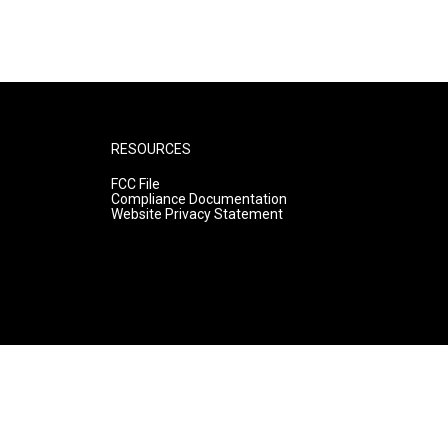
RESOURCES
FCC File
Compliance Documentation
Website Privacy Statement