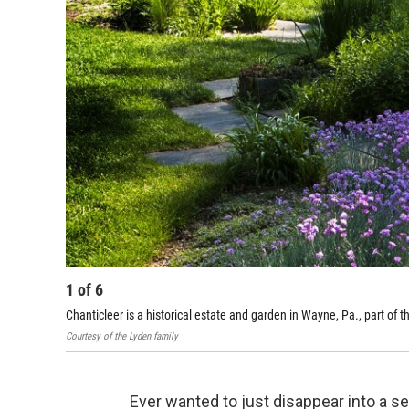
1
of
6
Chanticleer is a historical estate and garden in Wayne, Pa., part of 
Courtesy of the Lyden family
Ever wanted to just disappear into a se