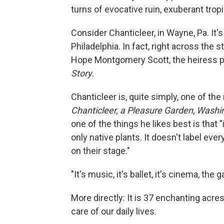
turns of evocative ruin, exuberant tro
Consider Chanticleer, in Wayne, Pa. It's
Philadelphia. In fact, right across the
Hope Montgomery Scott, the heiress p
Story
.
Chanticleer is, quite simply, one of the
Chanticleer, a Pleasure Garden
,
Washin
one of the things he likes best is that "
only native plants. It doesn't label ever
on their stage."
"It's music, it's ballet, it's cinema, the
More directly: It is 37 enchanting acre
care of our daily lives.