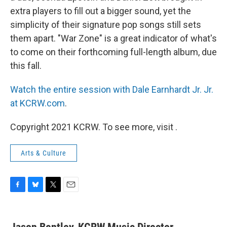
extra players to fill out a bigger sound, yet the
simplicity of their signature pop songs still sets
them apart. "War Zone" is a great indicator of what's
to come on their forthcoming full-length album, due
this fall.
Watch the entire session with Dale Earnhardt Jr. Jr.
at KCRW.com
.
Copyright 2021 KCRW. To see more, visit .
Arts & Culture
F
B
T
E
a
l
w
m
c
u
i
a
e
e
t
i