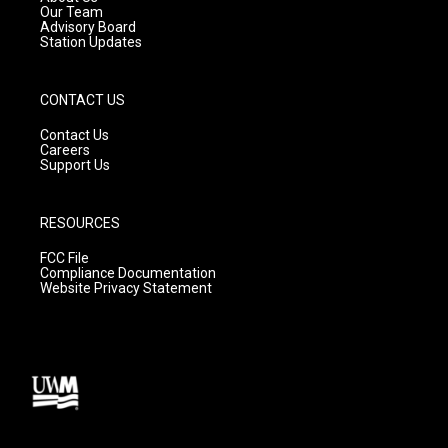
m
Our Team
Advisory Board
Station Updates
CONTACT US
Contact Us
Careers
Support Us
RESOURCES
FCC File
Compliance Documentation
Website Privacy Statement