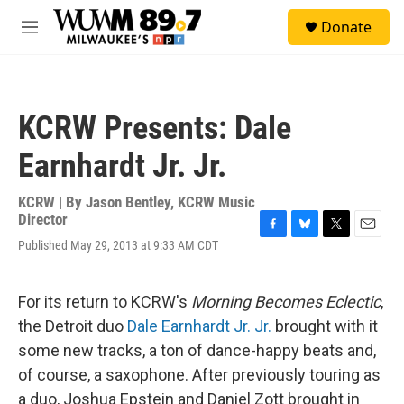
Skip to main content
S
Donate
e
M
a
e
r
n
c
u
h
KCRW Presents: Dale
u
e
Earnhardt Jr. Jr.
r
y
KCRW | By
Jason Bentley, KCRW Music
Director
F
B
T
E
Published May 29, 2013 at 9:33 AM CDT
a
l
w
m
c
u
i
a
e
e
t
i
For its return to KCRW's
Morning Becomes Eclectic
,
b
s
t
l
o
k
e
the Detroit duo
Dale Earnhardt Jr. Jr.
brought with it
o
y
r
some new tracks, a ton of dance-happy beats and,
k
of course, a saxophone. After previously touring as
a duo, Joshua Epstein and Daniel Zott brought in