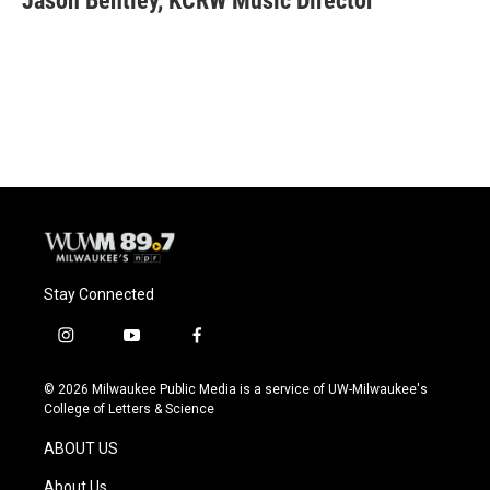
Jason Bentley, KCRW Music Director
b
s
t
l
o
k
e
o
y
r
k
Stay Connected
i
y
f
n
o
a
s
u
c
© 2026 Milwaukee Public Media is a service of UW-Milwaukee's
t
t
e
College of Letters & Science
a
u
b
g
b
o
ABOUT US
r
e
o
a
k
About Us