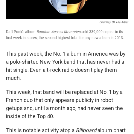
Courtesy Of The Artist
Daft Punk's album
Random Access Memories
sold 339,000 copies in its
first week in stores, the second highest total for any new album in 2013.
This past week, the No. 1 album in America was by
a polo-shirted New York band that has never had a
hit single. Even alt-rock radio doesn't play them
much.
This week, that band will be replaced at No. 1 by a
French duo that only appears publicly in robot
getups and, until a month ago, had never seen the
inside of the Top 40.
This is notable activity atop a
Billboard
album chart