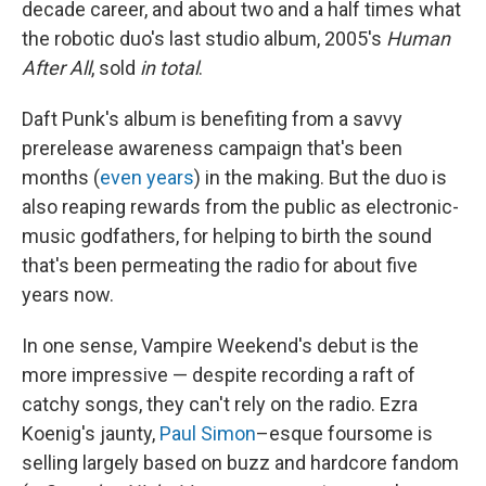
decade career, and about two and a half times what
the robotic duo's last studio album, 2005's
Human
After All
, sold
in total
.
Daft Punk's album is benefiting from a savvy
prerelease awareness campaign that's been
months (
even years
) in the making. But the duo is
also reaping rewards from the public as electronic-
music godfathers, for helping to birth the sound
that's been permeating the radio for about five
years now.
In one sense, Vampire Weekend's debut is the
more impressive — despite recording a raft of
catchy songs, they can't rely on the radio. Ezra
Koenig's jaunty,
Paul Simon
–esque foursome is
selling largely based on buzz and hardcore fandom