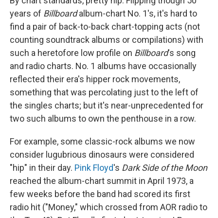
By chart standards, pretty hip. Flipping though 50
years of
Billboard
album-chart No. 1's, it's hard to
find a pair of back-to-back chart-topping acts (not
counting soundtrack albums or compilations) with
such a heretofore low profile on
Billboard
's song
and radio charts. No. 1 albums have occasionally
reflected their era's hipper rock movements,
something that was percolating just to the left of
the singles charts; but it's near-unprecedented for
two such albums to own the penthouse in a row.
For example, some classic-rock albums we now
consider lugubrious dinosaurs were considered
"hip" in their day.
Pink Floyd
's
Dark Side of the Moon
reached the album-chart summit in April 1973, a
few weeks before the band had scored its first
radio hit ("Money," which crossed from AOR radio to