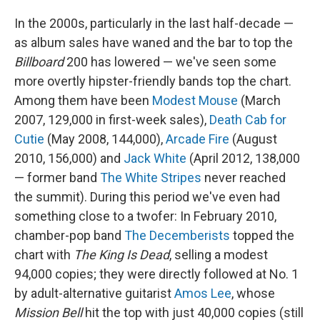
In the 2000s, particularly in the last half-decade —
as album sales have waned and the bar to top the
Billboard
200 has lowered — we've seen some
more overtly hipster-friendly bands top the chart.
Among them have been
Modest Mouse
(March
2007, 129,000 in first-week sales),
Death Cab for
Cutie
(May 2008, 144,000),
Arcade Fire
(August
2010, 156,000) and
Jack White
(April 2012, 138,000
— former band
The White Stripes
never reached
the summit). During this period we've even had
something close to a twofer: In February 2010,
chamber-pop band
The Decemberists
topped the
chart with
The King Is Dead
, selling a modest
94,000 copies; they were directly followed at No. 1
by adult-alternative guitarist
Amos Lee
, whose
Mission Bell
hit the top with just 40,000 copies (still