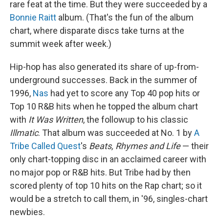
rare feat at the time. But they were succeeded by a
Bonnie Raitt
album. (That's the fun of the album
chart, where disparate discs take turns at the
summit week after week.)
Hip-hop has also generated its share of up-from-
underground successes. Back in the summer of
1996,
Nas
had yet to score any Top 40 pop hits or
Top 10 R&B hits when he topped the album chart
with
It Was Written
, the followup to his classic
Illmatic
. That album was succeeded at No. 1 by
A
Tribe Called Quest
's
Beats, Rhymes and Life
— their
only chart-topping disc in an acclaimed career with
no major pop or R&B hits. But Tribe had by then
scored plenty of top 10 hits on the Rap chart; so it
would be a stretch to call them, in '96, singles-chart
newbies.