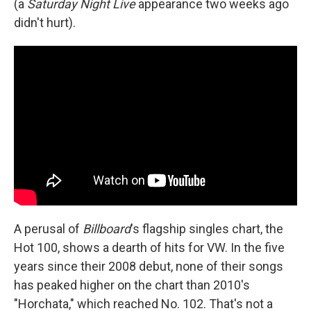
(a
Saturday Night Live
appearance two weeks ago
didn't hurt).
A perusal of
Billboard
's flagship singles chart, the
Hot 100, shows a dearth of hits for VW. In the five
years since their 2008 debut, none of their songs
has peaked higher on the chart than 2010's
"Horchata," which reached No. 102. That's not a