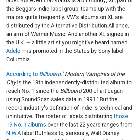
label. But even that status is a bit muddy; XL, part of
the Beggars indie-label group, teams up with the
majors quite frequently. VW's albums on XL are
distributed by the Alternative Distribution Alliance,
an arm of Warner Music. And another XL signee in
the U.K. — a little artist you might've heard named
Adele
— is promoted in the States by Sony label
Columbia.
According to
Billboard
, "
Modern Vampires of the
City
is the 19th independently-distributed album to
reach No. 1 since the
Billboard
200 chart began
using SoundScan sales data in 1991." But the
record industry's definition of indie is technical and
unintuitive. The roster of labels distributing
those
19 No. 1 albums
over the last 22 years ranges from
N.W.A
label Ruthless to, seriously, Walt Disney