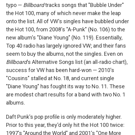
typo —
Billboard
tracks songs that "Bubble Under"
the Hot 100, many of which never make the leap
onto the list. All of VW's singles have bubbled under
the Hot 100, from 2008's "A-Punk" (No. 106) to the
new album's "Diane Young" (No. 119). Essentially,
Top 40 radio has largely ignored VW; and their fans
seem to buy the albums, not the singles. Even on
Billboard
's Alternative Songs list (an all-radio chart),
success for VW has been hard-won — 2010's
"Cousins" stalled at No. 18, and current single
"Diane Young" has fought its way to No. 11. These
are modest chart results for a band with two No. 1
albums.
Daft Punk's pop profile is only moderately higher.
Prior to this year, they'd only hit the Hot 100 twice:
1997's "Around the World" and 2001's "One More