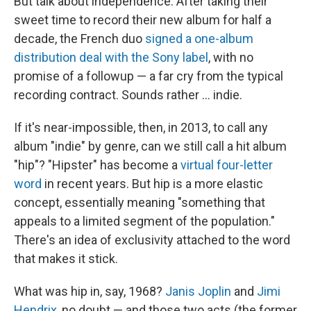
But talk about independence: After taking their
sweet time to record their new album for half a
decade, the French duo
signed a one-album
distribution deal with the Sony label
, with no
promise of a followup — a far cry from the typical
recording contract. Sounds rather ... indie.
If it's near-impossible, then, in 2013, to call any
album "indie" by genre, can we still call a hit album
"hip"? "Hipster" has become a
virtual
four-letter
word
in recent years. But hip is a more elastic
concept, essentially meaning "something that
appeals to a limited segment of the population."
There's an idea of exclusivity attached to the word
that makes it stick.
What was hip in, say, 1968?
Janis Joplin
and
Jimi
Hendrix
, no doubt — and those two acts (the former