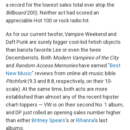
a record for the lowest sales total ever atop the
Billboard
200). Neither act had scored an
appreciable Hot 100 or rock radio hit.
As for our current twofer, Vampire Weekend and
Daft Punk are surely bigger cool-kid fetish objects
than barista favorite Lee or even the twee
Decemberists. Both
Modern Vampires of the City
and
Random Access Memories
have earned
"Best
New Music"
reviews from online alt-music bible
Pitchfork
(9.3 and 8.8, respectively, on their 10-
scale). At the same time, both acts are more
established than almost any of the recent hipster
chart-toppers — VW is on their second No. 1 album,
and DP just rolled an opening sales number higher
than either
Britney Spears
's or
Rihanna
's last
albums.