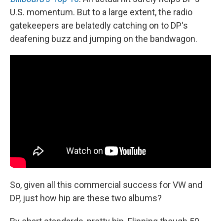
U.S. momentum. But to a large extent, the radio
gatekeepers are belatedly catching on to DP's
deafening buzz and jumping on the bandwagon.
So, given all this commercial success for VW and
DP, just how hip are these two albums?