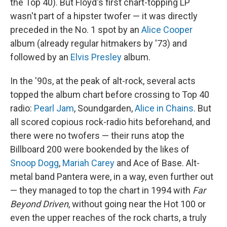
the Top 40). But Floyd's first chart-topping LP
wasn't part of a hipster twofer — it was directly
preceded in the No. 1 spot by an
Alice Cooper
album (already regular hitmakers by '73) and
followed by an
Elvis Presley
album.
In the '90s, at the peak of alt-rock, several acts
topped the album chart before crossing to Top 40
radio:
Pearl Jam
, Soundgarden,
Alice in Chains
. But
all scored copious rock-radio hits beforehand, and
there were no twofers — their runs atop the
Billboard 200 were bookended by the likes of
Snoop Dogg
,
Mariah Carey
and Ace of Base. Alt-
metal band Pantera were, in a way, even further out
— they managed to top the chart in 1994 with
Far
Beyond Driven
, without going near the Hot 100 or
even the upper reaches of the rock charts, a truly