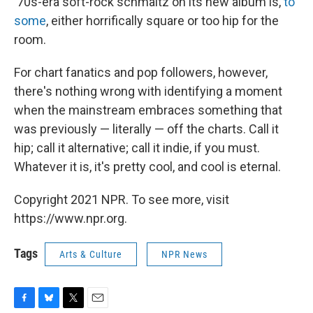
'70s-era soft-rock schmaltz on its new album is,
to
some
, either horrifically square or too hip for the
room.
For chart fanatics and pop followers, however,
there's nothing wrong with identifying a moment
when the mainstream embraces something that
was previously — literally — off the charts. Call it
hip; call it alternative; call it indie, if you must.
Whatever it is, it's pretty cool, and cool is eternal.
Copyright 2021 NPR. To see more, visit
https://www.npr.org.
Tags
Arts & Culture
NPR News