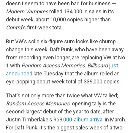
doesn't seem to have been bad for business —
Modern Vampires
rolled 134,000 in sales in its
debut week, about 10,000 copies higher than
Contra
's first-week total.
But VW's solid six-figure sum looks like chump
change this week. Daft Punk, who have been away
from recording even longer, are replacing VW at No.
1 with
Random Access Memories
.
Billboard
just
announced
late Tuesday that the album rolled an
eye-popping debut-week total of 339,000 copies.
That's not only more than twice what VW tallied;
Random Access Memories
' opening tally is the
second-largest debut of the year to date, after
Justin Timberlake's
968,000-album arrival
in March.
For Daft Punk, it's the biggest sales week of a two-