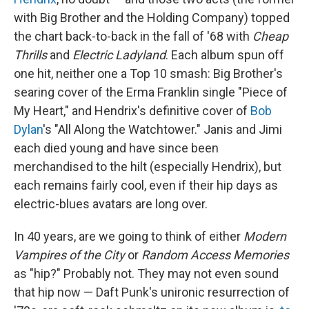
with Big Brother and the Holding Company) topped
the chart back-to-back in the fall of '68 with
Cheap
Thrills
and
Electric Ladyland
. Each album spun off
one hit, neither one a Top 10 smash: Big Brother's
searing cover of the Erma Franklin single "Piece of
My Heart," and Hendrix's definitive cover of
Bob
Dylan
's "All Along the Watchtower." Janis and Jimi
each died young and have since been
merchandised to the hilt (especially Hendrix), but
each remains fairly cool, even if their hip days as
electric-blues avatars are long over.
In 40 years, are we going to think of either
Modern
Vampires of the City
or
Random Access Memories
as "hip?" Probably not. They may not even sound
that hip now — Daft Punk's unironic resurrection of