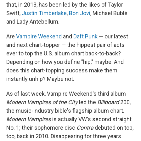
that, in 2013, has been led by the likes of Taylor
Swift,
Justin Timberlake
,
Bon Jovi
, Michael Bublé
and Lady Antebellum.
Are
Vampire Weekend
and
Daft Punk
— our latest
and next chart-topper — the hippest pair of acts
ever to top the U.S. album chart back-to-back?
Depending on how you define "hip," maybe. And
does this chart-topping success make them
instantly unhip? Maybe not.
As of last week, Vampire Weekend's third album
Modern Vampires of the City
led the
Billboard
200,
the music-industry bible's flagship album chart.
Modern Vampires
is actually VW's second straight
No. 1; their sophomore disc
Contra
debuted on top,
too, back in 2010. Disappearing for three years