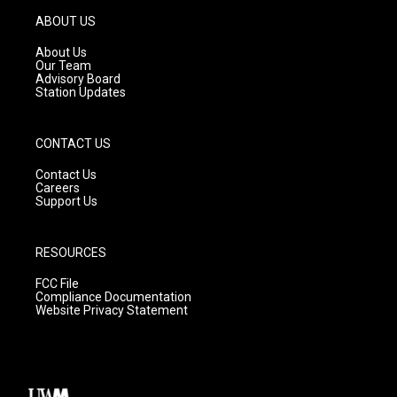
a
u
b
g
b
o
ABOUT US
r
e
o
a
k
About Us
m
Our Team
Advisory Board
Station Updates
CONTACT US
Contact Us
Careers
Support Us
RESOURCES
FCC File
Compliance Documentation
Website Privacy Statement