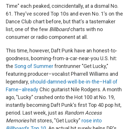
Time" each peaked, coincidentally, at a dismal No.
61. They've scored Top 10s and even No. 1's on the
Dance Club chart before, but that's a tastemaker
list, one of the few
Billboard
charts with no
consumer or radio component at all.
This time, however, Daft Punk have an honest-to-
goodness, booming-from-a-car-near-you U.S. hit:
the
Song of Summer
frontrunner "Get Lucky,"
featuring producer–vocalist Pharrell Williams and
legendary,
should-damned-well-be-in-the–Hall of
Fame–already
Chic guitarist Nile Rodgers. A month
ago, "Lucky" crashed onto the Hot 100 at No. 19,
instantly becoming Daft Punk's first Top 40 pop hit,
period. Last week, just as
Random Access
Memories
hit stores, "Get Lucky"
rose into
Billboard
's Top 10
. An actual hit surely helps DP's