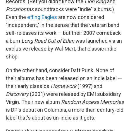
Records. (Bet you didn't know the
Lion King
and
Pocahontas
soundtracks were "indie" albums.)
Even the
effing Eagles
are now considered
"independent," in the sense that the veteran band
self-releases its work — but their 2007 comeback
album
Long Road Out of Eden
was launched via an
exclusive release by Wal-Mart, that classic indie
shop.
On the other hand, consider Daft Punk. None of
their albums has been released on an indie label —
their early classics
Homework
(1997) and
Discovery
(2001) were released by EMI subsidiary
Virgin. Their new album
Random Access Memories
is DP's debut on Columbia, a more than century-old
label that's about as un-indie as it gets.