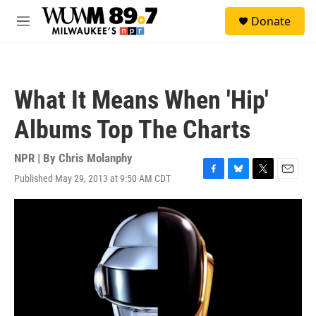
Skip to main content
S
Donate
e
M
a
e
r
n
c
u
h
What It Means When 'Hip'
u
e
Albums Top The Charts
r
y
NPR | By
Chris Molanphy
Published May 29, 2013 at 9:50 AM CDT
F
B
T
E
a
l
w
m
c
u
i
a
e
e
t
i
b
s
t
l
o
k
e
o
y
r
k