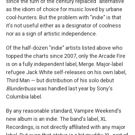
since the turn of the century replaced "alternative"
as the idiom of choice for music loved by urbane
cool-hunters. But the problem with "indie" is that
it's not useful either as a designator of coolness
nor as a sign of artistic independence.
Of the half-dozen "indie" artists listed above who
topped the charts since 2007, only the Arcade Fire
is on a fully independent label, Merge. Major-label
refugee Jack White self-releases on his own label,
Third Man — but distribution of his solo debut
Blunderbuss
was handled last year by Sony's
Columbia label.
By any reasonable standard, Vampire Weekend's
new album is an indie. The band's label, XL
Recordings, is not directly affiliated with any major