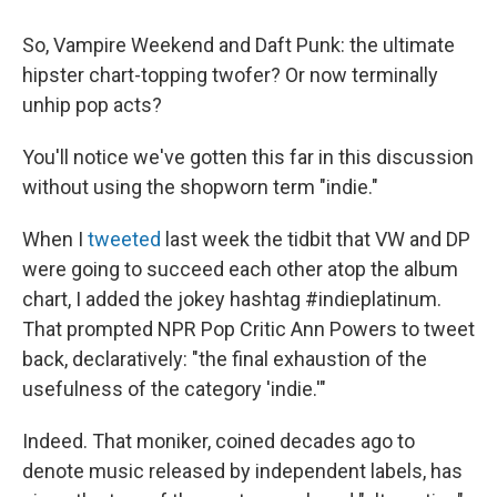
So, Vampire Weekend and Daft Punk: the ultimate
hipster chart-topping twofer? Or now terminally
unhip pop acts?
You'll notice we've gotten this far in this discussion
without using the shopworn term "indie."
When I
tweeted
last week the tidbit that VW and DP
were going to succeed each other atop the album
chart, I added the jokey hashtag #indieplatinum.
That prompted NPR Pop Critic Ann Powers to tweet
back, declaratively: "the final exhaustion of the
usefulness of the category 'indie.'"
Indeed. That moniker, coined decades ago to
denote music released by independent labels, has