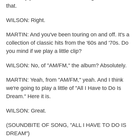
that.
WILSON: Right.
MARTIN: And you've been touring on and off. It's a
collection of classic hits from the '60s and '70s. Do
you mind if we play a little clip?
WILSON: No, of "AM/FM," the album? Absolutely.
MARTIN: Yeah, from "AM/FM," yeah. And I think
we're going to play a little of "All I Have to Do Is
Dream." Here it is.
WILSON: Great.
(SOUNDBITE OF SONG, "ALL I HAVE TO DO IS
DREAM")