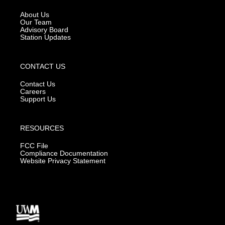
r
e
o
a
k
About Us
m
Our Team
Advisory Board
Station Updates
CONTACT US
Contact Us
Careers
Support Us
RESOURCES
FCC File
Compliance Documentation
Website Privacy Statement