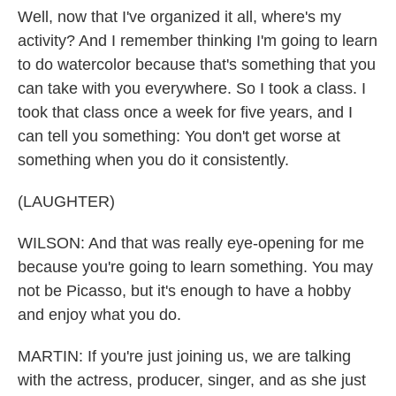
Well, now that I've organized it all, where's my
activity? And I remember thinking I'm going to learn
to do watercolor because that's something that you
can take with you everywhere. So I took a class. I
took that class once a week for five years, and I
can tell you something: You don't get worse at
something when you do it consistently.
(LAUGHTER)
WILSON: And that was really eye-opening for me
because you're going to learn something. You may
not be Picasso, but it's enough to have a hobby
and enjoy what you do.
MARTIN: If you're just joining us, we are talking
with the actress, producer, singer, and as she just