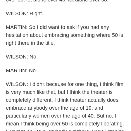
WILSON: Right.
MARTIN: So I did want to ask if you had any
hesitation about embracing something where 50 is
right there in the title.
WILSON: No.
MARTIN: No.
WILSON: I didn't because for one thing, I think film
is very much like that, but I think the theater is
completely different. I think theater actually does
embrace anybody over the age of 19, and
particularly women over the age of 40. But no. I
mean I think being over 50 is completely liberating.