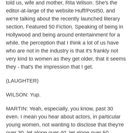
told us, wife and mother, Rita Wilson. She's the
editor-at-large of the website Huff/Post50, and
we're talking about the recently launched literary
section, Featured 50 Fiction. Speaking of being in
Hollywood and being around entertainment for a
while, the perception that I think a lot of us have
who are not in the industry is that it's frankly not
very kind to women as they get older, that it seems
they - that's the impression that I get.
(LAUGHTER)
WILSON: Yup.
MARTIN: Yeah, especially, you know, past 30
even. I mean you hear about actors, in particular
young women, not wanting to disclose that they're
over 30, let alone over 40, let alone over 50.