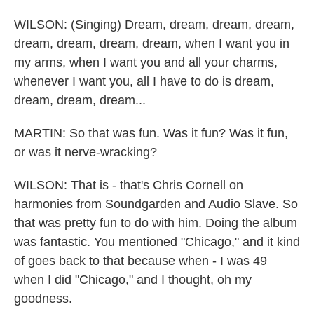
WILSON: (Singing) Dream, dream, dream, dream,
dream, dream, dream, dream, when I want you in
my arms, when I want you and all your charms,
whenever I want you, all I have to do is dream,
dream, dream, dream...
MARTIN: So that was fun. Was it fun? Was it fun,
or was it nerve-wracking?
WILSON: That is - that's Chris Cornell on
harmonies from Soundgarden and Audio Slave. So
that was pretty fun to do with him. Doing the album
was fantastic. You mentioned "Chicago," and it kind
of goes back to that because when - I was 49
when I did "Chicago," and I thought, oh my
goodness.