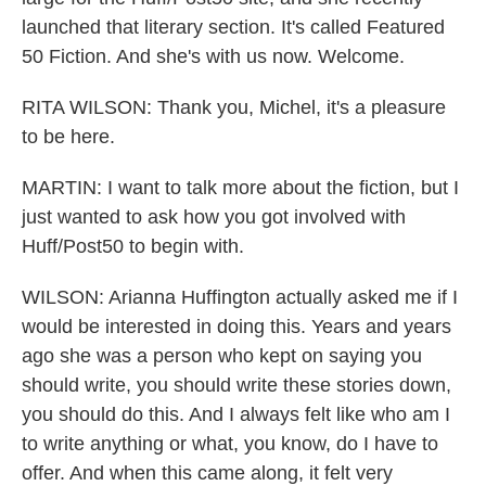
launched that literary section. It's called Featured
50 Fiction. And she's with us now. Welcome.
RITA WILSON: Thank you, Michel, it's a pleasure
to be here.
MARTIN: I want to talk more about the fiction, but I
just wanted to ask how you got involved with
Huff/Post50 to begin with.
WILSON: Arianna Huffington actually asked me if I
would be interested in doing this. Years and years
ago she was a person who kept on saying you
should write, you should write these stories down,
you should do this. And I always felt like who am I
to write anything or what, you know, do I have to
offer. And when this came along, it felt very