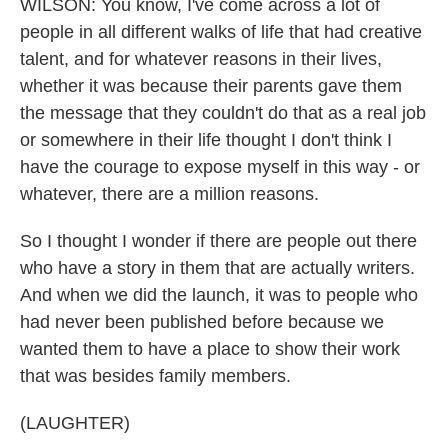
WILSON: You know, I've come across a lot of
people in all different walks of life that had creative
talent, and for whatever reasons in their lives,
whether it was because their parents gave them
the message that they couldn't do that as a real job
or somewhere in their life thought I don't think I
have the courage to expose myself in this way - or
whatever, there are a million reasons.
So I thought I wonder if there are people out there
who have a story in them that are actually writers.
And when we did the launch, it was to people who
had never been published before because we
wanted them to have a place to show their work
that was besides family members.
(LAUGHTER)