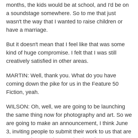
months, the kids would be at school, and I'd be on
a soundstage somewhere. So to me that just
wasn't the way that I wanted to raise children or
have a marriage.
But it doesn't mean that I feel like that was some
kind of huge compromise. I felt that I was still
creatively satisfied in other areas.
MARTIN: Well, thank you. What do you have
coming down the pike for us in the Feature 50
Fiction, yeah.
WILSON: Oh, well, we are going to be launching
the same thing now for photography and art. So we
are going to make an announcement, I think June
3, inviting people to submit their work to us that are