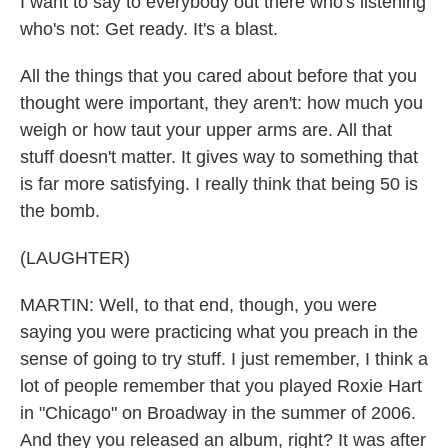
I want to say to everybody out there who's listening
who's not: Get ready. It's a blast.
All the things that you cared about before that you
thought were important, they aren't: how much you
weigh or how taut your upper arms are. All that
stuff doesn't matter. It gives way to something that
is far more satisfying. I really think that being 50 is
the bomb.
(LAUGHTER)
MARTIN: Well, to that end, though, you were
saying you were practicing what you preach in the
sense of going to try stuff. I just remember, I think a
lot of people remember that you played Roxie Hart
in "Chicago" on Broadway in the summer of 2006.
And they you released an album, right? It was after