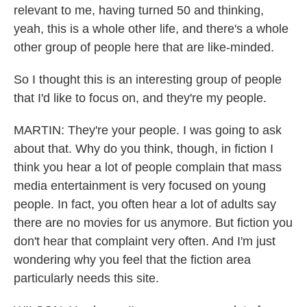
relevant to me, having turned 50 and thinking,
yeah, this is a whole other life, and there's a whole
other group of people here that are like-minded.
So I thought this is an interesting group of people
that I'd like to focus on, and they're my people.
MARTIN: They're your people. I was going to ask
about that. Why do you think, though, in fiction I
think you hear a lot of people complain that mass
media entertainment is very focused on young
people. In fact, you often hear a lot of adults say
there are no movies for us anymore. But fiction you
don't hear that complaint very often. And I'm just
wondering why you feel that the fiction area
particularly needs this site.