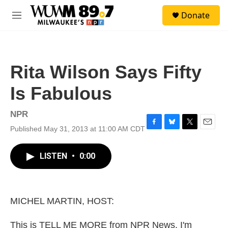
Skip to main content
S
Donate
e
M
a
e
r
n
c
u
h
Rita Wilson Says Fifty
u
e
Is Fabulous
r
y
NPR
Published May 31, 2013 at 11:00 AM CDT
F
B
T
E
a
l
w
m
c
u
i
a
LISTEN
•
0:00
e
e
t
i
b
s
t
l
o
k
e
o
y
r
k
MICHEL MARTIN, HOST:
This is TELL ME MORE from NPR News. I'm