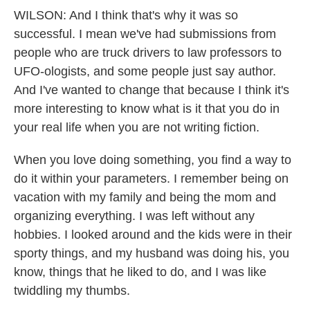
WILSON: And I think that's why it was so
successful. I mean we've had submissions from
people who are truck drivers to law professors to
UFO-ologists, and some people just say author.
And I've wanted to change that because I think it's
more interesting to know what is it that you do in
your real life when you are not writing fiction.
When you love doing something, you find a way to
do it within your parameters. I remember being on
vacation with my family and being the mom and
organizing everything. I was left without any
hobbies. I looked around and the kids were in their
sporty things, and my husband was doing his, you
know, things that he liked to do, and I was like
twiddling my thumbs.