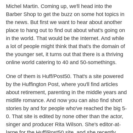
Michel Martin. Coming up, we'll head into the
Barber Shop to get the buzz on some hot topics in
the news. But first we want to hear about another
place to hang out to find out about what's going on
in the world. That would be the Internet. And while
a lot of people might think that that's the domain of
the younger set, it turns out that there is a thriving
online world catering to 40 and 50-somethings.
One of them is Huff/Post50. That's a site powered
by the Huffington Post, where you'll find articles
about retirement, parenting in the middle years and
midlife romance. And now you can also find short
stories by and for people who've reached the big 5-
0. That site is edited by none other than the actor,
singer and producer Rita Wilson. She's editor-at-
large for the Huff/Post50 site, and she recently