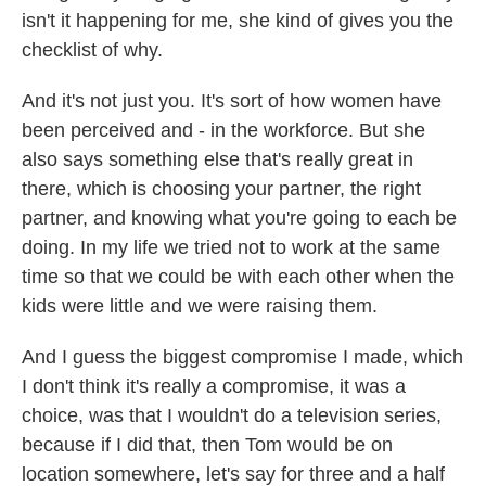
isn't it happening for me, she kind of gives you the
checklist of why.
And it's not just you. It's sort of how women have
been perceived and - in the workforce. But she
also says something else that's really great in
there, which is choosing your partner, the right
partner, and knowing what you're going to each be
doing. In my life we tried not to work at the same
time so that we could be with each other when the
kids were little and we were raising them.
And I guess the biggest compromise I made, which
I don't think it's really a compromise, it was a
choice, was that I wouldn't do a television series,
because if I did that, then Tom would be on
location somewhere, let's say for three and a half