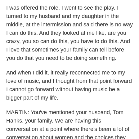
I was offered the role, I went to see the play, I
turned to my husband and my daughter in the
middle, at the intermission and said there is no way
I can do this. And they looked at me like, are you
crazy, you so can do this, you have to do this. And
I love that sometimes your family can tell before
you do that you need to be doing something.
And when I did it, it really reconnected me to my
love of music, and I thought from that point forward
I cannot go forward without having music be a
bigger part of my life.
MARTIN: You've mentioned your husband, Tom
Hanks, your family. We are having this
conversation at a point where there's been a lot of
conversation about women and the choices they