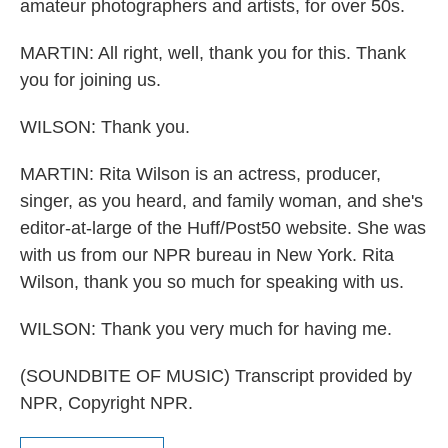
amateur photographers and artists, for over 50s.
MARTIN: All right, well, thank you for this. Thank
you for joining us.
WILSON: Thank you.
MARTIN: Rita Wilson is an actress, producer,
singer, as you heard, and family woman, and she's
editor-at-large of the Huff/Post50 website. She was
with us from our NPR bureau in New York. Rita
Wilson, thank you so much for speaking with us.
WILSON: Thank you very much for having me.
(SOUNDBITE OF MUSIC) Transcript provided by
NPR, Copyright NPR.