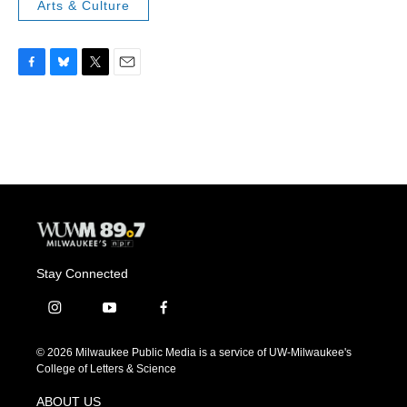
Arts & Culture
F
B
T
E
a
l
w
m
c
u
i
a
e
e
t
i
b
s
t
l
o
k
e
o
y
r
k
Stay Connected
i
y
f
n
o
a
s
u
c
© 2026 Milwaukee Public Media is a service of UW-Milwaukee's
t
t
e
College of Letters & Science
a
u
b
g
b
o
ABOUT US