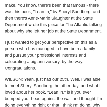
make. You know, there's been that famous - there
was this book, "Lean In," by Sheryl Sandberg, and
then there's Anne-Marie Slaughter at the State
Department wrote this piece for The Atlantic talking
about why she left her job at the State Department.
I just wanted to get your perspective on this as a
person who has managed to have both a family
and pursue your professional interests and
celebrating a big anniversary, by the way.
Congratulations.
WILSON: Yeah, just had our 25th. Well, I was able
to meet Sheryl Sandberg the other day, and what I
loved about her book, "Lean In," is if you ever
bumped your head against the wall and thought I'm
doing everything right or that I think I'm doing, why