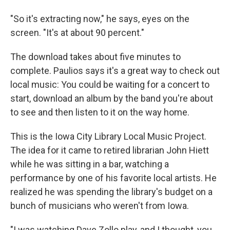
"So it's extracting now," he says, eyes on the
screen. "It's at about 90 percent."
The download takes about five minutes to
complete. Paulios says it's a great way to check out
local music: You could be waiting for a concert to
start, download an album by the band you're about
to see and then listen to it on the way home.
This is the Iowa City Library Local Music Project.
The idea for it came to retired librarian John Hiett
while he was sitting in a bar, watching a
performance by one of his favorite local artists. He
realized he was spending the library's budget on a
bunch of musicians who weren't from Iowa.
"I was watching Dave Zollo play, and I thought, you