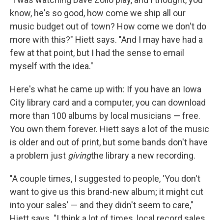
know, he's so good, how come we ship all our
music budget out of town? How come we don't do
more with this?" Hiett says. "And I may have had a
few at that point, but I had the sense to email
myself with the idea."
Here's what he came up with: If you have an Iowa
City library card and a computer, you can download
more than 100 albums by local musicians — free.
You own them forever. Hiett says a lot of the music
is older and out of print, but some bands don't have
a problem just
giving
the library a new recording.
"A couple times, I suggested to people, 'You don't
want to give us this brand-new album; it might cut
into your sales' — and they didn't seem to care,"
Hiett says. "I think a lot of times, local record sales