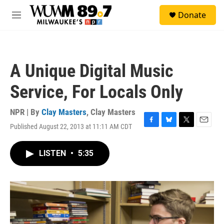
Skip to main content
S
Donate
e
M
a
e
r
n
c
u
h
A Unique Digital Music
u
e
Service, For Locals Only
r
y
NPR | By
Clay Masters
,
Clay Masters
Published August 22, 2013 at 11:11 AM CDT
F
B
T
E
a
l
w
m
c
u
i
a
LISTEN
•
5:35
e
e
t
i
b
s
t
l
o
k
e
o
y
r
k