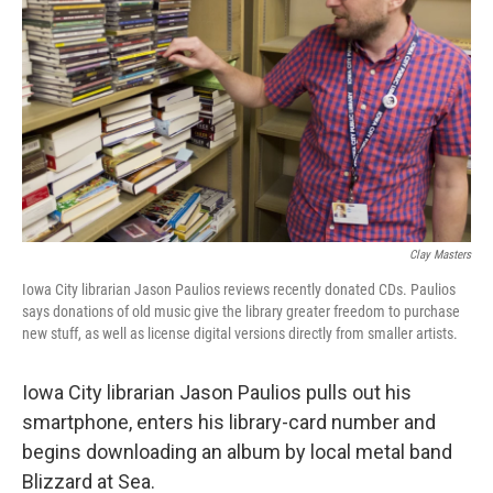
Clay Masters
Iowa City librarian Jason Paulios reviews recently donated CDs. Paulios
says donations of old music give the library greater freedom to purchase
new stuff, as well as license digital versions directly from smaller artists.
Iowa City librarian Jason Paulios pulls out his
smartphone, enters his library-card number and
begins downloading an album by local metal band
Blizzard at Sea.