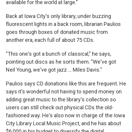
available for the world at large."
Back at Iowa City's only library, under buzzing
fluorescent lights in a back room, librarian Paulios
goes through boxes of donated music from
another era, each full of about 75 CDs.
"This one's got a bunch of classical," he says,
pointing out discs as he sorts them. "We've got
Neil Young, we've got jazz ... Miles Davis."
Paulios says CD donations like this are frequent. He
says it's wonderful not having to spend money on
adding great music to the library's collection so
users can still check out physical CDs the old-
fashioned way. He's also now in charge of the Iowa
City Library Local Music Project, and he has about
$6,000 in his budget to diversify the digital