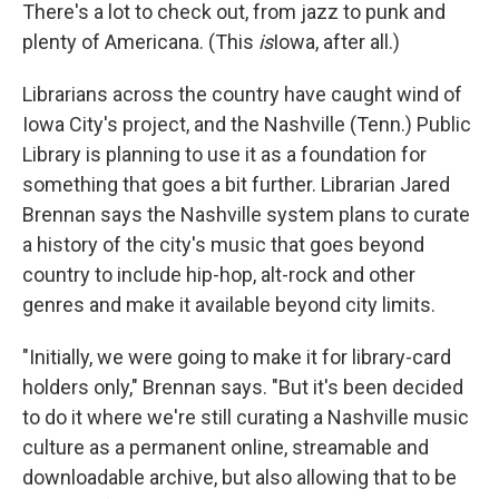
There's a lot to check out, from jazz to punk and
plenty of Americana. (This
is
Iowa, after all.)
Librarians across the country have caught wind of
Iowa City's project, and the Nashville (Tenn.) Public
Library is planning to use it as a foundation for
something that goes a bit further. Librarian Jared
Brennan says the Nashville system plans to curate
a history of the city's music that goes beyond
country to include hip-hop, alt-rock and other
genres and make it available beyond city limits.
"Initially, we were going to make it for library-card
holders only," Brennan says. "But it's been decided
to do it where we're still curating a Nashville music
culture as a permanent online, streamable and
downloadable archive, but also allowing that to be