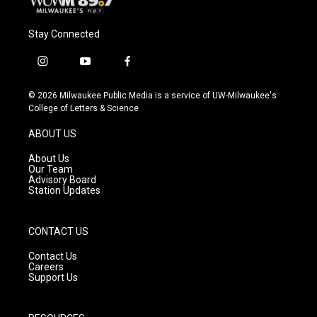
Stay Connected
i
y
f
n
o
a
s
u
c
© 2026 Milwaukee Public Media is a service of UW-Milwaukee's
t
t
e
College of Letters & Science
a
u
b
g
b
o
ABOUT US
r
e
o
a
k
About Us
m
Our Team
Advisory Board
Station Updates
CONTACT US
Contact Us
Careers
Support Us