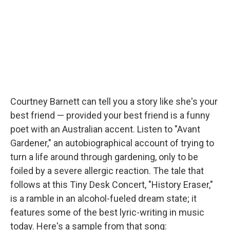
Courtney Barnett can tell you a story like she's your
best friend — provided your best friend is a funny
poet with an Australian accent. Listen to "Avant
Gardener," an autobiographical account of trying to
turn a life around through gardening, only to be
foiled by a severe allergic reaction. The tale that
follows at this Tiny Desk Concert, "History Eraser,"
is a ramble in an alcohol-fueled dream state; it
features some of the best lyric-writing in music
today. Here's a sample from that song: