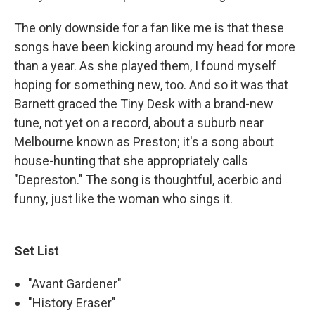
The only downside for a fan like me is that these
songs have been kicking around my head for more
than a year. As she played them, I found myself
hoping for something new, too. And so it was that
Barnett graced the Tiny Desk with a brand-new
tune, not yet on a record, about a suburb near
Melbourne known as Preston; it's a song about
house-hunting that she appropriately calls
"Depreston." The song is thoughtful, acerbic and
funny, just like the woman who sings it.
Set List
"Avant Gardener"
"History Eraser"