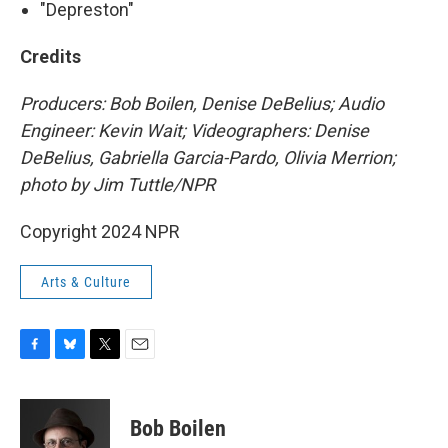
"Depreston"
Credits
Producers: Bob Boilen, Denise DeBelius; Audio
Engineer: Kevin Wait; Videographers: Denise
DeBelius, Gabriella Garcia-Pardo, Olivia Merrion;
photo by Jim Tuttle/NPR
Copyright 2024 NPR
Arts & Culture
F
B
T
E
a
l
w
m
c
u
i
a
e
e
t
i
Bob Boilen
b
s
t
l