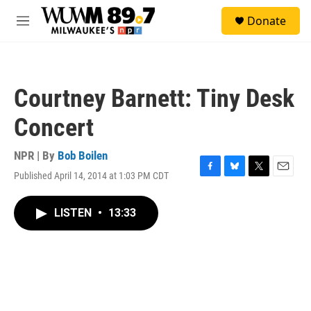
Skip to main content
S
Donate
e
M
a
e
r
n
c
u
h
Courtney Barnett: Tiny Desk
u
e
Concert
r
y
NPR | By
Bob Boilen
Published April 14, 2014 at 1:03 PM CDT
F
B
T
E
a
l
w
m
c
u
i
a
LISTEN
•
13:33
e
e
t
i
b
s
t
l
o
k
e
o
y
r
k