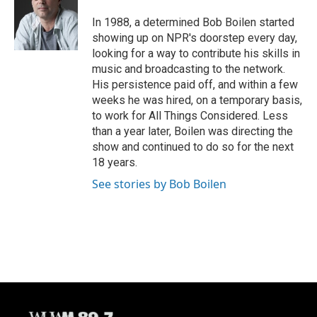
o
k
e
o
y
r
In 1988, a determined Bob Boilen started
k
showing up on NPR's doorstep every day,
looking for a way to contribute his skills in
music and broadcasting to the network.
His persistence paid off, and within a few
weeks he was hired, on a temporary basis,
to work for All Things Considered. Less
than a year later, Boilen was directing the
show and continued to do so for the next
18 years.
See stories by Bob Boilen