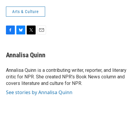
Arts & Culture
F
B
T
E
a
l
w
m
c
u
i
a
e
e
t
i
Annalisa Quinn
b
s
t
l
o
k
e
o
y
r
Annalisa Quinn is a contributing writer, reporter, and literary
k
critic for NPR. She created NPR's Book News column and
covers literature and culture for NPR.
See stories by Annalisa Quinn