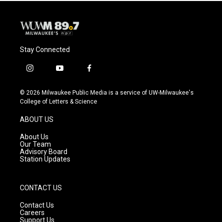
Stay Connected
i
y
f
n
o
a
s
u
c
© 2026 Milwaukee Public Media is a service of UW-Milwaukee's
t
t
e
College of Letters & Science
a
u
b
g
b
o
ABOUT US
r
e
o
a
k
About Us
m
Our Team
Advisory Board
Station Updates
CONTACT US
Contact Us
Careers
Support Us