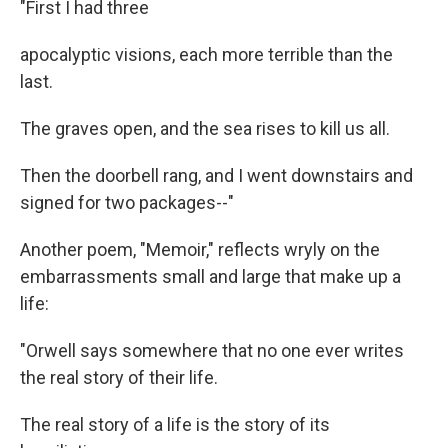
"First I had three
apocalyptic visions, each more terrible than the
last.
The graves open, and the sea rises to kill us all.
Then the doorbell rang, and I went downstairs and
signed for two packages--"
Another poem, "Memoir," reflects wryly on the
embarrassments small and large that make up a
life:
"Orwell says somewhere that no one ever writes
the real story of their life.
The real story of a life is the story of its