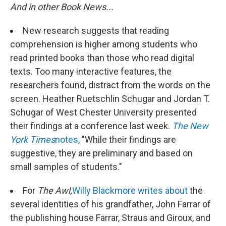
And in other Book News...
New research suggests that reading
comprehension is higher among students who
read printed books than those who read digital
texts. Too many interactive features, the
researchers found, distract from the words on the
screen. Heather Ruetschlin Schugar and Jordan T.
Schugar of West Chester University presented
their findings at a conference last week.
The New
York Times
notes
, "While their findings are
suggestive, they are preliminary and based on
small samples of students."
For
The Awl,
Willy Blackmore writes about
the
several identities of his grandfather, John Farrar of
the publishing house Farrar, Straus and Giroux, and