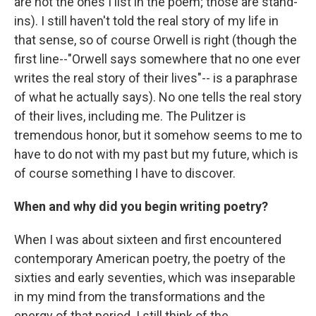
are not the ones I list in the poem; those are stand-
ins). I still haven't told the real story of my life in
that sense, so of course Orwell is right (though the
first line--"Orwell says somewhere that no one ever
writes the real story of their lives"-- is a paraphrase
of what he actually says). No one tells the real story
of their lives, including me. The Pulitzer is
tremendous honor, but it somehow seems to me to
have to do not with my past but my future, which is
of course something I have to discover.
When and why did you begin writing poetry?
When I was about sixteen and first encountered
contemporary American poetry, the poetry of the
sixties and early seventies, which was inseparable
in my mind from the transformations and the
energy of that period. I still think of the