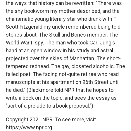
the ways that history can be rewritten: "There was
the shy bookworm my mother described, and the
charismatic young literary star who drank with F.
Scott Fitzgerald my uncle remembered being told
stories about. The Skull and Bones member. The
World War II spy. The man who took Carl Jung's
hand at an open window in his study and astral
projected over the skies of Manhattan. The short-
tempered redhead. The gay, closeted alcoholic. The
failed poet. The fading not-quite retiree who read
manuscripts at his apartment on 96th Street until
he died." (Blackmore told NPR that he hopes to
write a book on the topic, and sees the essay as
"sort of a prelude to a book proposal.")
Copyright 2021 NPR. To see more, visit
https://www.npr.org.