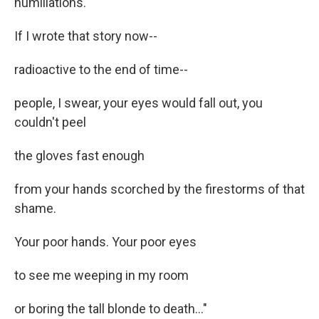
humiliations.
If I wrote that story now--
radioactive to the end of time--
people, I swear, your eyes would fall out, you
couldn't peel
the gloves fast enough
from your hands scorched by the firestorms of that
shame.
Your poor hands. Your poor eyes
to see me weeping in my room
or boring the tall blonde to death..."