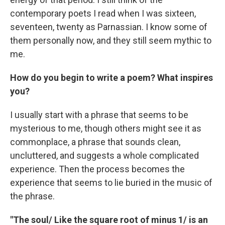
contemporary poets I read when I was sixteen,
seventeen, twenty as Parnassian. I know some of
them personally now, and they still seem mythic to
me.
How do you begin to write a poem? What inspires
you?
I usually start with a phrase that seems to be
mysterious to me, though others might see it as
commonplace, a phrase that sounds clean,
uncluttered, and suggests a whole complicated
experience. Then the process becomes the
experience that seems to lie buried in the music of
the phrase.
"The soul/ Like the square root of minus 1/ is an