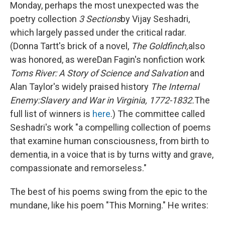
Monday, perhaps the most unexpected was the
poetry collection
3 Sections
by Vijay Seshadri,
which largely passed under the critical radar.
(Donna Tartt's brick of a novel,
The Goldfinch,
also
was honored, as were
Dan Fagin's nonfiction work
Toms River: A Story of Science and Salvation
and
Alan Taylor's widely praised history
The Internal
Enemy:
Slavery and War in Virginia, 1772-1832.
The
full list of winners is
here
.) The committee called
Seshadri's work "a compelling collection of poems
that examine human consciousness, from birth to
dementia, in a voice that is by turns witty and grave,
compassionate and remorseless."
The best of his poems swing from the epic to the
mundane, like his poem "This Morning." He writes: