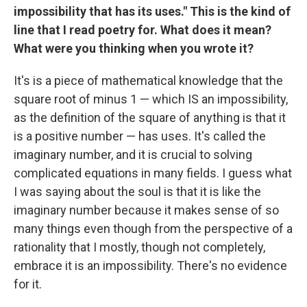
impossibility that has its uses." This is the kind of
line that I read poetry for. What does it mean?
What were you thinking when you wrote it?
It's is a piece of mathematical knowledge that the
square root of minus 1 — which IS an impossibility,
as the definition of the square of anything is that it
is a positive number — has uses. It's called the
imaginary number, and it is crucial to solving
complicated equations in many fields. I guess what
I was saying about the soul is that it is like the
imaginary number because it makes sense of so
many things even though from the perspective of a
rationality that I mostly, though not completely,
embrace it is an impossibility. There's no evidence
for it.