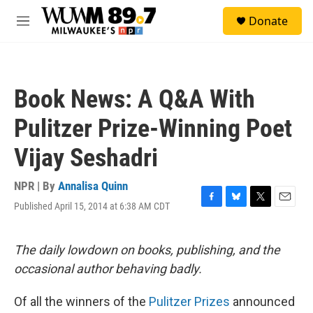
Skip to main content
S
Donate
e
M
a
e
r
n
c
u
h
Book News: A Q&A With
u
e
Pulitzer Prize-Winning Poet
r
y
Vijay Seshadri
NPR | By
Annalisa Quinn
Published April 15, 2014 at 6:38 AM CDT
F
B
T
E
a
l
w
m
c
u
i
a
e
e
t
i
The daily lowdown on books, publishing, and the
b
s
t
l
occasional author behaving badly.
o
k
e
o
y
r
k
Of all the winners of the
Pulitzer Prizes
announced