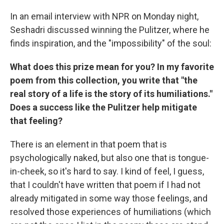
In an email interview with NPR on Monday night,
Seshadri discussed winning the Pulitzer, where he
finds inspiration, and the "impossibility" of the soul:
What does this prize mean for you? In my favorite
poem from this collection, you write that "the
real story of a life is the story of its humiliations."
Does a success like the Pulitzer help mitigate
that feeling?
There is an element in that poem that is
psychologically naked, but also one that is tongue-
in-cheek, so it's hard to say. I kind of feel, I guess,
that I couldn't have written that poem if I had not
already mitigated in some way those feelings, and
resolved those experiences of humiliations (which