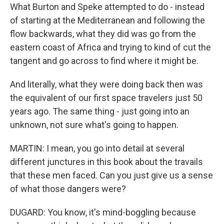
What Burton and Speke attempted to do - instead
of starting at the Mediterranean and following the
flow backwards, what they did was go from the
eastern coast of Africa and trying to kind of cut the
tangent and go across to find where it might be.
And literally, what they were doing back then was
the equivalent of our first space travelers just 50
years ago. The same thing - just going into an
unknown, not sure what's going to happen.
MARTIN: I mean, you go into detail at several
different junctures in this book about the travails
that these men faced. Can you just give us a sense
of what those dangers were?
DUGARD: You know, it's mind-boggling because