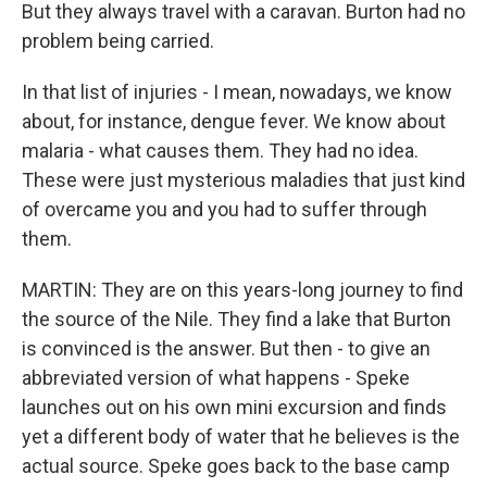
But they always travel with a caravan. Burton had no
problem being carried.
In that list of injuries - I mean, nowadays, we know
about, for instance, dengue fever. We know about
malaria - what causes them. They had no idea.
These were just mysterious maladies that just kind
of overcame you and you had to suffer through
them.
MARTIN: They are on this years-long journey to find
the source of the Nile. They find a lake that Burton
is convinced is the answer. But then - to give an
abbreviated version of what happens - Speke
launches out on his own mini excursion and finds
yet a different body of water that he believes is the
actual source. Speke goes back to the base camp