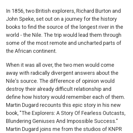
In 1856, two British explorers, Richard Burton and
John Speke, set out on a journey for the history
books to find the source of the longest river in the
world - the Nile. The trip would lead them through
some of the most remote and uncharted parts of
the African continent.
When it was all over, the two men would come
away with radically divergent answers about the
Nile's source. The difference of opinion would
destroy their already difficult relationship and
define how history would remember each of them.
Martin Dugard recounts this epic story in his new
book, "The Explorers: A Story Of Fearless Outcasts,
Blundering Geniuses And Impossible Success."
Martin Dugard joins me from the studios of KNPR