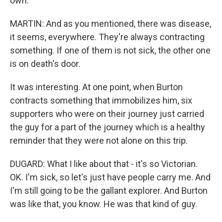
own.
MARTIN: And as you mentioned, there was disease,
it seems, everywhere. They're always contracting
something. If one of them is not sick, the other one
is on death's door.
It was interesting. At one point, when Burton
contracts something that immobilizes him, six
supporters who were on their journey just carried
the guy for a part of the journey which is a healthy
reminder that they were not alone on this trip.
DUGARD: What I like about that - it's so Victorian.
OK. I'm sick, so let's just have people carry me. And
I'm still going to be the gallant explorer. And Burton
was like that, you know. He was that kind of guy.