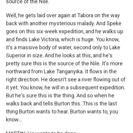
source of the Nile.
Well, he gets laid over again at Tabora on the way
back with another mysterious malady. And Speke
goes on this six-week expedition, and he walks up
and finds Lake Victoria, which is huge. You know,
it's a massive body of water, second only to Lake
Superior in size. And he looks at this, and he's
pretty sure this is the source of the Nile. It's more
northward from Lake Tanganyika. It flows in the
right direction. He doesn't see a river flowing out of
it yet. You know, he will in a subsequent expedition.
But he's sure this is the thing. And so when he
walks back and tells Burton this. This is the last
thing Burton wants to hear. Burton wants to, you
know...