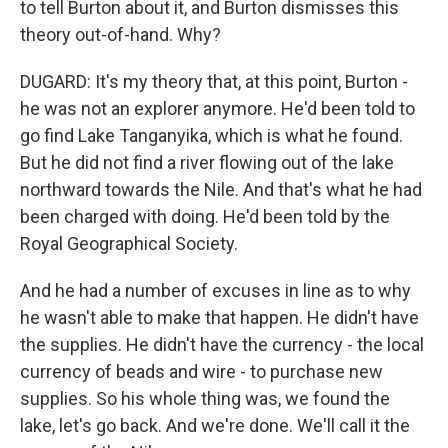
to tell Burton about it, and Burton dismisses this
theory out-of-hand. Why?
DUGARD: It's my theory that, at this point, Burton -
he was not an explorer anymore. He'd been told to
go find Lake Tanganyika, which is what he found.
But he did not find a river flowing out of the lake
northward towards the Nile. And that's what he had
been charged with doing. He'd been told by the
Royal Geographical Society.
And he had a number of excuses in line as to why
he wasn't able to make that happen. He didn't have
the supplies. He didn't have the currency - the local
currency of beads and wire - to purchase new
supplies. So his whole thing was, we found the
lake, let's go back. And we're done. We'll call it the