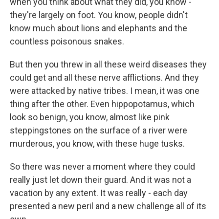
when you think about what they did, you know -
they're largely on foot. You know, people didn't
know much about lions and elephants and the
countless poisonous snakes.
But then you threw in all these weird diseases they
could get and all these nerve afflictions. And they
were attacked by native tribes. I mean, it was one
thing after the other. Even hippopotamus, which
look so benign, you know, almost like pink
steppingstones on the surface of a river were
murderous, you know, with these huge tusks.
So there was never a moment where they could
really just let down their guard. And it was not a
vacation by any extent. It was really - each day
presented a new peril and a new challenge all of its