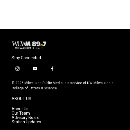
a
l
w
m
c
u
i
a
e
e
t
i
b
s
t
l
o
k
e
o
y
r
k
Stay Connected
i
y
f
n
o
a
s
u
c
© 2026 Milwaukee Public Media is a service of UW-Milwaukee's
t
t
e
College of Letters & Science
a
u
b
g
b
o
ABOUT US
r
e
o
a
k
About Us
m
Our Team
Advisory Board
Station Updates