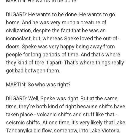
MARTIN: He wants to be done.
DUGARD: He wants to be done. He wants to go
home. And he was very much a creature of
civilization, despite the fact that he was an
iconoclast, but, whereas Speke loved the out-of-
doors. Speke was very happy being away from
people for long periods of time. And that's where
they kind of tore it apart. That's where things really
got bad between them.
MARTIN: So who was right?
DUGARD: Well, Speke was right. But at the same
time, they're both kind of right because shifts have
taken place - volcanic shifts and stuff like that -
seismic shifts. At one time, it's very likely that Lake
Tanganyika did flow, somehow, into Lake Victoria,