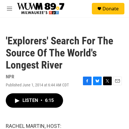
Skip to main content
S
Donate
e
M
a
e
r
n
c
u
h
'Explorers' Search For The
u
e
Source Of The World's
r
y
Longest River
NPR
Published June 1, 2014 at 6:44 AM CDT
F
B
T
E
a
l
w
m
c
u
i
a
LISTEN
•
6:15
e
e
t
i
b
s
t
l
o
k
e
o
y
r
k
RACHEL MARTIN, HOST: