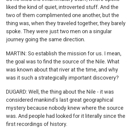
liked the kind of quiet, introverted stuff. And the
two of them complimented one another, but the
thing was, when they traveled together, they barely
spoke. They were just two men on a singular
journey going the same direction.
MARTIN: So establish the mission for us. I mean,
the goal was to find the source of the Nile. What
was known about that river at the time, and why
was it such a strategically important discovery?
DUGARD: Well, the thing about the Nile - it was
considered mankind's last great geographical
mystery because nobody knew where the source
was. And people had looked for it literally since the
first recordings of history.