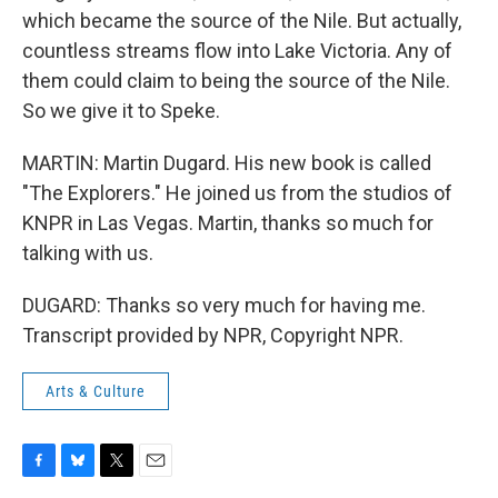
which became the source of the Nile. But actually,
countless streams flow into Lake Victoria. Any of
them could claim to being the source of the Nile.
So we give it to Speke.
MARTIN: Martin Dugard. His new book is called
"The Explorers." He joined us from the studios of
KNPR in Las Vegas. Martin, thanks so much for
talking with us.
DUGARD: Thanks so very much for having me.
Transcript provided by NPR, Copyright NPR.
Arts & Culture
F
B
T
E