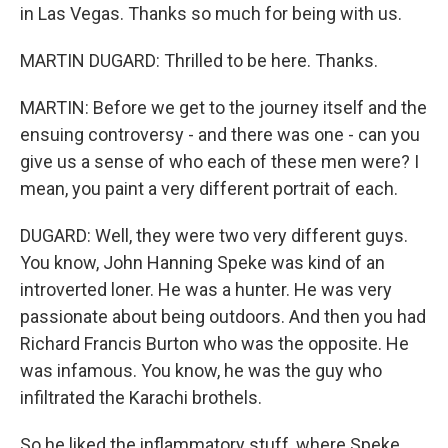
in Las Vegas. Thanks so much for being with us.
MARTIN DUGARD: Thrilled to be here. Thanks.
MARTIN: Before we get to the journey itself and the
ensuing controversy - and there was one - can you
give us a sense of who each of these men were? I
mean, you paint a very different portrait of each.
DUGARD: Well, they were two very different guys.
You know, John Hanning Speke was kind of an
introverted loner. He was a hunter. He was very
passionate about being outdoors. And then you had
Richard Francis Burton who was the opposite. He
was infamous. You know, he was the guy who
infiltrated the Karachi brothels.
So he liked the inflammatory stuff, where Speke