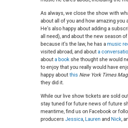
As always, we close the show with wh
about all of you and how amazing you are
He's also happy about adding a subscri
all need), and about the new season o
because it's the law, he has a
music r
visited abroad, and about
a conversati
about
a book
she thought she would nev
to enjoy that you really would have enj
happy about
this
New York Times Mag
they did it.
While our live show tickets are sold ou
stay tuned for future news of future 
meantime, find us on Facebook or foll
producers
Jessica
,
Lauren
and
Nick
, a