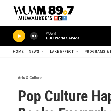
Skip to main content
WUWM
BBC World Service
HOME
NEWS
LAKE EFFECT
PROGRAMS & 
Arts & Culture
Pop Culture Ha