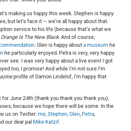
at's making us happy this week. Stephen is happy
, but let's face it — we're all happy about that.
ption service to his life (because that's what we
f
Orange Is The New Black
. And of course,
ecommendation
. Glen is happy about
a museum
he
on
he particularly enjoyed. Petra is very, very happy
er see. I was very happy about a live event I got
oyed too, I promise! And while I'm not sure I'm
azine
profile of Damon Lindelof, I'm happy that
t for June 24th (thank you thank you thank you),
shows, because we hope there will be some. In the
ow us on Twitter:
me
,
Stephen
,
Glen
,
Petra
,
nd our dear pal
Mike Katzif
.