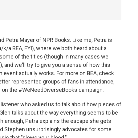
nd Petra Mayer of NPR Books. Like me, Petra is
(a/k/a BEA, FYI), where we both heard about a
 some of the titles (though in many cases we
, and we'll try to give you a sense of how this
 event actually works. For more on BEA, check
etter represented groups of fans in attendance,
hi on the #WeNeedDiverseBooks campaign.
listener who asked us to talk about how pieces of
. Glen talks about the way everything seems to be
h enough, Petra explains the escape she gets
nd Stephen unsurprisingly advocates for some
sic that "slows your blood."