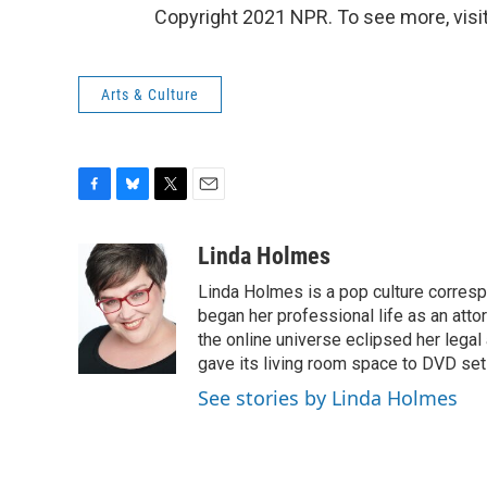
Copyright 2021 NPR. To see more, visit
Arts & Culture
F
B
T
E
a
l
w
m
c
u
i
a
Linda Holmes
e
e
t
i
Linda Holmes is a pop culture corres
b
s
t
l
o
k
e
began her professional life as an attorn
o
y
r
the online universe eclipsed her legal
k
gave its living room space to DVD set
See stories by Linda Holmes