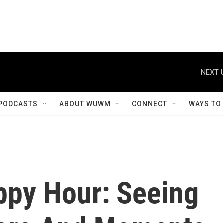
NEXT 
PODCASTS
ABOUT WUWM
CONNECT
WAYS TO
ppy Hour: Seeing