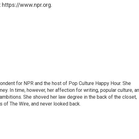
 https://www.npr.org.
pondent for NPR and the host of Pop Culture Happy Hour. She
ey. In time, however, her affection for writing, popular culture, a
 ambitions. She shoved her law degree in the back of the closet,
s of The Wire, and never looked back.