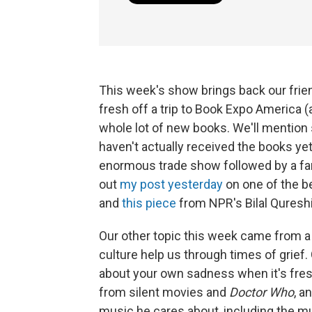
This week's show brings back our frie
fresh off a trip to Book Expo America 
whole lot of new books. We'll mention
haven't actually received the books yet)
enormous trade show followed by a fan
out
my post yesterday
on one of the b
and
this piece
from NPR's Bilal Qures
Our other topic this week came from a 
culture help us through times of grief
about your own sadness when it's fres
from silent movies and
Doctor Who
, a
music he cares about, including the mu