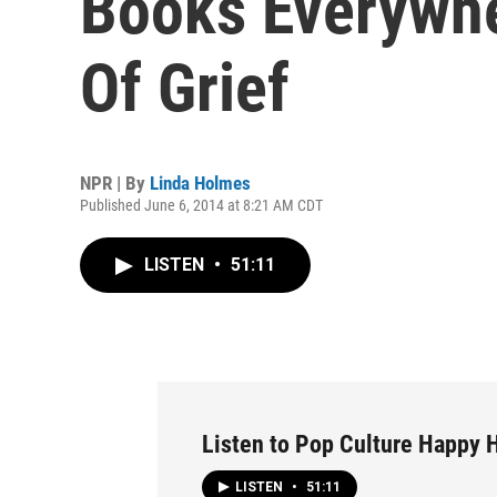
Books Everywh
Of Grief
NPR | By
Linda Holmes
Published June 6, 2014 at 8:21 AM CDT
LISTEN
•
51:11
Listen to Pop Culture Happy 
LISTEN
•
51:11