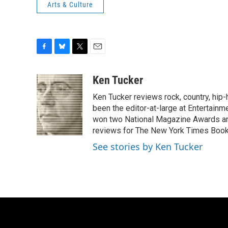
Arts & Culture
F
B
T
E
a
l
w
m
c
u
i
a
Ken Tucker
e
e
t
i
Ken Tucker reviews rock, country, hip-h
b
s
t
l
o
k
e
been the editor-at-large at Entertainm
o
y
r
won two National Magazine Awards a
k
reviews for The New York Times Book 
See stories by Ken Tucker