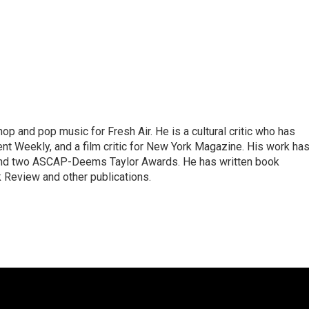
op and pop music for Fresh Air. He is a cultural critic who has
ent Weekly, and a film critic for New York Magazine. His work ha
nd two ASCAP-Deems Taylor Awards. He has written book
Review and other publications.