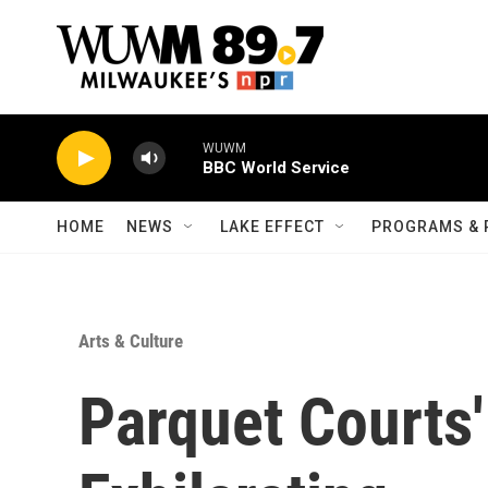
Skip to main content
WUWM
BBC World Service
HOME
NEWS
LAKE EFFECT
PROGRAMS & 
Arts & Culture
Parquet Courts'