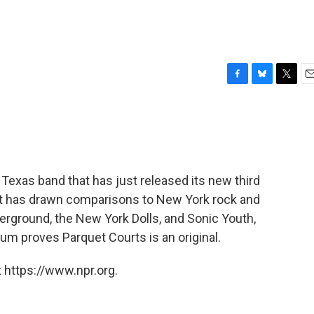
F
B
T
E
a
l
w
m
c
u
i
a
e
e
t
i
b
s
t
l
o
k
e
o
y
r
 Texas band that has just released its new third
k
et has drawn comparisons to New York rock and
erground, the New York Dolls, and Sonic Youth,
bum proves Parquet Courts is an original.
 https://www.npr.org.