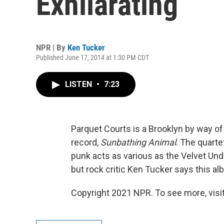
Exhilarating
NPR | By
Ken Tucker
Published June 17, 2014 at 1:30 PM CDT
LISTEN
•
7:23
Parquet Courts is a Brooklyn by way of
record,
Sunbathing Animal
. The quart
punk acts as various as the Velvet Und
but rock critic Ken Tucker says this al
Copyright 2021 NPR. To see more, visit