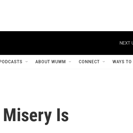
NEXT 
PODCASTS
ABOUT WUWM
CONNECT
WAYS TO
 Misery Is