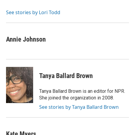
See stories by Lori Todd
Annie Johnson
Tanya Ballard Brown
Tanya Ballard Brown is an editor for NPR.
She joined the organization in 2008.
See stories by Tanya Ballard Brown
Kate Myers