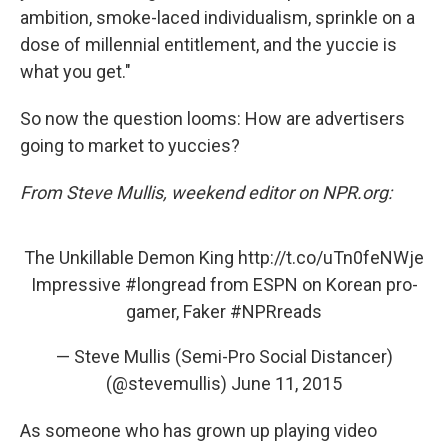
ambition, smoke-laced individualism, sprinkle on a
dose of millennial entitlement, and the yuccie is
what you get."
So now the question looms: How are advertisers
going to market to yuccies?
From Steve Mullis, weekend editor on NPR.org:
The Unkillable Demon King
http://t.co/uTn0feNWje
Impressive
#longread
from ESPN on Korean pro-
gamer, Faker
#NPRreads
— Steve Mullis (Semi-Pro Social Distancer)
(@stevemullis)
June 11, 2015
As someone who has grown up playing video