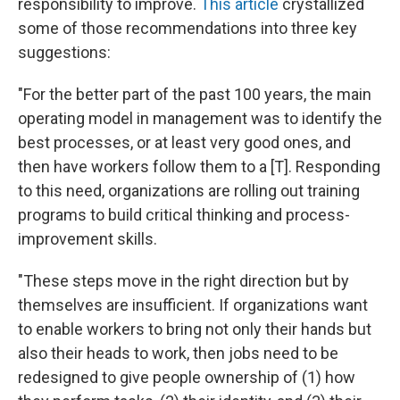
responsibility to improve.
This article
crystallized
some of those recommendations into three key
suggestions:
"For the better part of the past 100 years, the main
operating model in management was to identify the
best processes, or at least very good ones, and
then have workers follow them to a [T]. Responding
to this need, organizations are rolling out training
programs to build critical thinking and process-
improvement skills.
"These steps move in the right direction but by
themselves are insufficient. If organizations want
to enable workers to bring not only their hands but
also their heads to work, then jobs need to be
redesigned to give people ownership of (1) how