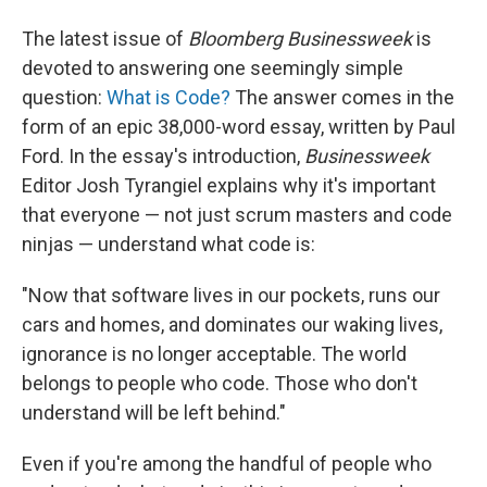
The latest issue of
Bloomberg Businessweek
is
devoted to answering one seemingly simple
question:
What is Code?
The answer comes in the
form of an epic 38,000-word essay, written by Paul
Ford. In the essay's introduction,
Businessweek
Editor Josh Tyrangiel explains why it's important
that everyone — not just scrum masters and code
ninjas — understand what code is:
"Now that software lives in our pockets, runs our
cars and homes, and dominates our waking lives,
ignorance is no longer acceptable. The world
belongs to people who code. Those who don't
understand will be left behind."
Even if you're among the handful of people who