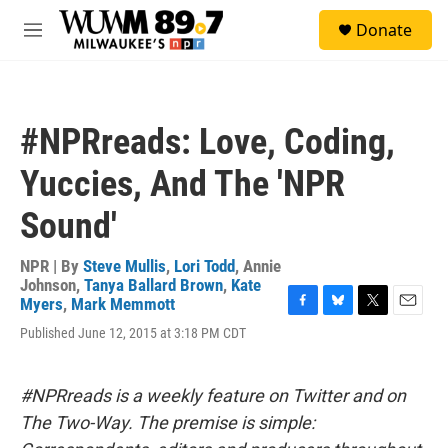
Skip to main content
S
Donate
e
M
a
e
r
n
c
u
h
#NPRreads: Love, Coding,
u
e
Yuccies, And The 'NPR
r
y
Sound'
NPR | By
Steve Mullis
,
Lori Todd
,
Annie
Johnson
,
Tanya Ballard Brown
,
Kate
Myers
,
Mark Memmott
F
B
T
E
Published June 12, 2015 at 3:18 PM CDT
a
l
w
m
c
u
i
a
e
e
t
i
b
s
t
l
#NPRreads is a weekly feature on Twitter and on
o
k
e
The Two-Way. The premise is simple:
o
y
r