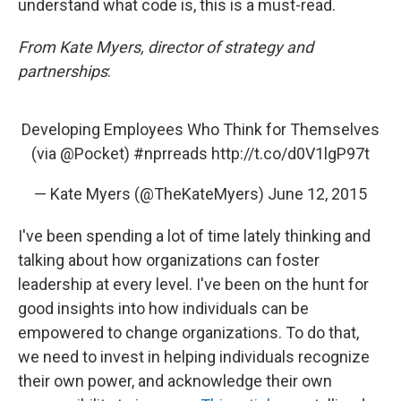
understand what code is, this is a must-read.
From Kate Myers, director of strategy and
partnerships
:
Developing Employees Who Think for Themselves
(via
@Pocket
)
#nprreads
http://t.co/d0V1lgP97t
— Kate Myers (@TheKateMyers)
June 12, 2015
I've been spending a lot of time lately thinking and
talking about how organizations can foster
leadership at every level. I've been on the hunt for
good insights into how individuals can be
empowered to change organizations. To do that,
we need to invest in helping individuals recognize
their own power, and acknowledge their own