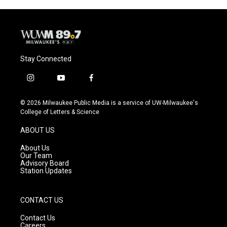
Stay Connected
i
y
f
n
o
a
s
u
c
© 2026 Milwaukee Public Media is a service of UW-Milwaukee's
t
t
e
College of Letters & Science
a
u
b
g
b
o
ABOUT US
r
e
o
a
k
About Us
m
Our Team
Advisory Board
Station Updates
CONTACT US
Contact Us
Careers