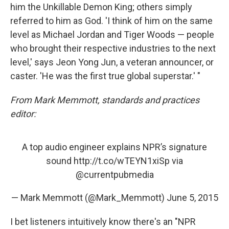
him the Unkillable Demon King; others simply
referred to him as God. 'I think of him on the same
level as Michael Jordan and Tiger Woods — people
who brought their respective industries to the next
level,' says Jeon Yong Jun, a veteran announcer, or
caster. 'He was the first true global superstar.' "
From Mark Memmott, standards and practices
editor:
A top audio engineer explains NPR’s signature
sound
http://t.co/wTEYN1xiSp
via
@currentpubmedia
— Mark Memmott (@Mark_Memmott)
June 5, 2015
I bet listeners intuitively know there's an "NPR