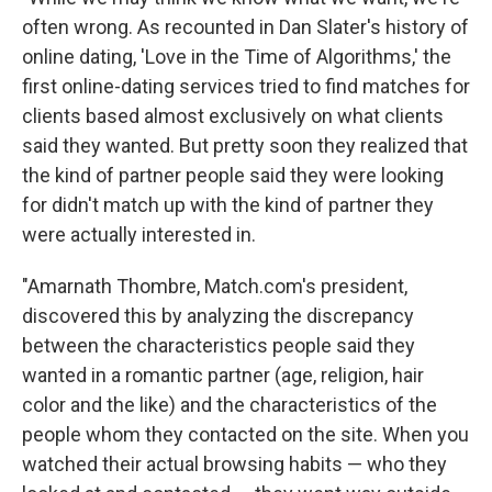
often wrong. As recounted in Dan Slater's history of
online dating, 'Love in the Time of Algorithms,' the
first online-­dating services tried to find matches for
clients based almost exclusively on what clients
said they wanted. But pretty soon they realized that
the kind of partner people said they were looking
for didn't match up with the kind of partner they
were actually interested in.
"Amarnath Thombre, Match.com's president,
discovered this by analyzing the discrepancy
between the characteristics people said they
wanted in a romantic partner (age, religion, hair
color and the like) and the characteristics of the
people whom they contacted on the site. When you
watched their actual browsing habits — who they