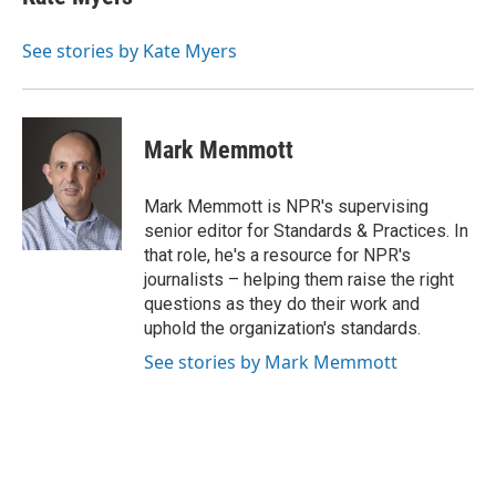
See stories by Kate Myers
Mark Memmott
Mark Memmott is NPR's supervising
senior editor for Standards & Practices. In
that role, he's a resource for NPR's
journalists – helping them raise the right
questions as they do their work and
uphold the organization's standards.
See stories by Mark Memmott