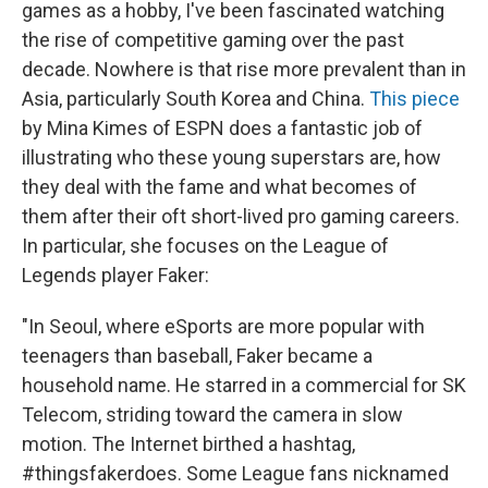
games as a hobby, I've been fascinated watching
the rise of competitive gaming over the past
decade. Nowhere is that rise more prevalent than in
Asia, particularly South Korea and China.
This piece
by Mina Kimes of ESPN does a fantastic job of
illustrating who these young superstars are, how
they deal with the fame and what becomes of
them after their oft short-lived pro gaming careers.
In particular, she focuses on the League of
Legends player Faker:
"In Seoul, where eSports are more popular with
teenagers than baseball, Faker became a
household name. He starred in a commercial for SK
Telecom, striding toward the camera in slow
motion. The Internet birthed a hashtag,
#thingsfakerdoes. Some League fans nicknamed