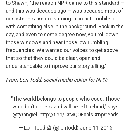
to Shawn, "the reason NPR came to this standard —
and this was decades ago — was because most of
our listeners are consuming in an automobile or
with something else in the background. Back in the
day, and even to some degree now, you roll down
those windows and hear those low rumbling
frequencies. We wanted our voices to get above
that so that they could be clear, open and
understandable to improve our storytelling."
From Lori Todd, social media editor for NPR:
"The world belongs to people who code. Those
who don’t understand will be left behind," says
@tyrangiel
.
http://t.co/CrMQOFxbls
#nprreads
— Lori Todd 🔮 (@loritodd)
June 11, 2015