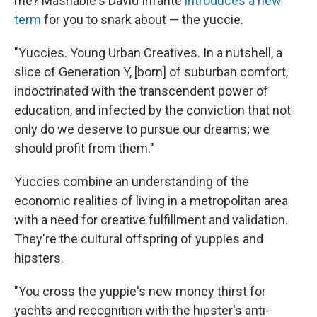
me? Mashable's David Infante
introduces a new
term
for you to snark about — the yuccie.
"Yuccies. Young Urban Creatives. In a nutshell, a
slice of Generation Y, [born] of suburban comfort,
indoctrinated with the transcendent power of
education, and infected by the conviction that not
only do we deserve to pursue our dreams; we
should profit from them."
Yuccies combine an understanding of the
economic realities of living in a metropolitan area
with a need for creative fulfillment and validation.
They're the cultural offspring of yuppies and
hipsters.
"You cross the yuppie's new money thirst for
yachts and recognition with the hipster's anti-