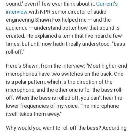
sound," even if few ever think about it.
Current's
interview
with NPR senior director of audio
engineering Shawn Fox helped me — and the
audience — understand better how that sound is
created. He explained a term that I've heard a few
times, but until now hadn't really understood: "bass
roll-off."
Here's Shawn, from the interview: "Most higher-end
microphones have two switches on the back. One
is a polar pattern, which is the direction of the
microphone, and the other one is for the bass roll-
off. When the bass is rolled off, you can't hear the
lower frequencies of my voice. The microphone
itself takes them away."
Why would you want to roll off the bass? According