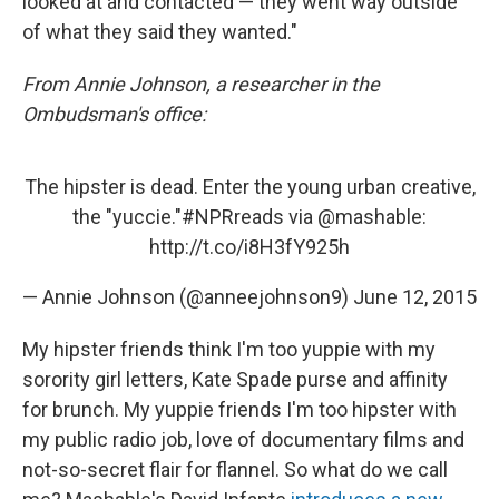
looked at and contacted — they went way outside
of what they said they wanted."
From Annie Johnson, a researcher in the
Ombudsman's office:
The hipster is dead. Enter the young urban creative,
the "yuccie."
#NPRreads
via
@mashable
:
http://t.co/i8H3fY925h
— Annie Johnson (@anneejohnson9)
June 12, 2015
My hipster friends think I'm too yuppie with my
sorority girl letters, Kate Spade purse and affinity
for brunch. My yuppie friends I'm too hipster with
my public radio job, love of documentary films and
not-so-secret flair for flannel. So what do we call