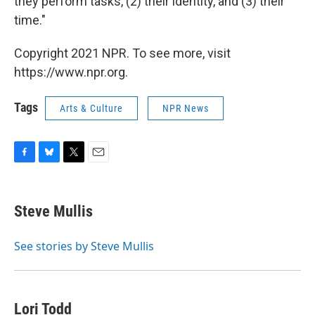
they perform tasks, (2) their identity, and (3) their
time."
Copyright 2021 NPR. To see more, visit
https://www.npr.org.
Tags
Arts & Culture
NPR News
F
B
T
E
a
l
w
m
c
u
i
a
e
e
t
i
Steve Mullis
b
s
t
l
o
k
e
o
y
r
See stories by Steve Mullis
k
Lori Todd