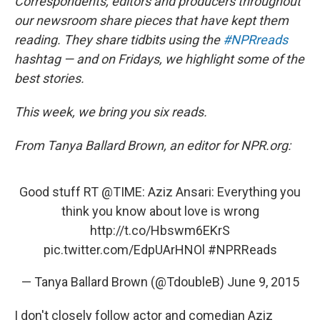
k
Correspondents, editors and producers throughout
our newsroom share pieces that have kept them
reading. They share tidbits using the
#NPRreads
hashtag — and on Fridays, we highlight some of the
best stories.
This week, we bring you six reads.
From Tanya Ballard Brown, an editor for NPR.org:
Good stuff RT
@TIME
: Aziz Ansari: Everything you
think you know about love is wrong
http://t.co/Hbswm6EKrS
pic.twitter.com/EdpUArHNOl
#NPRReads
— Tanya Ballard Brown (@TdoubleB)
June 9, 2015
I don't closely follow actor and comedian Aziz