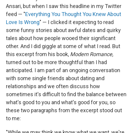
Ansari, but when I saw this headline in my Twitter
feed — "
Everything You Thought You Knew About
Love Is Wrong
" — I clicked it expecting to read
some funny stories about awful dates and quirky
tales about how people wooed their significant
other. And I did giggle at some of what I read. But
this excerpt from his book,
Modern Romance,
turned out to be more thoughtful than I had
anticipated. I am part of an ongoing conversation
with some single friends about dating and
relationships and we often discuss how
sometimes it's difficult to find the balance between
what's good to you and what's good for you, so
these two paragraphs from the excerpt stood out
to me:
"While we may think we know what we want, we're