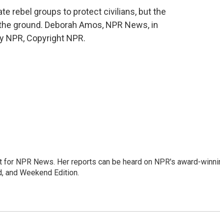
e rebel groups to protect civilians, but the
n the ground. Deborah Amos, NPR News, in
by NPR, Copyright NPR.
 for NPR News. Her reports can be heard on NPR's award-winni
d, and Weekend Edition.