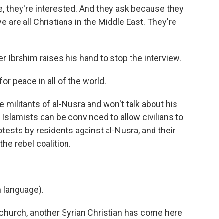
, they're interested. And they ask because they
e are all Christians in the Middle East. They're
er Ibrahim raises his hand to stop the interview.
r peace in all of the world.
 militants of al-Nusra and won't talk about his
e Islamists can be convinced to allow civilians to
tests by residents against al-Nusra, and their
he rebel coalition.
 language).
church, another Syrian Christian has come here