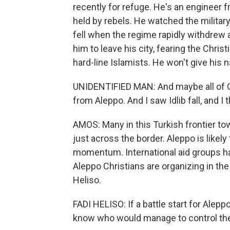
recently for refuge. He's an engineer fr
held by rebels. He watched the military
fell when the regime rapidly withdrew 
him to leave his city, fearing the Chris
hard-line Islamists. He won't give his na
UNIDENTIFIED MAN: And maybe all of Chr
from Aleppo. And I saw Idlib fall, and I
AMOS: Many in this Turkish frontier t
just across the border. Aleppo is likely
momentum. International aid groups ha
Aleppo Christians are organizing in th
Heliso.
FADI HELISO: If a battle start for Alep
know who would manage to control the 