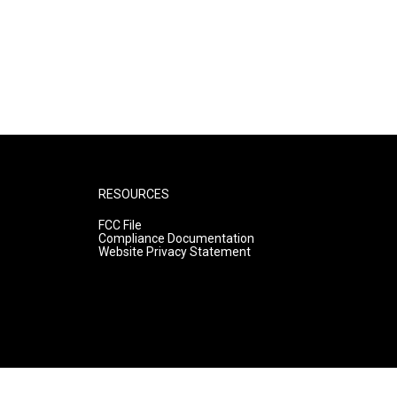
RESOURCES
FCC File
Compliance Documentation
Website Privacy Statement