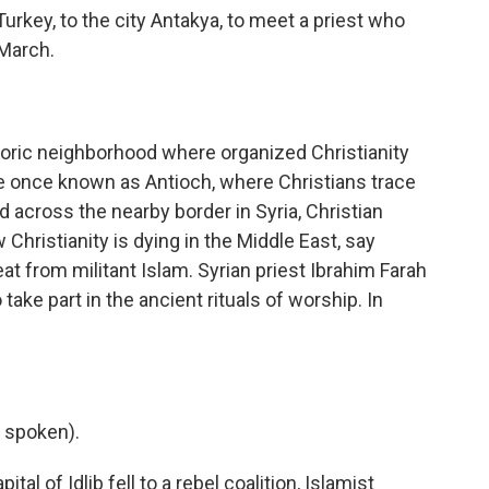
key, to the city Antakya, to meet a priest who
 March.
oric neighborhood where organized Christianity
ce once known as Antioch, where Christians trace
d across the nearby border in Syria, Christian
hristianity is dying in the Middle East, say
eat from militant Islam. Syrian priest Ibrahim Farah
 take part in the ancient rituals of worship. In
 spoken).
al of Idlib fell to a rebel coalition, Islamist