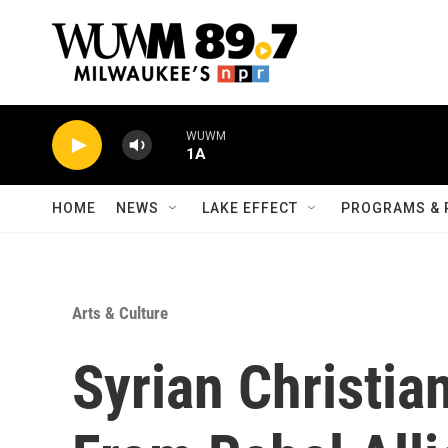
Skip to main content
WUWM
1A
HOME
NEWS
LAKE EFFECT
PROGRAMS & 
Arts & Culture
Syrian Christia