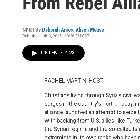
From Rebel All
NPR | By
Deborah Amos
,
Alison Meuse
Published July 3, 2015 at 3:28 PM CDT
LISTEN
•
4:23
RACHEL MARTIN, HOST:
Christians living through Syria's civil w
surges in the country's north. Today, in
alliance launched an attempt to seize 
With backing from U.S. allies, like Turke
the Syrian regime and the so-called Isla
extremists in its own ranks who have m