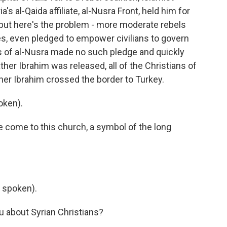
's al-Qaida affiliate, al-Nusra Front, held him for
but here's the problem - more moderate rebels
ies, even pledged to empower civilians to govern
nts of al-Nusra made no such pledge and quickly
ther Ibrahim was released, all of the Christians of
ather Ibrahim crossed the border to Turkey.
oken).
ve come to this church, a symbol of the long
 spoken).
u about Syrian Christians?