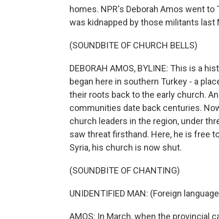
homes. NPR's Deborah Amos went to Tur
was kidnapped by those militants last
(SOUNDBITE OF CHURCH BELLS)
DEBORAH AMOS, BYLINE: This is a hist
began here in southern Turkey - a pla
their roots back to the early church. An
communities date back centuries. Now C
church leaders in the region, under thr
saw threat firsthand. Here, he is free to
Syria, his church is now shut.
(SOUNDBITE OF CHANTING)
UNIDENTIFIED MAN: (Foreign language
AMOS: In March, when the provincial capit