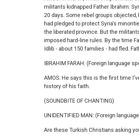
militants kidnapped Father Ibrahim. Syria
20 days. Some rebel groups objected, 
had pledged to protect Syria's minorit
the liberated province. But the milita
imposed hard-line rules. By the time Fa
Idlib - about 150 families - had fled. F
IBRAHIM FARAH: (Foreign language sp
AMOS: He says this is the first time I'
history of his faith.
(SOUNDBITE OF CHANTING)
UNIDENTIFIED MAN: (Foreign language
Are these Turkish Christians asking yo