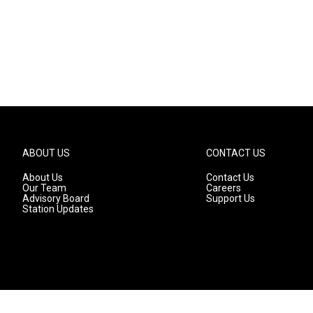
ABOUT US
CONTACT US
About Us
Contact Us
Our Team
Careers
Advisory Board
Support Us
Station Updates