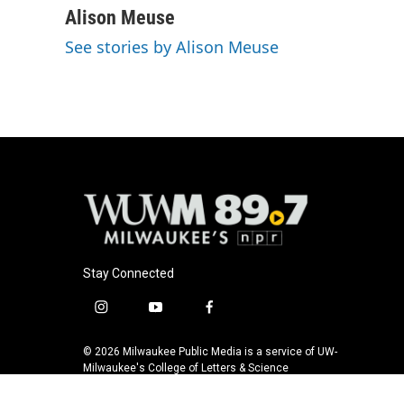
Alison Meuse
See stories by Alison Meuse
Stay Connected
i
y
f
n
o
a
s
u
c
© 2026 Milwaukee Public Media is a service of UW-
t
t
e
Milwaukee's College of Letters & Science
a
u
b