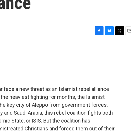
iance
F
B
T
E
a
l
w
m
c
u
i
a
e
e
t
i
b
s
t
l
o
k
e
o
y
r
k
ar face a new threat as an Islamist rebel alliance
 the heaviest fighting for months, the Islamist
the key city of Aleppo from government forces.
y and Saudi Arabia, this rebel coalition fights both
mic State, or ISIS. But the coalition has
istreated Christians and forced them out of their