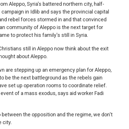
om Aleppo, Syria's battered northern city, half-
 campaign in Idlib and says the provincial capital
and rebel forces stormed in and that convinced
tian community of Aleppo is the next target for
me to protect his family's still in Syria.
istians still in Aleppo now think about the exit
 thought about Aleppo.
own are stepping up an emergency plan for Aleppo,
 to be the next battleground as the rebels gain
ve set up operation rooms to coordinate relief.
e event of a mass exodus, says aid worker Fadi
po between the opposition and the regime, we don't
city.