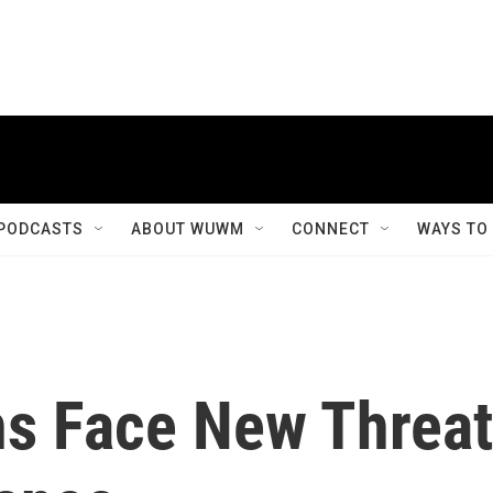
PODCASTS
ABOUT WUWM
CONNECT
WAYS TO
ns Face New Threat