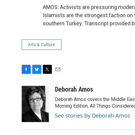
AMOS: Activists are pressuring moderat
Islamists are the strongest faction o
southern Turkey. Transcript provided 
Arts & Culture
F
B
T
E
a
l
w
m
c
u
i
a
Deborah Amos
e
e
t
i
Deborah Amos covers the Middle East
b
s
t
l
o
k
e
Morning Edition, All Things Considere
o
y
r
See stories by Deborah Amos
k