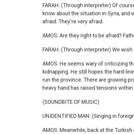
FARAH: (Through interpreter) Of course
know about the situation in Syria, and w
afraid. They're very afraid.
AMOS: Are they right to be afraid? Fath
FARAH: (Through interpreter) We wish fo
AMOS: He seems wary of criticizing the
kidnapping. He still hopes the hard-lin
run the province. There are growing pro
heavy hand has raised tensions within t
(SOUNDBITE OF MUSIC)
UNIDENTIFIED MAN: (Singing in foreign
AMOS: Meanwhile, back at the Turkish 