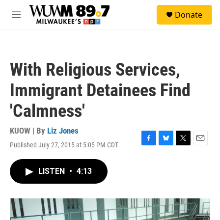
Skip to main content
S
Donate
e
M
a
e
r
n
c
u
h
With Religious Services,
u
e
Immigrant Detainees Find
r
y
'Calmness'
KUOW | By
Liz Jones
Published July 27, 2015 at 5:05 PM CDT
F
B
T
E
a
l
w
m
c
u
i
a
LISTEN
•
4:13
e
e
t
i
b
s
t
l
o
k
e
o
y
r
k