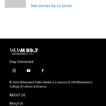
k
See stories by Liz Jones
Stay Connected
i
y
f
n
o
a
s
u
c
© 2026 Milwaukee Public Media is a service of UW-Milwaukee's
t
t
e
College of Letters & Science
a
u
b
g
b
o
ABOUT US
r
e
o
a
k
About Us