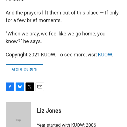
And the prayers lift them out of this place — If only
for a few brief moments.
"When we pray, we feel like we go home, you
know?" he says.
Copyright 2021 KUOW. To see more, visit
KUOW
.
Arts & Culture
F
B
T
E
a
l
w
m
c
u
i
a
e
e
t
i
Liz Jones
b
s
t
l
o
k
e
o
y
r
Year started with KUOW: 2006