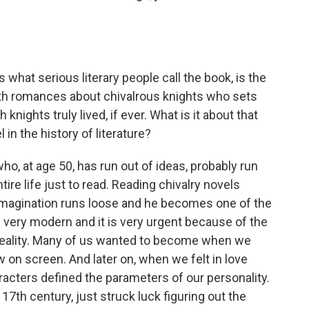
s what serious literary people call the book, is the
ith romances about chivalrous knights who sets
nights truly lived, if ever. What is it about that
in the history of literature?
o, at age 50, has run out of ideas, probably run
tire life just to read. Reading chivalry novels
s imagination runs loose and he becomes one of the
s very modern and it is very urgent because of the
reality. Many of us wanted to become when we
 on screen. And later on, when we felt in love
racters defined the parameters of our personality.
17th century, just struck luck figuring out the