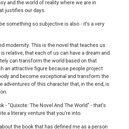
y and the world of reality where we are in
t justifies our days.
be something so subjective is also - it's a very
ed modernity. This is the novel that teaches us
h is relative, that each of us can have a dream and
tely can transform the world based on that
h an attractive figure because people project
body and become exceptional and transform the
e adventures of this character that, in the end, is
ion.
k - "Quixote: The Novel And The World" - that's
te a literary venture that you're into.
 about the book that has defined me as a person