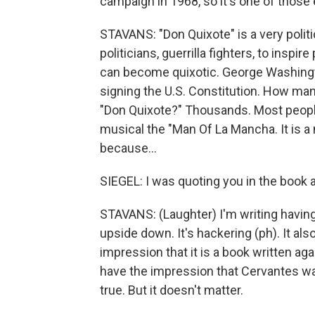
campaign in 1968, so it's one of those 
STAVANS: "Don Quixote" is a very polit
politicians, guerrilla fighters, to insp
can become quixotic. George Washingt
signing the U.S. Constitution. How man
"Don Quixote?" Thousands. Most people 
musical the "Man Of La Mancha. It is a n
because...
SIEGEL: I was quoting you in the book a
STAVANS: (Laughter) I'm writing having 
upside down. It's hackering (ph). It a
impression that it is a book written aga
have the impression that Cervantes was 
true. But it doesn't matter.