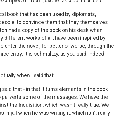
examples of "Don Quixote" as a political idea.
ical book that has been used by diplomats,
ire people, to convince them that they themselves
on had a copy of the book on his desk when
y different works of art have been inspired by
enter the novel, for better or worse, through the
ice entry. It is schmaltzy, as you said, indeed
ctually when I said that.
said that - in that it turns elements in the book
lso perverts some of the messages. We have the
inst the Inquisition, which wasn't really true. We
in jail when he was writing it, which isn't really