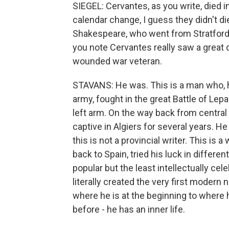
SIEGEL: Cervantes, as you write, died
calendar change, I guess they didn't die
Shakespeare, who went from Stratford 
you note Cervantes really saw a great 
wounded war veteran.
STAVANS: He was. This is a man who, ha
army, fought in the great Battle of Le
left arm. On the way back from central
captive in Algiers for several years. He
this is not a provincial writer. This is
back to Spain, tried his luck in differen
popular but the least intellectually cele
literally created the very first modern
where he is at the beginning to wher
before - he has an inner life.