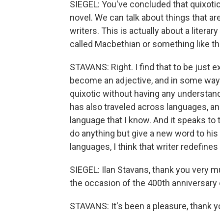
SIEGEL: You've concluded that quixotic 
novel. We can talk about things that ar
writers. This is actually about a litera
called Macbethian or something like th
STAVANS: Right. I find that to be just 
become an adjective, and in some ways
quixotic without having any understan
has also traveled across languages, and
language that I know. And it speaks to t
do anything but give a new word to hi
languages, I think that writer redefines
SIEGEL: Ilan Stavans, thank you very m
the occasion of the 400th anniversary 
STAVANS: It's been a pleasure, thank y