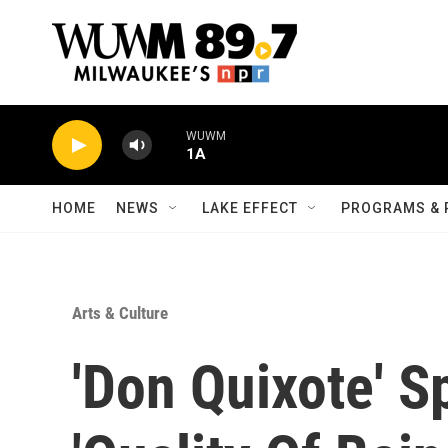
Skip to main content
WUWM
1A
HOME
NEWS
LAKE EFFECT
PROGRAMS & 
Arts & Culture
'Don Quixote' S