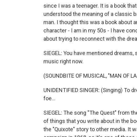
since I was a teenager. It is a book tha
understood the meaning of a classic 
man. I thought this was a book about an
character - I am in my 50s - I have conc
about trying to reconnect with the dre
SIEGEL: You have mentioned dreams, s
music right now.
(SOUNDBITE OF MUSICAL, "MAN OF L
UNIDENTIFIED SINGER: (Singing) To dre
foe...
SIEGEL: The song "The Quest" from the
of things that you write about in the bo
the "Quixote" story to other media. It w