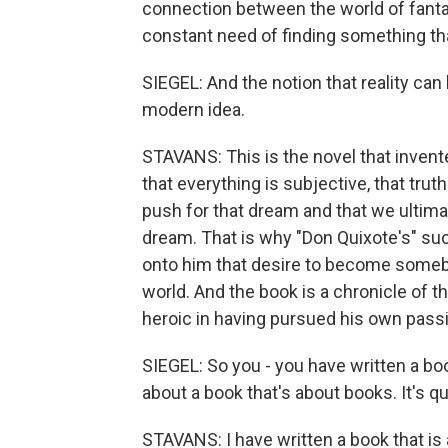
connection between the world of fantas
constant need of finding something tha
SIEGEL: And the notion that reality can 
modern idea.
STAVANS: This is the novel that invent
that everything is subjective, that trut
push for that dream and that we ultima
dream. That is why "Don Quixote's" suc
onto him that desire to become some
world. And the book is a chronicle of th
heroic in having pursued his own pass
SIEGEL: So you - you have written a boo
about a book that's about books. It's qui
STAVANS: I have written a book that is