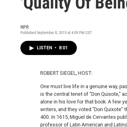
'Quality Of Bei
NPR
Published September 8, 2015 at 4:09 PM CDT
LISTEN
•
8:01
ROBERT SIEGEL, HOST:
One must live life in a genuine way, pas
is the central tenet of "Don Quixote," 
alone in his love for that book. A few
writers, and they voted "Don Quixote" th
400. In 1615, Miguel de Cervantes publi
professor of Latin American and Latino