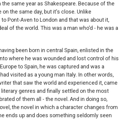
 in the same year as Shakespeare. Because of the
 on the same day, but it's close. Unlike
to Pont-Aven to London and that was about it,
deal of the world. This was a man who'd - he was a
ving been born in central Spain, enlisted in the
panto where he was wounded and lost control of his
 Europe to Spain, he was captured and was a
 had visited as a young man Italy. In other words,
 a writer that saw the world and experienced it, came
t literary genres and finally settled on the most
brated of them all - the novel. And in doing so,
 novel, the novel in which a character changes from
e he ends up and does something seldomly seen