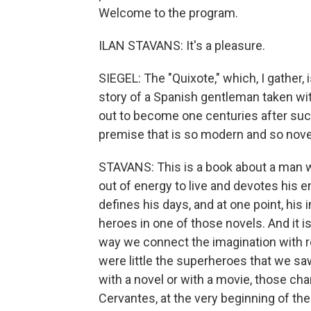
Welcome to the program.
ILAN STAVANS: It's a pleasure.
SIEGEL: The "Quixote," which, I gather, i
story of a Spanish gentleman taken w
out to become one centuries after such k
premise that is so modern and so novel 
STAVANS: This is a book about a man wh
out of energy to live and devotes his en
defines his days, and at one point, hi
heroes in one of those novels. And it i
way we connect the imagination with 
were little the superheroes that we saw
with a novel or with a movie, those cha
Cervantes, at the very beginning of the 