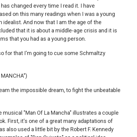
t has changed every time I read it. I have
based on this many readings when I was a young
 idealist. And now that I am the age of the
luded that it is about a middle-age crisis and it is
ams that you had as a young person.
o for that I'm going to cue some Schmaltzy
A MANCHA")
am the impossible dream, to fight the unbeatable
 musical "Man Of La Mancha" illustrates a couple
ok. First, it's one of a great many adaptations of
as also used a little bit by the Robert F. Kennedy