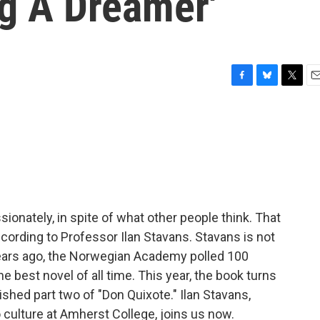
ng A Dreamer'
F
B
T
E
a
l
w
m
c
u
i
a
e
e
t
i
b
s
t
l
o
k
e
o
y
r
k
sionately, in spite of what other people think. That
according to Professor Ilan Stavans. Stavans is not
 years ago, the Norwegian Academy polled 100
e best novel of all time. This year, the book turns
shed part two of "Don Quixote." Ilan Stavans,
 culture at Amherst College, joins us now.