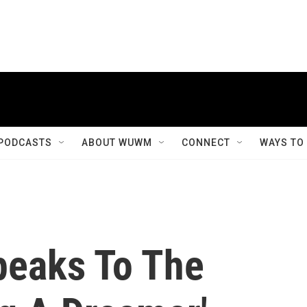
PODCASTS
ABOUT WUWM
CONNECT
WAYS TO
peaks To The