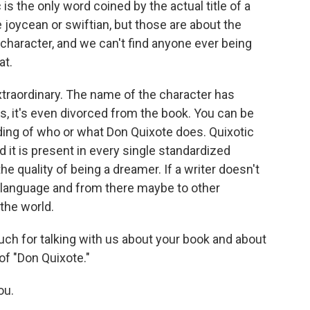
is the only word coined by the actual title of a
e joycean or swiftian, but those are about the
ry character, and we can't find anyone ever being
at.
extraordinary. The name of the character has
, it's even divorced from the book. You can be
ding of who or what Don Quixote does. Quixotic
 it is present in every single standardized
he quality of being a dreamer. If a writer doesn't
s language and from there maybe to other
 the world.
uch for talking with us about your book and about
of "Don Quixote."
ou.