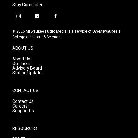
Stay Connected
i
y
f
n
o
a
s
u
c
© 2026 Milwaukee Public Media is a service of UW-Milwaukee's
t
t
e
College of Letters & Science
a
u
b
g
b
o
ABOUT US
r
e
o
a
k
About Us
m
Our Team
Advisory Board
Station Updates
CONTACT US
Contact Us
Careers
Support Us
RESOURCES