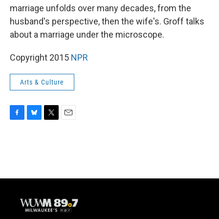
marriage unfolds over many decades, from the
husband's perspective, then the wife's. Groff talks
about a marriage under the microscope.
Copyright 2015
NPR
Arts & Culture
F
B
T
E
a
l
w
m
c
u
i
a
e
e
t
i
b
s
t
l
o
k
e
o
y
r
k