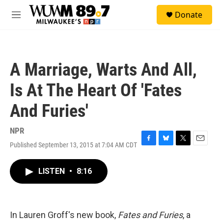
Skip to main content
S
Donate
e
M
a
e
r
n
c
u
h
A Marriage, Warts And All,
u
e
Is At The Heart Of 'Fates
r
y
And Furies'
NPR
Published September 13, 2015 at 7:04 AM CDT
F
B
T
E
a
l
w
m
c
u
i
a
LISTEN
•
8:16
e
e
t
i
b
s
t
l
o
k
e
o
y
r
k
In Lauren Groff's new book,
Fates and Furies
, a