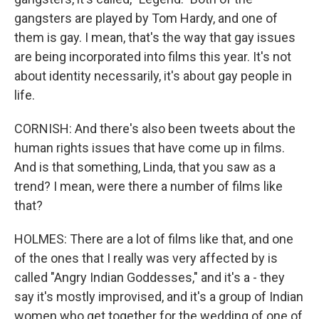
gangsters are played by Tom Hardy, and one of
them is gay. I mean, that's the way that gay issues
are being incorporated into films this year. It's not
about identity necessarily, it's about gay people in
life.
CORNISH: And there's also been tweets about the
human rights issues that have come up in films.
And is that something, Linda, that you saw as a
trend? I mean, were there a number of films like
that?
HOLMES: There are a lot of films like that, and one
of the ones that I really was very affected by is
called "Angry Indian Goddesses," and it's a - they
say it's mostly improvised, and it's a group of Indian
women who get together for the wedding of one of