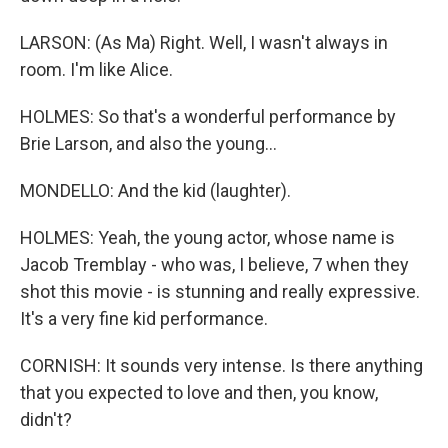
LARSON: (As Ma) Right. Well, I wasn't always in
room. I'm like Alice.
HOLMES: So that's a wonderful performance by
Brie Larson, and also the young...
MONDELLO: And the kid (laughter).
HOLMES: Yeah, the young actor, whose name is
Jacob Tremblay - who was, I believe, 7 when they
shot this movie - is stunning and really expressive.
It's a very fine kid performance.
CORNISH: It sounds very intense. Is there anything
that you expected to love and then, you know,
didn't?