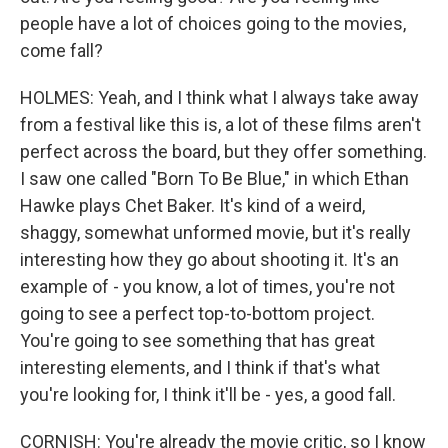
people have a lot of choices going to the movies,
come fall?
HOLMES: Yeah, and I think what I always take away
from a festival like this is, a lot of these films aren't
perfect across the board, but they offer something.
I saw one called "Born To Be Blue," in which Ethan
Hawke plays Chet Baker. It's kind of a weird,
shaggy, somewhat unformed movie, but it's really
interesting how they go about shooting it. It's an
example of - you know, a lot of times, you're not
going to see a perfect top-to-bottom project.
You're going to see something that has great
interesting elements, and I think if that's what
you're looking for, I think it'll be - yes, a good fall.
CORNISH: You're already the movie critic, so I know