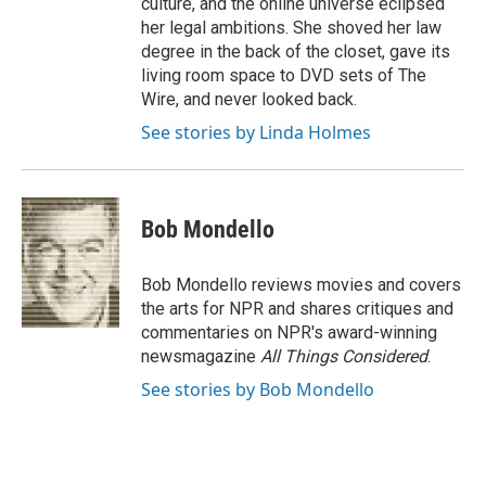
culture, and the online universe eclipsed
her legal ambitions. She shoved her law
degree in the back of the closet, gave its
living room space to DVD sets of The
Wire, and never looked back.
See stories by Linda Holmes
Bob Mondello
Bob Mondello reviews movies and covers
the arts for NPR and shares critiques and
commentaries on NPR's award-winning
newsmagazine
All Things Considered
.
See stories by Bob Mondello