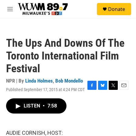
Skip to main content
S
Donate
e
M
a
e
r
n
c
u
h
The Ups And Downs Of The
u
e
Toronto International Film
r
y
Festival
NPR | By
Linda Holmes
,
Bob Mondello
Published September 17, 2015 at 4:24 PM CDT
F
B
T
E
a
l
w
m
c
u
i
a
LISTEN
•
7:58
e
e
t
i
b
s
t
l
o
k
e
o
y
r
k
AUDIE CORNISH, HOST: