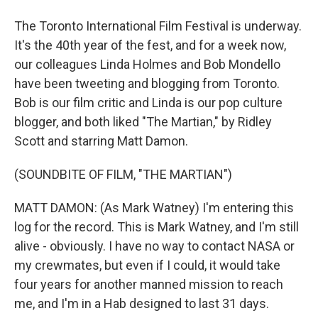
The Toronto International Film Festival is underway.
It's the 40th year of the fest, and for a week now,
our colleagues Linda Holmes and Bob Mondello
have been tweeting and blogging from Toronto.
Bob is our film critic and Linda is our pop culture
blogger, and both liked "The Martian," by Ridley
Scott and starring Matt Damon.
(SOUNDBITE OF FILM, "THE MARTIAN")
MATT DAMON: (As Mark Watney) I'm entering this
log for the record. This is Mark Watney, and I'm still
alive - obviously. I have no way to contact NASA or
my crewmates, but even if I could, it would take
four years for another manned mission to reach
me, and I'm in a Hab designed to last 31 days.