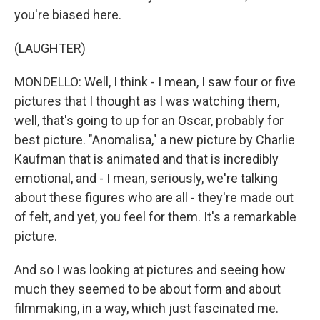
you're biased here.
(LAUGHTER)
MONDELLO: Well, I think - I mean, I saw four or five
pictures that I thought as I was watching them,
well, that's going to up for an Oscar, probably for
best picture. "Anomalisa," a new picture by Charlie
Kaufman that is animated and that is incredibly
emotional, and - I mean, seriously, we're talking
about these figures who are all - they're made out
of felt, and yet, you feel for them. It's a remarkable
picture.
And so I was looking at pictures and seeing how
much they seemed to be about form and about
filmmaking, in a way, which just fascinated me.