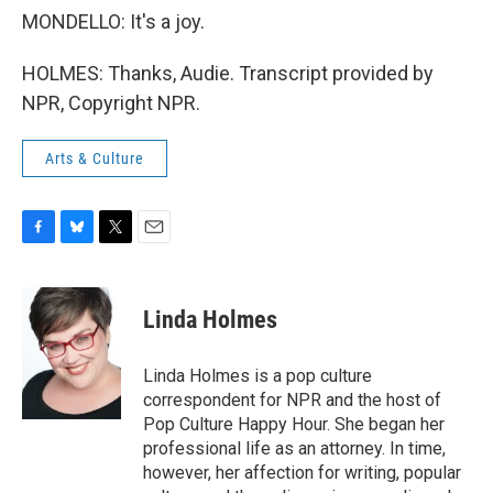
MONDELLO: It's a joy.
HOLMES: Thanks, Audie. Transcript provided by
NPR, Copyright NPR.
Arts & Culture
F
B
T
E
a
l
w
m
c
u
i
a
e
e
t
i
Linda Holmes
b
s
t
l
o
k
e
o
y
r
Linda Holmes is a pop culture
k
correspondent for NPR and the host of
Pop Culture Happy Hour. She began her
professional life as an attorney. In time,
however, her affection for writing, popular