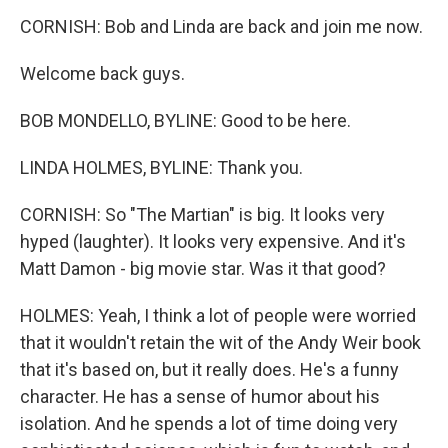
CORNISH: Bob and Linda are back and join me now.
Welcome back guys.
BOB MONDELLO, BYLINE: Good to be here.
LINDA HOLMES, BYLINE: Thank you.
CORNISH: So "The Martian" is big. It looks very
hyped (laughter). It looks very expensive. And it's
Matt Damon - big movie star. Was it that good?
HOLMES: Yeah, I think a lot of people were worried
that it wouldn't retain the wit of the Andy Weir book
that it's based on, but it really does. He's a funny
character. He has a sense of humor about his
isolation. And he spends a lot of time doing very