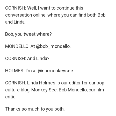
CORNISH: Well, I want to continue this
conversation online, where you can find both Bob
and Linda.
Bob, you tweet where?
MONDELLO: At @bob_mondello.
CORNISH: And Linda?
HOLMES: I'm at @nprmonkeysee.
CORNISH: Linda Holmes is our editor for our pop
culture blog, Monkey See. Bob Mondello, our film
critic.
Thanks so much to you both.