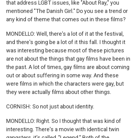
that address LGBT issues, like "About Ray," you
mentioned "The Danish Girl." Do you see a trend or
any kind of theme that comes out in these films?
MONDELLO: Well, there's a lot of it at the festival,
and there's going be a lot of it this fall. I thought it
was interesting because most of these pictures
are not about the things that gay films have been in
the past. A lot of times, gay films are about coming
out or about suffering in some way. And these
were films in which the characters were gay, but
they were actually films about other things.
CORNISH: So not just about identity.
MONDELLO: Right. So I thought that was kind of
interesting. There's a movie with identical twin
gangsters, it's called, "Legend." Both of the