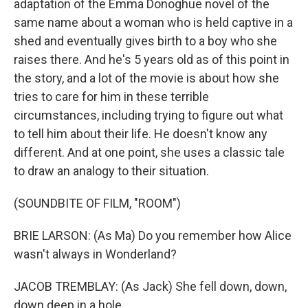
adaptation of the Emma Donoghue novel of the
same name about a woman who is held captive in a
shed and eventually gives birth to a boy who she
raises there. And he's 5 years old as of this point in
the story, and a lot of the movie is about how she
tries to care for him in these terrible
circumstances, including trying to figure out what
to tell him about their life. He doesn't know any
different. And at one point, she uses a classic tale
to draw an analogy to their situation.
(SOUNDBITE OF FILM, "ROOM")
BRIE LARSON: (As Ma) Do you remember how Alice
wasn't always in Wonderland?
JACOB TREMBLAY: (As Jack) She fell down, down,
down deep in a hole.