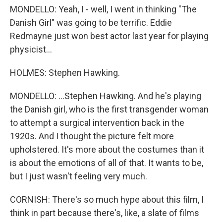
MONDELLO: Yeah, I - well, I went in thinking "The
Danish Girl" was going to be terrific. Eddie
Redmayne just won best actor last year for playing
physicist...
HOLMES: Stephen Hawking.
MONDELLO: ...Stephen Hawking. And he's playing
the Danish girl, who is the first transgender woman
to attempt a surgical intervention back in the
1920s. And I thought the picture felt more
upholstered. It's more about the costumes than it
is about the emotions of all of that. It wants to be,
but I just wasn't feeling very much.
CORNISH: There's so much hype about this film, I
think in part because there's, like, a slate of films