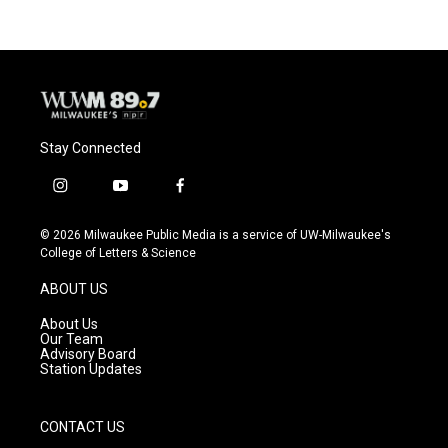
Stay Connected
i
y
f
n
o
a
s
u
c
© 2026 Milwaukee Public Media is a service of UW-Milwaukee's
t
t
e
College of Letters & Science
a
u
b
g
b
o
ABOUT US
r
e
o
a
k
About Us
m
Our Team
Advisory Board
Station Updates
CONTACT US