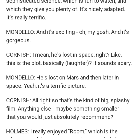
sophisticated science, which is fun to watch, and
which they give you plenty of. It's nicely adapted.
It's really terrific.
MONDELLO: And it's exciting - oh, my gosh. And it's
gorgeous.
CORNISH: I mean, he's lost in space, right? Like,
this is the plot, basically (laughter)? It sounds scary.
MONDELLO: He's lost on Mars and then later in
space. Yeah, it's a terrific picture.
CORNISH: All right so that's the kind of big, splashy
film. Anything else - maybe something smaller -
that you would just absolutely recommend?
HOLMES: I really enjoyed "Room," which is the