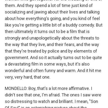
them. And they spend a lot of time just kind of
socializing and jawing about their lives and talking
about how everything's going, and you kind of feel
like you're getting a little bit of a buddy comedy. But
then ultimately it turns out to be a film that is
strongly and unapologetically about the threats to
the way that they live, and their fears, and the way
that they're treated by police and by elements of
government. And so it actually turns out to be quite
a devastating film in some ways, but it's also
wonderful and often funny and warm. And it hit me
very, very hard, that one.
MONDELLO: Boy, that's a lot more affirmative. I
didn't see that one, I'm afraid. The ones I saw were
so distressing to watch and brilliant. I mean, "Son
Of Saul" is an astonishing picture about the