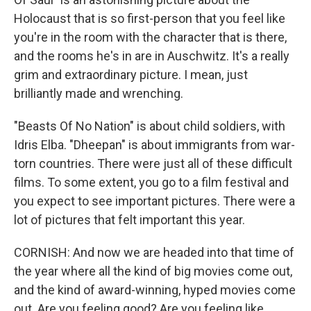
Holocaust that is so first-person that you feel like
you're in the room with the character that is there,
and the rooms he's in are in Auschwitz. It's a really
grim and extraordinary picture. I mean, just
brilliantly made and wrenching.
"Beasts Of No Nation" is about child soldiers, with
Idris Elba. "Dheepan" is about immigrants from war-
torn countries. There were just all of these difficult
films. To some extent, you go to a film festival and
you expect to see important pictures. There were a
lot of pictures that felt important this year.
CORNISH: And now we are headed into that time of
the year where all the kind of big movies come out,
and the kind of award-winning, hyped movies come
out. Are you feeling good? Are you feeling like