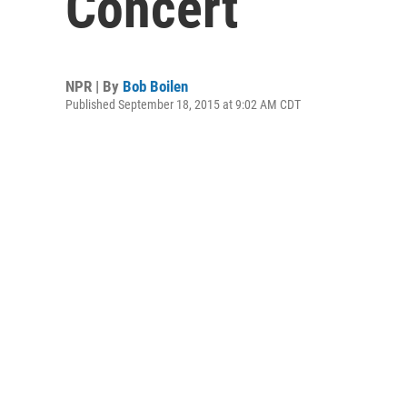
Concert
NPR | By
Bob Boilen
Published September 18, 2015 at 9:02 AM CDT