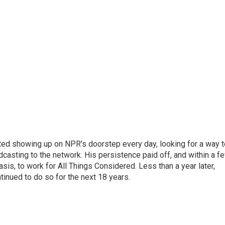
ted showing up on NPR's doorstep every day, looking for a way t
adcasting to the network. His persistence paid off, and within a f
is, to work for All Things Considered. Less than a year later,
inued to do so for the next 18 years.