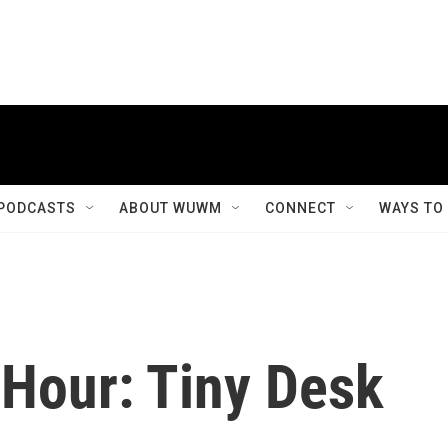
PODCASTS
ABOUT WUWM
CONNECT
WAYS TO
 Hour: Tiny Desk