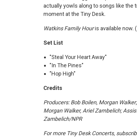
actually yowls along to songs like the tr
moment at the Tiny Desk.
Watkins Family Hour
is available now. (
Set List
"Steal Your Heart Away"
"In The Pines"
"Hop High"
Credits
Producers: Bob Boilen, Morgan Walker;
Morgan Walker, Ariel Zambelich
; Assi
Zambelich
/NPR
For more Tiny Desk Concerts, subscrib