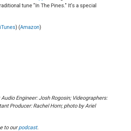
aditional tune "In The Pines." It's a special
iTunes
) (
Amazon
)
 Audio Engineer: Josh Rogosin; Videographers:
stant Producer: Rachel Horn; photo by
Ariel
e to our
podcast
.