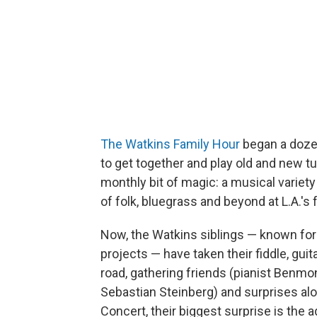
The Watkins Family Hour
began a dozen
to get together and play old and new t
monthly bit of magic: a musical variety 
of folk, bluegrass and beyond at L.A.'s
Now, the Watkins siblings — known for 
projects — have taken their fiddle, gui
road, gathering friends (pianist Benm
Sebastian Steinberg) and surprises alon
Concert, their biggest surprise is the a