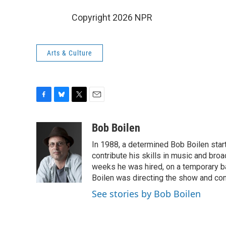
Copyright 2026 NPR
Arts & Culture
F
B
T
E
a
l
w
m
c
u
i
a
Bob Boilen
e
e
t
i
In 1988, a determined Bob Boilen star
b
s
t
l
o
k
e
contribute his skills in music and bro
o
y
r
weeks he was hired, on a temporary bas
k
Boilen was directing the show and cont
See stories by Bob Boilen