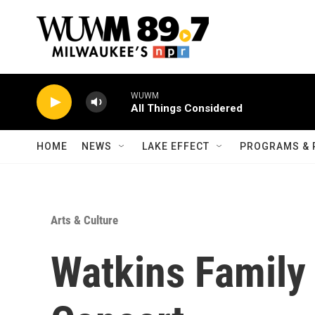
Skip to main content
WUWM
All Things Considered
HOME
NEWS
LAKE EFFECT
PROGRAMS & 
Arts & Culture
Watkins Family