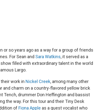
 or so years ago as a way for a group of friends
unes. For Sean and
Sara Watkins
, it served as a
show filled with extraordinary talent in the world
 famous Largo.
their work in
Nickel Creek
, among many other
tar and charm on a country-flavored yellow brick
ont Tench, drummer Don Heffington and bassist
g the way. For this tour and their Tiny Desk
ddition of
Fiona Apple
as a guest vocalist who