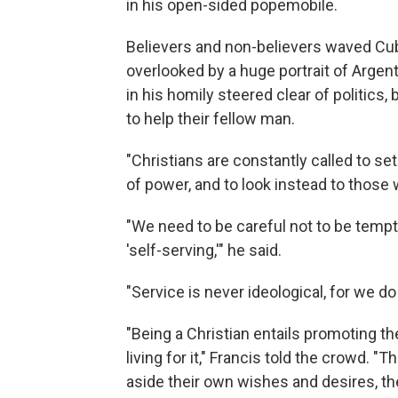
in his open-sided popemobile.
Believers and non-believers waved Cub
overlooked by a huge portrait of Argen
in his homily steered clear of politics
to help their fellow man.
"Christians are constantly called to se
of power, and to look instead to those 
"We need to be careful not to be tempte
'self-serving,'" he said.
"Service is never ideological, for we do
"Being a Christian entails promoting the 
living for it," Francis told the crowd. "
aside their own wishes and desires, the