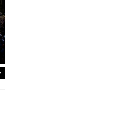
2
of
7
Faithful wait for the arrival of Pope Francis for a Mass in Revolution Plaza in