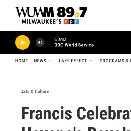
Skip to main content
WUWM
BBC World Service
HOME
NEWS
LAKE EFFECT
PROGRAMS & 
Arts & Culture
Francis Celebra