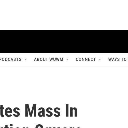
PODCASTS
ABOUT WUWM
CONNECT
WAYS TO
tes Mass In