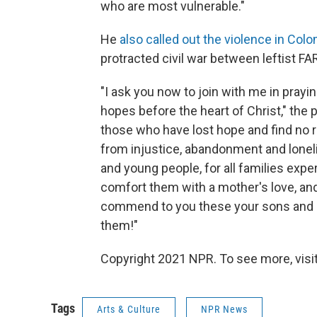
who are most vulnerable."
He
also called out the violence in Col
protracted civil war between leftist F
"I ask you now to join with me in prayi
hopes before the heart of Christ," the p
those who have lost hope and find no r
from injustice, abandonment and lonelin
and young people, for all families exper
comfort them with a mother's love, and 
commend to you these your sons and 
them!"
Copyright 2021 NPR. To see more, visit
Tags
Arts & Culture
NPR News