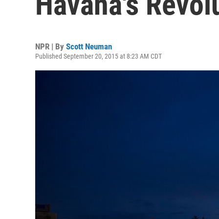
Havana's Revol
NPR | By
Scott Neuman
Published September 20, 2015 at 8:23 AM CDT