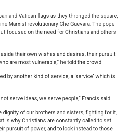
an and Vatican flags as they thronged the square,
tine Marxist revolutionary Che Guevara. The pope
, but focused on the need for Christians and others
t aside their own wishes and desires, their pursuit
who are most vulnerable," he told the crowd.
d by another kind of service, a 'service' which is
 not serve ideas, we serve people," Francis said.
dignity of our brothers and sisters, fighting for it,
That is why Christians are constantly called to set
ir pursuit of power, and to look instead to those