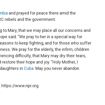
ombia
and prayed for peace there amid the
ARC rebels and the government.
ng to Mary, that we may place all our concerns and
ope said. "We pray to her in a special way for
easons to keep fighting, and for those who suffer
ess. We pray for the elderly, the infirm, children
iencing difficulty, that Mary may dry their tears,
restore their hope and joy. "Holy Mother, I
daughters in
Cuba
. May you never abandon
 https://www.npr.org.