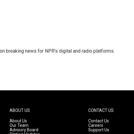
 on breaking news for NPR's digital and radio platforms.
ABOUT US
CONTACT US
About Us
Contact Us
Our Team
Careers
Advisory Board
Support Us