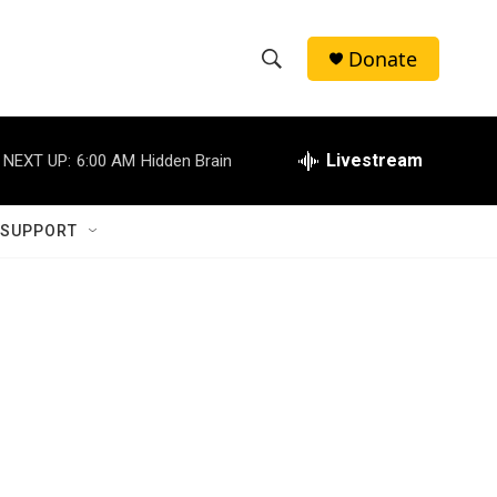
Donate
S
S
e
h
a
r
Livestream
NEXT UP:
6:00 AM
Hidden Brain
o
c
h
w
Q
 SUPPORT
u
S
e
r
e
y
a
r
c
h