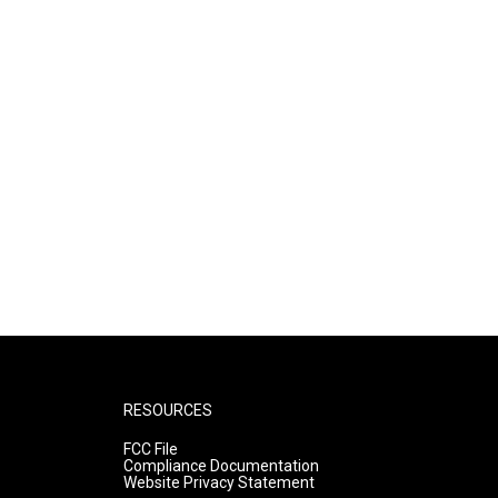
RESOURCES
FCC File
Compliance Documentation
Website Privacy Statement