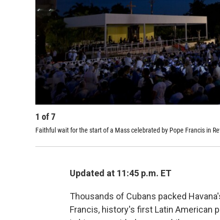
1
of
7
Faithful wait for the start of a Mass celebrated by Pope Francis in 
Updated at 11:45 p.m. ET
Thousands of Cubans packed Havana's
Francis, history's first Latin American