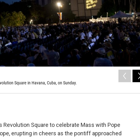
Revolution Square in Havana, Cuba, on Sunday.
 Revolution Square to celebrate Mass with Pope
 pope, erupting in cheers as the pontiff approached