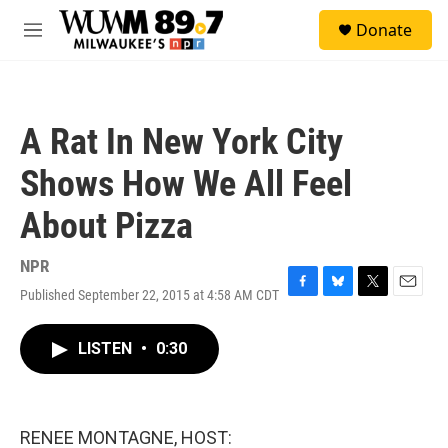
Skip to main content
S
Donate
e
M
a
e
r
n
c
u
h
A Rat In New York City
u
e
Shows How We All Feel
r
y
About Pizza
NPR
Published September 22, 2015 at 4:58 AM CDT
F
B
T
E
a
l
w
m
c
u
i
a
LISTEN
•
0:30
e
e
t
i
b
s
t
l
o
k
e
o
y
r
k
RENEE MONTAGNE, HOST: