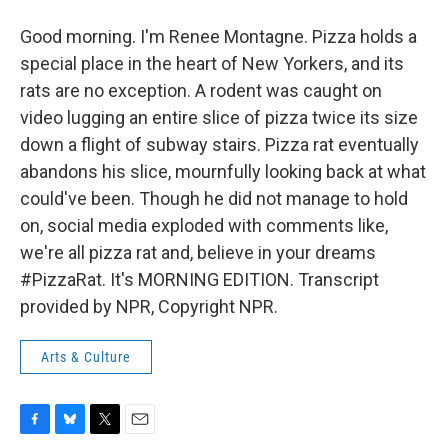
Good morning. I'm Renee Montagne. Pizza holds a
special place in the heart of New Yorkers, and its
rats are no exception. A rodent was caught on
video lugging an entire slice of pizza twice its size
down a flight of subway stairs. Pizza rat eventually
abandons his slice, mournfully looking back at what
could've been. Though he did not manage to hold
on, social media exploded with comments like,
we're all pizza rat and, believe in your dreams
#PizzaRat. It's MORNING EDITION. Transcript
provided by NPR, Copyright NPR.
Arts & Culture
F
B
T
E