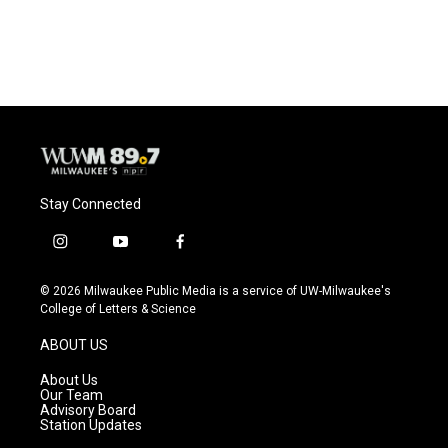
a
l
w
m
c
u
i
a
e
e
t
i
b
s
t
l
o
k
e
o
y
r
k
Stay Connected
i
y
f
n
o
a
s
u
c
© 2026 Milwaukee Public Media is a service of UW-Milwaukee's
t
t
e
College of Letters & Science
a
u
b
g
b
o
ABOUT US
r
e
o
a
k
About Us
m
Our Team
Advisory Board
Station Updates