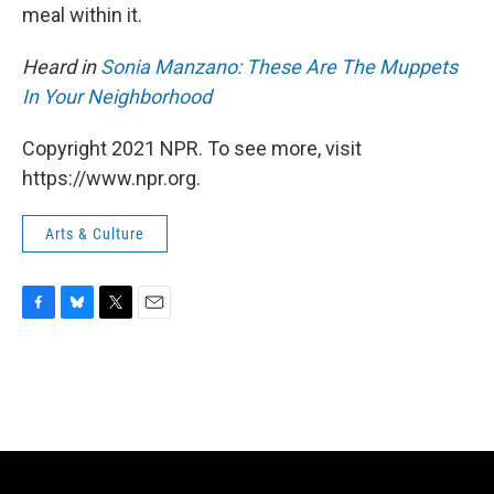
meal within it.
Heard in
Sonia Manzano: These Are The Muppets
In Your Neighborhood
Copyright 2021 NPR. To see more, visit
https://www.npr.org.
Arts & Culture
F
B
T
E
a
l
w
m
c
u
i
a
e
e
t
i
b
s
t
l
o
k
e
o
y
r
k