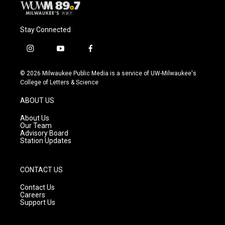
Stay Connected
i
y
f
n
o
a
s
u
c
© 2026 Milwaukee Public Media is a service of UW-Milwaukee's
t
t
e
College of Letters & Science
a
u
b
g
b
o
ABOUT US
r
e
o
a
k
About Us
m
Our Team
Advisory Board
Station Updates
CONTACT US
Contact Us
Careers
Support Us