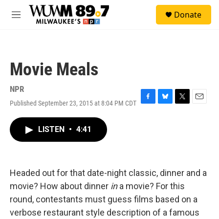
Skip to main content
S
Donate
e
M
a
e
r
n
c
u
h
Movie Meals
u
e
r
NPR
y
Published September 23, 2015 at 8:04 PM CDT
F
B
T
E
a
l
w
m
c
u
i
a
LISTEN
•
4:41
e
e
t
i
b
s
t
l
o
k
e
o
y
r
k
Headed out for that date-night classic, dinner and a
movie? How about dinner
in
a movie? For this
round, contestants must guess films based on a
verbose restaurant style description of a famous