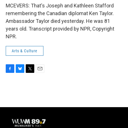
MCEVERS: That's Joseph and Kathleen Stafford
remembering the Canadian diplomat Ken Taylor.
Ambassador Taylor died yesterday. He was 81
years old. Transcript provided by NPR, Copyright
NPR.
Arts & Culture
F
B
T
E
a
l
w
m
c
u
i
a
e
e
t
i
b
s
t
l
o
k
e
o
y
r
k