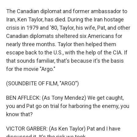
The Canadian diplomat and former ambassador to
Iran, Ken Taylor, has died. During the Iran hostage
crisis in 1979 and '80, Taylor, his wife, Pat, and other
Canadian diplomats sheltered six Americans for
nearly three months. Taylor then helped them
escape back to the U.S., with the help of the CIA. If
that sounds familiar, that's because it's the basis
for the movie "Argo."
(SOUNDBITE OF FILM, "ARGO")
BEN AFFLECK: (As Tony Mendez) We get caught,
you and Pat go on trial for harboring the enemy, you
know that?
VICTOR GARBER: (As Ken Taylor) Pat and I have
discussed it. It's the risk we took.