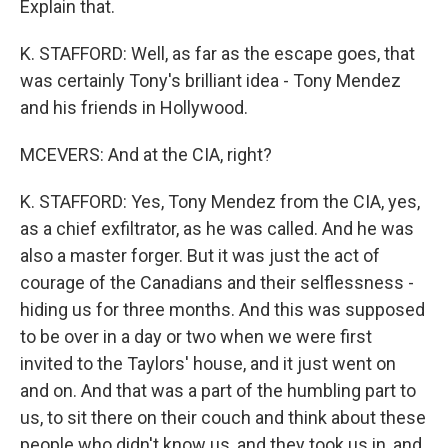
Explain that.
K. STAFFORD: Well, as far as the escape goes, that
was certainly Tony's brilliant idea - Tony Mendez
and his friends in Hollywood.
MCEVERS: And at the CIA, right?
K. STAFFORD: Yes, Tony Mendez from the CIA, yes,
as a chief exfiltrator, as he was called. And he was
also a master forger. But it was just the act of
courage of the Canadians and their selflessness -
hiding us for three months. And this was supposed
to be over in a day or two when we were first
invited to the Taylors' house, and it just went on
and on. And that was a part of the humbling part to
us, to sit there on their couch and think about these
people who didn't know us, and they took us in, and