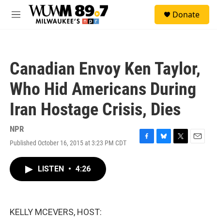
Skip to main content
S
Donate
e
M
a
e
r
n
c
u
h
Canadian Envoy Ken Taylor,
u
e
Who Hid Americans During
r
y
Iran Hostage Crisis, Dies
NPR
Published October 16, 2015 at 3:23 PM CDT
F
B
T
E
a
l
w
m
c
u
i
a
LISTEN
•
4:26
e
e
t
i
b
s
t
l
o
k
e
o
y
r
k
KELLY MCEVERS, HOST: