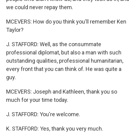
we could never repay them.
MCEVERS: How do you think you'll remember Ken
Taylor?
J. STAFFORD: Well, as the consummate
professional diplomat, but also a man with such
outstanding qualities, professional humanitarian,
every front that you can think of. He was quite a
guy.
MCEVERS: Joseph and Kathleen, thank you so
much for your time today.
J. STAFFORD: You're welcome.
K. STAFFORD: Yes, thank you very much.