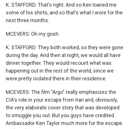
K. STAFFORD: That's right. And so Ken loaned me
some of his shirts, and so that's what I wore for the
next three months.
MCEVERS: Oh my gosh.
K. STAFFORD: They both worked, so they were gone
during the day. And then at night, we would all have
dinner together. They would recount what was
happening out in the rest of the world, since we
were pretty isolated there in their residence.
MCEVERS: The film "Argo" really emphasizes the
CIA's role in your escape from Iran and, obviously,
the very elaborate cover story that was developed
to smuggle you out. But you guys have credited
Ambassador Ken Taylor much more for the escape.