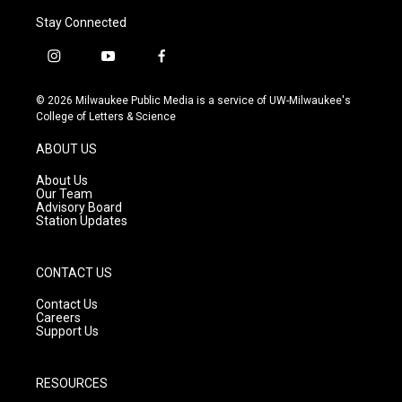
Stay Connected
i
y
f
n
o
a
s
u
c
© 2026 Milwaukee Public Media is a service of UW-Milwaukee's
t
t
e
College of Letters & Science
a
u
b
g
b
o
ABOUT US
r
e
o
a
k
About Us
m
Our Team
Advisory Board
Station Updates
CONTACT US
Contact Us
Careers
Support Us
RESOURCES