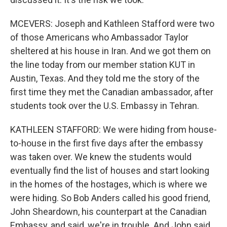
MCEVERS: Joseph and Kathleen Stafford were two
of those Americans who Ambassador Taylor
sheltered at his house in Iran. And we got them on
the line today from our member station KUT in
Austin, Texas. And they told me the story of the
first time they met the Canadian ambassador, after
students took over the U.S. Embassy in Tehran.
KATHLEEN STAFFORD: We were hiding from house-
to-house in the first five days after the embassy
was taken over. We knew the students would
eventually find the list of houses and start looking
in the homes of the hostages, which is where we
were hiding. So Bob Anders called his good friend,
John Sheardown, his counterpart at the Canadian
Embassy, and said, we're in trouble. And John said,