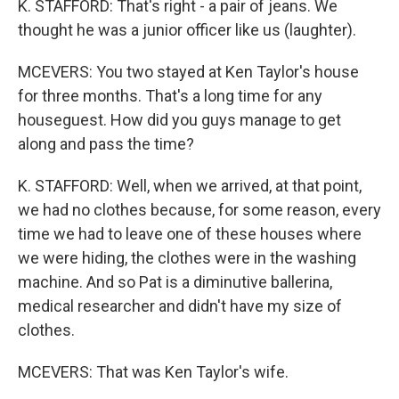
K. STAFFORD: That's right - a pair of jeans. We
thought he was a junior officer like us (laughter).
MCEVERS: You two stayed at Ken Taylor's house
for three months. That's a long time for any
houseguest. How did you guys manage to get
along and pass the time?
K. STAFFORD: Well, when we arrived, at that point,
we had no clothes because, for some reason, every
time we had to leave one of these houses where
we were hiding, the clothes were in the washing
machine. And so Pat is a diminutive ballerina,
medical researcher and didn't have my size of
clothes.
MCEVERS: That was Ken Taylor's wife.