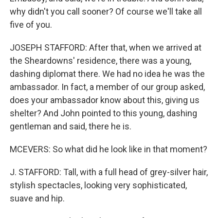
why didn't you call sooner? Of course we'll take all
five of you.
JOSEPH STAFFORD: After that, when we arrived at
the Sheardowns' residence, there was a young,
dashing diplomat there. We had no idea he was the
ambassador. In fact, a member of our group asked,
does your ambassador know about this, giving us
shelter? And John pointed to this young, dashing
gentleman and said, there he is.
MCEVERS: So what did he look like in that moment?
J. STAFFORD: Tall, with a full head of grey-silver hair,
stylish spectacles, looking very sophisticated,
suave and hip.