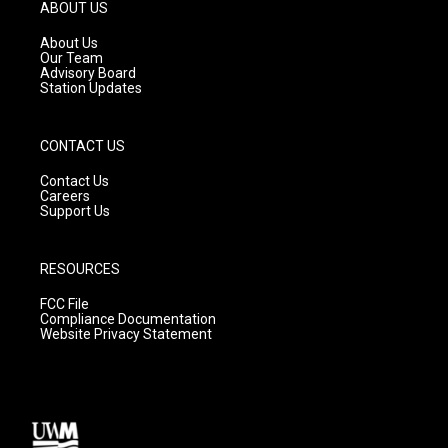
g
b
o
ABOUT US
r
e
o
a
k
About Us
m
Our Team
Advisory Board
Station Updates
CONTACT US
Contact Us
Careers
Support Us
RESOURCES
FCC File
Compliance Documentation
Website Privacy Statement