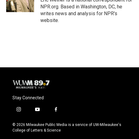
k
NPR.org. Based in Washington, DC, he
writes news and analysis for NPR's
website.
Stay Connected
i
y
f
n
o
a
s
u
c
© 2026 Milwaukee Public Media is a service of UW-Milwaukee's
t
t
e
College of Letters & Science
a
u
b