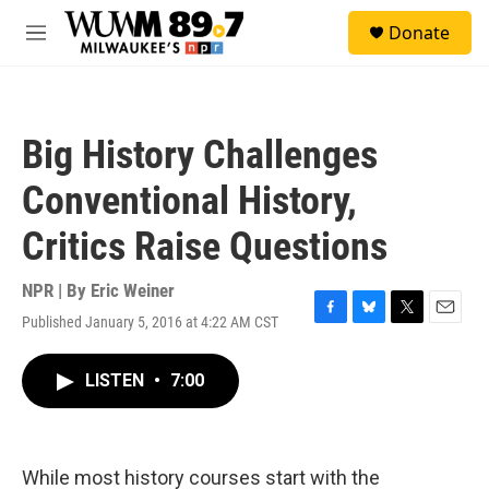
Skip to main content
S
Donate
e
M
a
e
r
n
c
u
h
Big History Challenges
u
e
Conventional History,
r
y
Critics Raise Questions
NPR | By
Eric Weiner
Published January 5, 2016 at 4:22 AM CST
F
B
T
E
a
l
w
m
c
u
i
a
LISTEN
•
7:00
e
e
t
i
b
s
t
l
o
k
e
o
y
r
k
While most history courses start with the