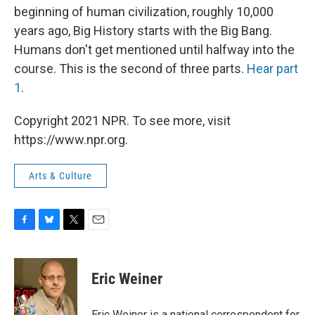
beginning of human civilization, roughly 10,000
years ago, Big History starts with the Big Bang.
Humans don't get mentioned until halfway into the
course. This is the second of three parts.
Hear part
1
.
Copyright 2021 NPR. To see more, visit
https://www.npr.org.
Arts & Culture
F
B
T
E
a
l
w
m
c
u
i
a
e
e
t
i
Eric Weiner
b
s
t
l
o
k
e
o
y
r
Eric Weiner is a national correspondent for