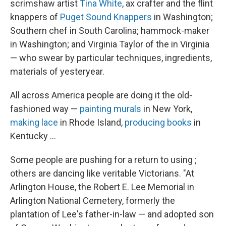
scrimshaw artist
Tina White
, ax crafter and the flint
knappers of
Puget Sound Knappers
in Washington;
Southern chef in South Carolina; hammock-maker
in Washington; and Virginia Taylor of the in Virginia
— who swear by particular techniques, ingredients,
materials of yesteryear.
All across America people are doing it the old-
fashioned way —
painting murals
in New York,
making lace
in Rhode Island,
producing books
in
Kentucky ...
Some people are pushing for a return to using ;
others are dancing like veritable Victorians. "At
Arlington House, the Robert E. Lee Memorial in
Arlington National Cemetery, formerly the
plantation of Lee's father-in-law — and adopted son