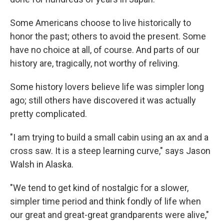
Some Americans choose to live historically to
honor the past; others to avoid the present. Some
have no choice at all, of course. And parts of our
history are, tragically, not worthy of reliving.
Some history lovers believe life was simpler long
ago; still others have discovered it was actually
pretty complicated.
"I am trying to build a small cabin using an ax and a
cross saw. It is a steep learning curve," says Jason
Walsh in Alaska.
"We tend to get kind of nostalgic for a slower,
simpler time period and think fondly of life when
our great and great-great grandparents were alive,"