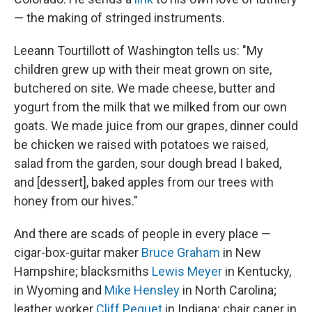
— the making of stringed instruments.
Leeann Tourtillott of Washington tells us: "My
children grew up with their meat grown on site,
butchered on site. We made cheese, butter and
yogurt from the milk that we milked from our own
goats. We made juice from our grapes, dinner could
be chicken we raised with potatoes we raised,
salad from the garden, sour dough bread I baked,
and [dessert], baked apples from our trees with
honey from our hives."
And there are scads of people in every place —
cigar-box-guitar maker
Bruce Graham
in New
Hampshire; blacksmiths
Lewis Meyer
in Kentucky,
in Wyoming and
Mike Hensley
in North Carolina;
leather worker
Cliff Pequet
in Indiana; chair caner in