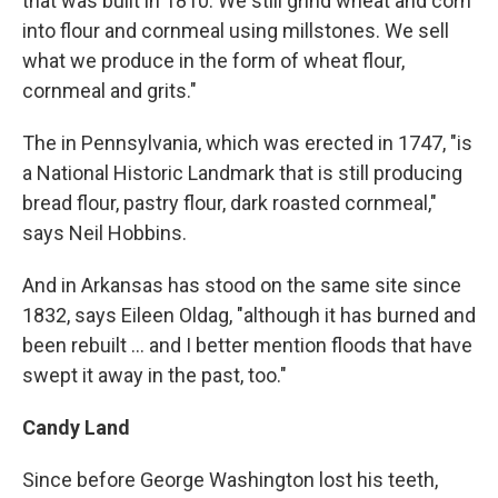
that was built in 1810. We still grind wheat and corn
into flour and cornmeal using millstones. We sell
what we produce in the form of wheat flour,
cornmeal and grits."
The in Pennsylvania, which was erected in 1747, "is
a National Historic Landmark that is still producing
bread flour, pastry flour, dark roasted cornmeal,"
says Neil Hobbins.
And in Arkansas has stood on the same site since
1832, says Eileen Oldag, "although it has burned and
been rebuilt ... and I better mention floods that have
swept it away in the past, too."
Candy Land
Since before George Washington lost his teeth,