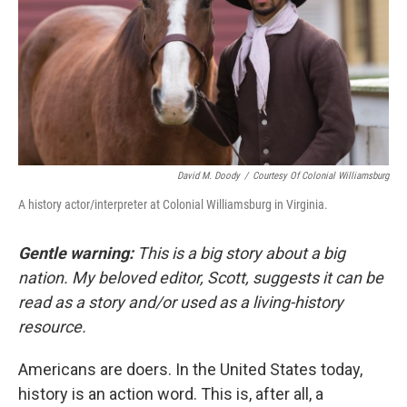
David M. Doody
/
Courtesy Of Colonial Williamsburg
A history actor/interpreter at Colonial Williamsburg in Virginia.
Gentle warning:
This is a big story about a big
nation. My beloved editor, Scott, suggests it can be
read as a story and/or used as a living-history
resource.
Americans are doers. In the United States today,
history is an action word. This is, after all, a