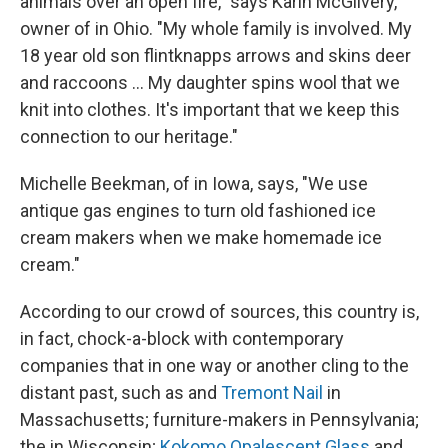
animals over an open fire," says Karin McGilvery,
owner of in Ohio. "My whole family is involved. My
18 year old son flintknapps arrows and skins deer
and raccoons ... My daughter spins wool that we
knit into clothes. It's important that we keep this
connection to our heritage."
Michelle Beekman, of in Iowa, says, "We use
antique gas engines to turn old fashioned ice
cream makers when we make homemade ice
cream."
According to our crowd of sources, this country is,
in fact, chock-a-block with contemporary
companies that in one way or another cling to the
distant past, such as and
Tremont Nail
in
Massachusetts; furniture-makers in Pennsylvania;
the in Wisconsin;
Kokomo Opalescent Glass
and