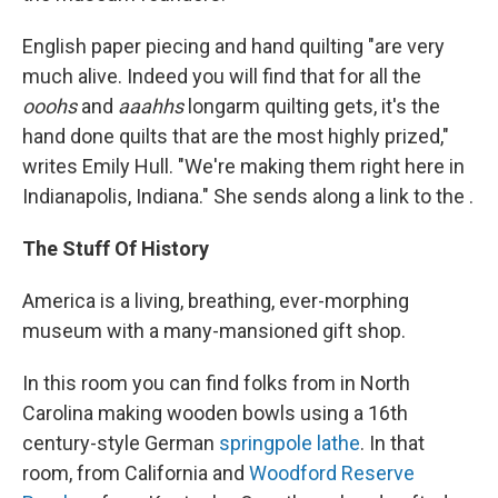
English paper piecing and hand quilting "are very
much alive. Indeed you will find that for all the
ooohs
and
aaahhs
longarm quilting gets, it's the
hand done quilts that are the most highly prized,"
writes Emily Hull. "We're making them right here in
Indianapolis, Indiana." She sends along a link to the .
The Stuff Of History
America is a living, breathing, ever-morphing
museum with a many-mansioned gift shop.
In this room you can find folks from in North
Carolina making wooden bowls using a 16th
century-style German
springpole lathe
. In that
room, from California and
Woodford Reserve