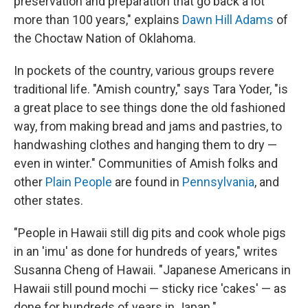
preservation and preparation that go back a lot
more than 100 years," explains
Dawn Hill Adams
of
the Choctaw Nation of Oklahoma.
In pockets of the country, various groups revere
traditional life. "Amish country," says Tara Yoder, "is
a great place to see things done the old fashioned
way, from making bread and jams and pastries, to
handwashing clothes and hanging them to dry —
even in winter." Communities of Amish folks and
other
Plain People
are found in
Pennsylvania
, and
other states.
"People in Hawaii still dig pits and cook whole pigs
in an 'imu' as done for hundreds of years," writes
Susanna Cheng of Hawaii. "Japanese Americans in
Hawaii still pound mochi — sticky rice 'cakes' — as
done for hundreds of years in Japan."