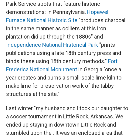
Park Service spots that feature historic
demonstrations: In Pennsylvania,
Hopewell
Furnace National Historic Site
"produces charcoal
in the same manner as colliers at this iron
plantation did up through the 1880s" and
Independence National Historical Park
"prints
publications using a late 18th century press and
binds these using 18th century methods."
Fort
Frederica National Monument
in Georgia "once a
year creates and burns a small-scale lime kiln to
make lime for preservation work of the tabby
structures at the site."
Last winter "my husband and I took our daughter to
a soccer tournament in Little Rock, Arkansas. We
ended up staying in downtown Little Rock and
stumbled upon the . It was an enclosed area that