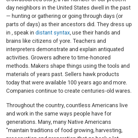
day neighbors in the United States dwell in the past
— hunting or gathering or going through days (or
parts of days) as their ancestors did. They dress up
in , speak in
distant syntax
, use their hands and
brains like citizens of yore. Teachers and
interpreters demonstrate and explain antiquated
activities. Growers adhere to time-honored
methods. Makers shape things using the tools and
materials of years past. Sellers hawk products
today that were available 100 years ago and more.
Companies continue to create centuries-old wares.
Throughout the country, countless Americans live
and work in the same ways people have for
generations. Many, many Native Americans
"maintain traditions of food growing, harvesting,