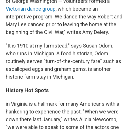
of George Washington — volunteers formed a
Victorian dance group
, which became an
interpretive program. We dance the way Robert and
Mary Lee danced prior to leaving the home at the
beginning of the Civil War," writes Amy Delery.
"It is 1910 at my farmstead," says Susan Odom,
who runs in Michigan. A food historian, Odom
routinely serves "turn-of-the-century fare" such as
escalloped eggs and graham gems. is another
historic farm stay in Michigan.
History Hot Spots
in Virginia is a hallmark for many Americans with a
hankering to experience the past. "When we were
down there last January," writes Alicia Newcomb,
"we were able to speak to some of the actors one