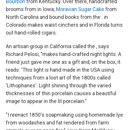
Bourbon
from Kentucky. Over there, handcrafted
brooms from in Iowa;
Moravian Sugar Cake
from
North Carolina and bound books from the . in
Colorado makes waist cinchers and in Florida turns
out hand-rolled cigars.
An artisan group in California called the , says
Richard Pelosi, "makes hand-crafted night lights. A
friend just gave me one as a gift and, on the box, it
reads: 'This light is hand made in the USA using
techniques from a lost art of the 1800s called
'Lithophanes'. Light shining through the varied
thicknesses of thin porcelain causes a beautiful
image to appear in the lit porcelain."
"I reenact 1850's soapmaking using homemade lye
from woodashes and fat rendered from farm