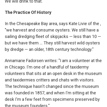
We will drink to that.
The Practice Of History
In the Chesapeake Bay area, says Kate Livie of the ,
"we harvest and consume oysters. We still have a
sailing dredging fleet of skipjacks — less than 10 —
but we have them ... They still harvest wild oysters
by dredge — an older, 18th century technology."
Annamarie Fadorsen writes: "I am a volunteer at the
in Chicago. I'm one of a handful of taxidermy
volunteers that sits at an open desk in the museum
and taxidermies critters and chats with visitors.
The technique hasn't changed since the museum
was founded in 1857, and when I'm sitting at the
desk I'm a few feet from specimens preserved by
the museum founders."