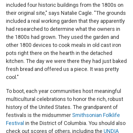
included four historic buildings from the 1800s on
their original site," says Natalie Cagle. "The grounds
included a real working garden that they apparently
had researched to determine what the owners in
the 1800s had grown. They used the garden and
other 1800 devices to cook meals in old cast iron
pots right there on the hearth in the detached
kitchen. The day we were there they had just baked
fresh bread and offered us a piece. It was pretty
cool."
To boot, each year communities host meaningful
multicultural celebrations to honor the rich, robust
history of the United States. The grandparent of
festivals is the midsummer
Smithsonian Folklife
Festival
in the District of Columbia. You should also
check out scores of others, including the
UNDIA