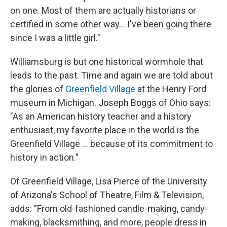
on one. Most of them are actually historians or
certified in some other way... I've been going there
since I was a little girl."
Williamsburg is but one historical wormhole that
leads to the past. Time and again we are told about
the glories of
Greenfield Village
at the Henry Ford
museum in Michigan. Joseph Boggs of Ohio says:
"As an American history teacher and a history
enthusiast, my favorite place in the world is the
Greenfield Village ... because of its commitment to
history in action."
Of Greenfield Village, Lisa Pierce of the University
of Arizona's School of Theatre, Film & Television,
adds: "From old-fashioned candle-making, candy-
making, blacksmithing, and more, people dress in