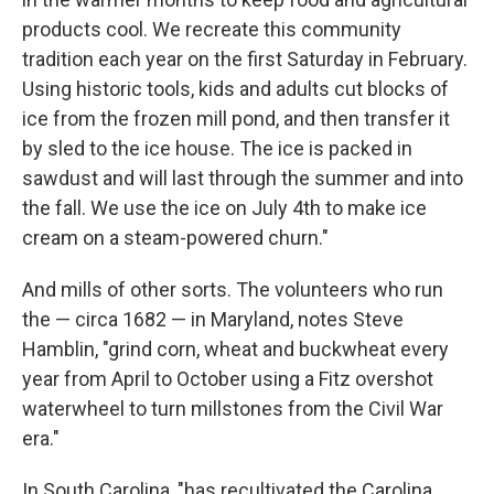
products cool. We recreate this community
tradition each year on the first Saturday in February.
Using historic tools, kids and adults cut blocks of
ice from the frozen mill pond, and then transfer it
by sled to the ice house. The ice is packed in
sawdust and will last through the summer and into
the fall. We use the ice on July 4th to make ice
cream on a steam-powered churn."
And mills of other sorts. The volunteers who run
the — circa 1682 — in Maryland, notes Steve
Hamblin, "grind corn, wheat and buckwheat every
year from April to October using a Fitz overshot
waterwheel to turn millstones from the Civil War
era."
In South Carolina, "has recultivated the Carolina