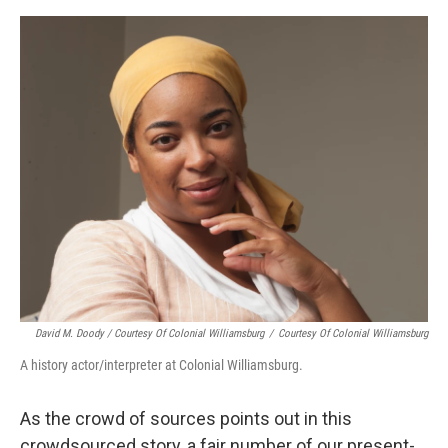
David M. Doody / Courtesy Of Colonial Williamsburg
/
Courtesy Of Colonial Williamsburg
A history actor/interpreter at Colonial Williamsburg.
As the crowd of sources points out in this
crowdsourced story, a fair number of our present-