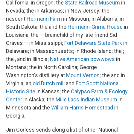
California; in Oregon; the
State Railroad Museum
in
Nevada; the in Arkansas; in New Jersey; the
nascent
Hermann Farm
in Missouri; in Alabama; in
South Dakota; the and the
Hermann-Grima House
in
Louisiana; the — brainchild of my late friend Sid
Graves — in Mississippi;
Fort Delaware State Park
in
Delaware; in Massachusetts; in Rhode Island; the ;
the , and in Illinois;
Native American powwows
in
Montana; the in North Carolina; George
Washington's distillery at
Mount Vernon
; the and in
Virginia; an
old Dutch mill
and
Fort Scott National
Historic Site
in Kansas; the
Calypso Farm & Ecology
Center
in Alaska; the
Mille Lacs Indian Museum
in
Minnesota and the
William Harris Homestead
in
Georgia.
Jim Corless sends along a list of other National