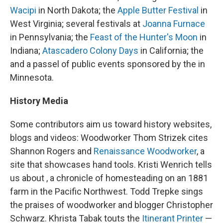
Wacipi
in North Dakota; the
Apple Butter Festival
in
West Virginia; several festivals at
Joanna Furnace
in Pennsylvania; the
Feast of the Hunter's Moon
in
Indiana;
Atascadero Colony Days
in California; the
and a passel of public events sponsored by the in
Minnesota.
History Media
Some contributors aim us toward history websites,
blogs and videos: Woodworker Thom Strizek cites
Shannon Rogers and
Renaissance Woodworker
, a
site that showcases hand tools. Kristi Wenrich tells
us about , a chronicle of homesteading on an 1881
farm in the Pacific Northwest. Todd Trepke sings
the praises of woodworker and blogger Christopher
Schwarz. Khrista Tabak touts the
Itinerant Printer
—