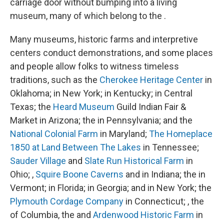
carriage door without bumping into a living
museum, many of which belong to the .
Many museums, historic farms and interpretive
centers conduct demonstrations, and some places
and people allow folks to witness timeless
traditions, such as the
Cherokee Heritage Center
in
Oklahoma; in New York; in Kentucky; in Central
Texas; the
Heard Museum
Guild Indian Fair &
Market in Arizona; the in Pennsylvania; and the
National Colonial Farm
in Maryland;
The Homeplace
1850 at Land Between The Lakes
in Tennessee;
Sauder Village
and
Slate Run Historical Farm
in
Ohio; ,
Squire Boone Caverns
and in Indiana; the in
Vermont; in Florida; in Georgia; and in New York; the
Plymouth Cordage Company
in Connecticut; , the
of Columbia, the and
Ardenwood Historic Farm
in