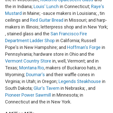
the in Indiana;
Louis' Lunch
in Connecticut;
Raye's
Mustard
in Maine; -sauce makers in Louisiana; , tin
ceilings and
Red Guitar Bread
in Missouri; and harp-
makers in Illinois; letterpress shop and in New York;
, stained glass and the
San Francisco Fire
Department Ladder Shop
in California; Russell
Pope's in New Hampshire; and
Hoffman's Forge
in
Pennsylvania; hardware store in Ohio and the
Vermont Country Store
in, well, Vermont; and in
Texas;
Montana Rio
, makers of Buckaroo hats, in
Wyoming;
Doumar's
and their waffle cones in
Virginia; in Utah; in Oregon;
Legends Steakhouse
in
South Dakota;
Glur's Tavern
in Nebraska; , and
Pioneer Power Sawmill
in Minnesota; in
Connecticut and the in New York.