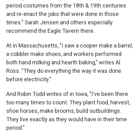
period costumes from the 18th & 19th centuries
and re-enact the jobs that were done in those
times." Sarah Jensen and others especially
recommend the Eagle Tavern there.
At in Massachusetts, "I saw a cooper make a barrel,
a cobbler make shoes, and workers performed
both hand milking and hearth baking," writes Al
Ross. "They do everything the way it was done
before electricity."
And Robin Todd writes of in Iowa, "I've been there
too many times to count. They plant food, harvest,
shoe horses, make brooms, build outbuildings.
They live exactly as they would have in their time
period."