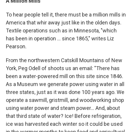
A Million Mills
To hear people tell it, there must be a million mills in
America that whir away just like in the olden days.
Textile operations such as in Minnesota, "which
has been in operation ... since 1865," writes Liz
Pearson.
From the northwestern Catskill Mountains of New
York, Peg Odell of shoots us an email: "There has
been a water-powered mill on this site since 1846.
As a Museum we generate power using water in all
three states, just as it was done 100 years ago. We
operate a sawmill, gristmill, and woodworking shop
using water power and steam power... And, about
that third state of water? Ice! Before refrigeration,
ice was harvested each winter so it could be used
in the warmer months to keep food and agricultural