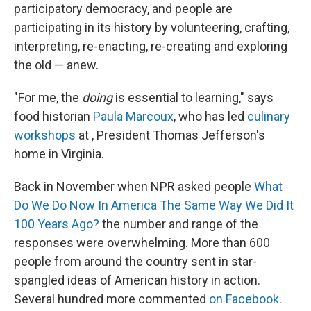
participatory democracy, and people are
participating in its history by volunteering, crafting,
interpreting, re-enacting, re-creating and exploring
the old — anew.
"For me, the
doing
is essential to learning," says
food historian
Paula Marcoux
, who has led
culinary
workshops
at , President Thomas Jefferson's
home in Virginia.
Back in November when NPR asked people
What
Do We Do Now In America The Same Way We Did It
100 Years Ago?
the number and range of the
responses were overwhelming. More than 600
people from around the country sent in star-
spangled ideas of American history in action.
Several hundred more commented
on Facebook
.