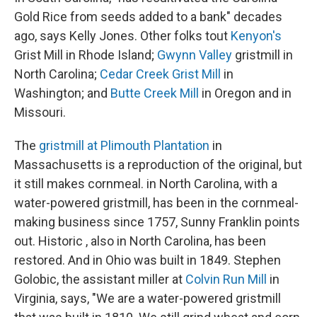
Gold Rice from seeds added to a bank" decades
ago, says Kelly Jones. Other folks tout
Kenyon's
Grist Mill in Rhode Island;
Gwynn Valley
gristmill in
North Carolina;
Cedar Creek Grist Mill
in
Washington; and
Butte Creek Mill
in Oregon and in
Missouri.
The
gristmill at Plimouth Plantation
in
Massachusetts is a reproduction of the original, but
it still makes cornmeal. in North Carolina, with a
water-powered gristmill, has been in the cornmeal-
making business since 1757, Sunny Franklin points
out. Historic , also in North Carolina, has been
restored. And in Ohio was built in 1849. Stephen
Golobic, the assistant miller at
Colvin Run Mill
in
Virginia, says, "We are a water-powered gristmill