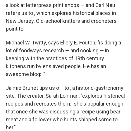
a look at letterpress print shops — and Carl Neu
refers us to , which explores historical places in
New Jersey. Old-school knitters and crocheters
point to.
Michael W. Twitty, says Ellery E. Foutch, "is doing a
lot of foodways research — and cooking — in
keeping with the practices of 19th century
kitchens run by enslaved people. He has an
awesome blog: ."
Jaimie Brunet tips us off to , a historic-gastronomy
site. The creator, Sarah Lohman, "explores historical
recipes and recreates them...she's popular enough
that once she was discussing a recipe using bear
meat and a follower who hunts shipped some to
her."