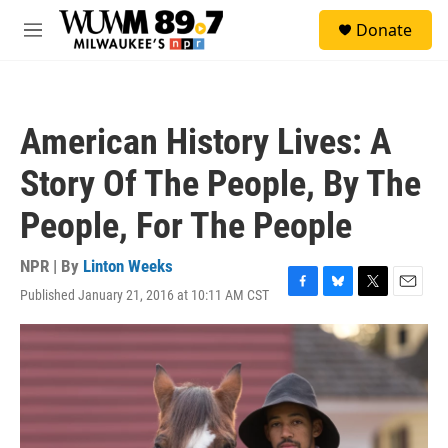
Skip to main content
S
Donate
e
M
a
e
r
n
c
u
h
American History Lives: A
u
e
Story Of The People, By The
r
y
People, For The People
NPR | By
Linton Weeks
Published January 21, 2016 at 10:11 AM CST
F
B
T
E
a
l
w
m
c
u
i
a
e
e
t
i
b
s
t
l
o
k
e
o
y
r
k