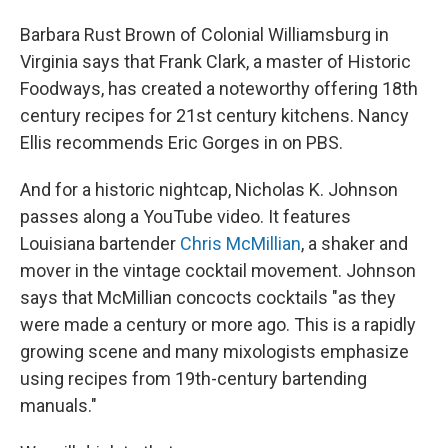
Barbara Rust Brown of Colonial Williamsburg in
Virginia says that Frank Clark, a master of Historic
Foodways, has created a noteworthy offering 18th
century recipes for 21st century kitchens. Nancy
Ellis recommends Eric Gorges in on PBS.
And for a historic nightcap, Nicholas K. Johnson
passes along a YouTube video. It features
Louisiana bartender
Chris McMillian
, a shaker and
mover in the vintage cocktail movement. Johnson
says that McMillian concocts cocktails "as they
were made a century or more ago. This is a rapidly
growing scene and many mixologists emphasize
using recipes from 19th-century bartending
manuals."