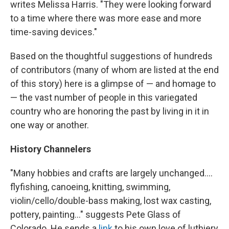
writes Melissa Harris. "They were looking forward
to a time where there was more ease and more
time-saving devices."
Based on the thoughtful suggestions of hundreds
of contributors (many of whom are listed at the end
of this story) here is a glimpse of — and homage to
— the vast number of people in this variegated
country who are honoring the past by living in it in
one way or another.
History Channelers
"Many hobbies and crafts are largely unchanged....
flyfishing, canoeing, knitting, swimming,
violin/cello/double-bass making, lost wax casting,
pottery, painting..." suggests Pete Glass of
Colorado. He sends a
link
to his own love of luthiery