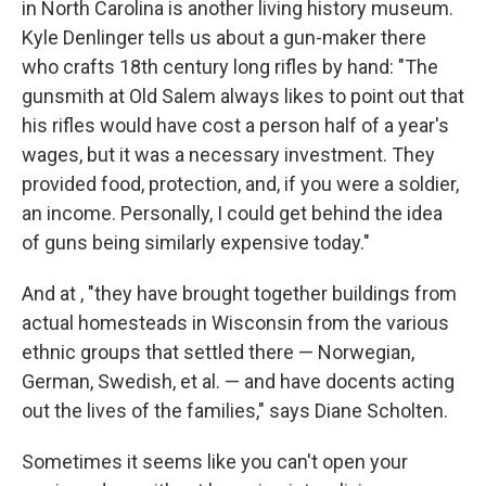
in North Carolina is another living history museum.
Kyle Denlinger tells us about a gun-maker there
who crafts 18th century long rifles by hand: "The
gunsmith at Old Salem always likes to point out that
his rifles would have cost a person half of a year's
wages, but it was a necessary investment. They
provided food, protection, and, if you were a soldier,
an income. Personally, I could get behind the idea
of guns being similarly expensive today."
And at , "they have brought together buildings from
actual homesteads in Wisconsin from the various
ethnic groups that settled there — Norwegian,
German, Swedish, et al. — and have docents acting
out the lives of the families," says Diane Scholten.
Sometimes it seems like you can't open your