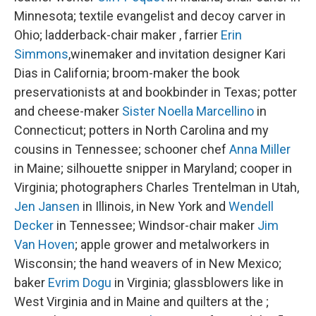
Minnesota; textile evangelist and decoy carver in
Ohio; ladderback-chair maker , farrier
Erin
Simmons
,winemaker and invitation designer Kari
Dias in California; broom-maker the book
preservationists at and bookbinder in Texas; potter
and cheese-maker
Sister Noella Marcellino
in
Connecticut; potters in North Carolina and my
cousins in Tennessee; schooner chef
Anna Miller
in Maine; silhouette snipper in Maryland; cooper in
Virginia; photographers Charles Trentelman in Utah,
Jen Jansen
in Illinois, in New York and
Wendell
Decker
in Tennessee; Windsor-chair maker
Jim
Van Hoven
; apple grower and metalworkers in
Wisconsin; the hand weavers of in New Mexico;
baker
Evrim Dogu
in Virginia; glassblowers like in
West Virginia and in Maine and quilters at the ;