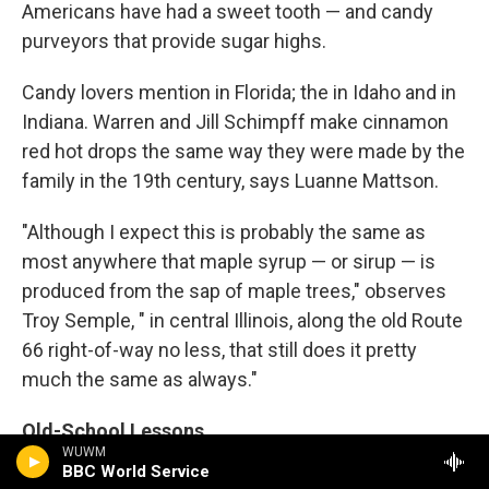
Americans have had a sweet tooth — and candy
purveyors that provide sugar highs.
Candy lovers mention in Florida; the in Idaho and in
Indiana. Warren and Jill Schimpff make cinnamon
red hot drops the same way they were made by the
family in the 19th century, says Luanne Mattson.
"Although I expect this is probably the same as
most anywhere that maple syrup — or sirup — is
produced from the sap of maple trees," observes
Troy Semple, " in central Illinois, along the old Route
66 right-of-way no less, that still does it pretty
much the same as always."
Old-School Lessons
WUWM
BBC World Service
While most schools in America prepare people for