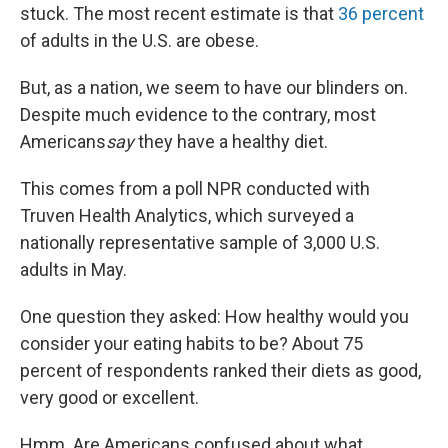
stuck. The most recent estimate is that
36 percent
of adults in the U.S. are obese.
But, as a nation, we seem to have our blinders on.
Despite much evidence to the contrary, most
Americans
say
they have a healthy diet.
This comes from a poll NPR conducted with
Truven Health Analytics, which surveyed a
nationally representative sample of 3,000 U.S.
adults in May.
One question they asked: How healthy would you
consider your eating habits to be? About 75
percent of respondents ranked their diets as good,
very good or excellent.
Hmm. Are Americans confused about what