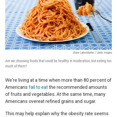
o
y
r
k
Diane Labombarbe
/
Getty Images
Are we choosing foods that could be healthy in moderation, but eating too
much of them?
We're living at a time when more than 80 percent of
Americans
fail to eat
the recommended amounts
of fruits and vegetables. At the same time, many
Americans overeat refined grains and sugar.
This may help explain why the obesity rate seems