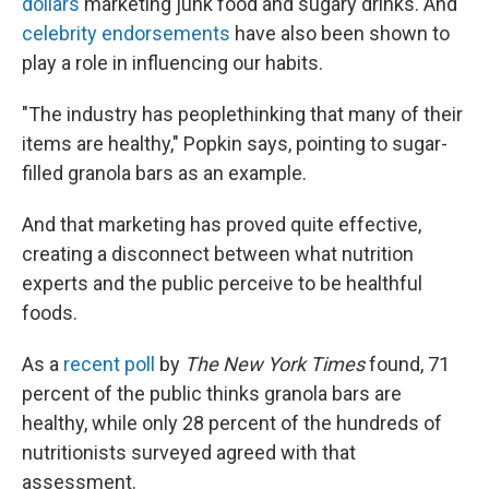
dollars
marketing junk food and sugary drinks. And
celebrity endorsements
have also been shown to
play a role in influencing our habits.
"The industry has people
thinking that many of their
items are healthy," Popkin says, pointing to sugar-
filled granola bars as an example.
And that marketing has proved quite effective,
creating a disconnect between what nutrition
experts and the public perceive to be healthful
foods.
As a
recent poll
by
The New York Times
found, 71
percent of the public thinks granola bars are
healthy, while only 28 percent of the hundreds of
nutritionists surveyed agreed with that
assessment.