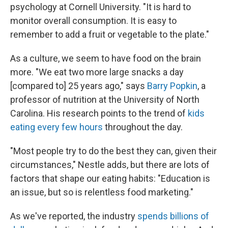
psychology at Cornell University. "It is hard to
monitor overall consumption. It is easy to
remember to add a fruit or vegetable to the plate."
As a culture, we seem to have food on the brain
more. "We eat two more large snacks a day
[compared to] 25 years ago," says
Barry Popkin
, a
professor of nutrition at the University of North
Carolina. His research points to the trend of
kids
eating every few hours
throughout the day.
"Most people try to do the best they can, given their
circumstances," Nestle adds, but there are lots of
factors that shape our eating habits: "Education is
an issue, but so is relentless food marketing."
As we've reported, the industry
spends billions of