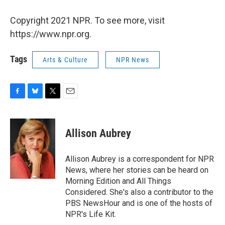
Copyright 2021 NPR. To see more, visit
https://www.npr.org.
Tags
Arts & Culture
NPR News
F
B
T
E
a
l
w
m
c
u
i
a
e
e
t
i
Allison Aubrey
b
s
t
l
o
k
e
o
y
r
Allison Aubrey is a correspondent for NPR
k
News, where her stories can be heard on
Morning Edition and All Things
Considered. She's also a contributor to the
PBS NewsHour and is one of the hosts of
NPR's Life Kit.