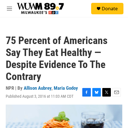
Skip to main content
S
Donate
e
M
a
e
r
n
c
u
h
75 Percent of Americans
u
e
Say They Eat Healthy —
r
y
Despite Evidence To The
Contrary
NPR | By
Allison Aubrey
,
Maria Godoy
Published August 3, 2016 at 11:03 AM CDT
F
B
T
E
a
l
w
m
c
u
i
a
e
e
t
i
b
s
t
l
o
k
e