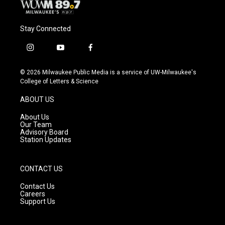
Stay Connected
i
y
f
n
o
a
s
u
c
© 2026 Milwaukee Public Media is a service of UW-Milwaukee's
t
t
e
College of Letters & Science
a
u
b
g
b
o
ABOUT US
r
e
o
a
k
About Us
m
Our Team
Advisory Board
Station Updates
CONTACT US
Contact Us
Careers
Support Us