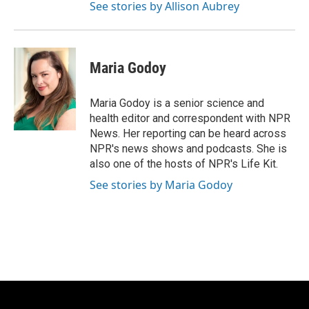
See stories by Allison Aubrey
Maria Godoy
Maria Godoy is a senior science and
health editor and correspondent with NPR
News. Her reporting can be heard across
NPR's news shows and podcasts. She is
also one of the hosts of NPR's Life Kit.
See stories by Maria Godoy