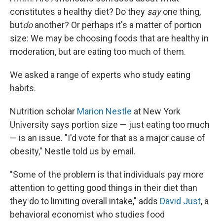
constitutes a healthy diet? Do they
say
one thing,
but
do
another? Or perhaps it's a matter of portion
size: We may be choosing foods that are healthy in
moderation, but are eating too much of them.
We asked a range of experts who study eating
habits.
Nutrition scholar
Marion Nestle
at New York
University says portion size — just eating too much
— is an issue. "I'd vote for that as a major cause of
obesity," Nestle told us by email.
"Some of the problem is that individuals pay more
attention to getting good things in their diet than
they do to limiting overall intake," adds
David Just
, a
behavioral economist who studies food