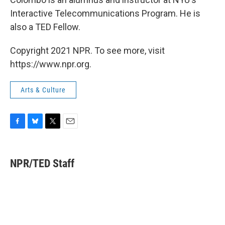
Interactive Telecommunications Program. He is
also a TED Fellow.
Copyright 2021 NPR. To see more, visit
https://www.npr.org.
Arts & Culture
F
B
T
E
a
l
w
m
c
u
i
a
e
e
t
i
NPR/TED Staff
b
s
t
l
o
k
e
o
y
r
k