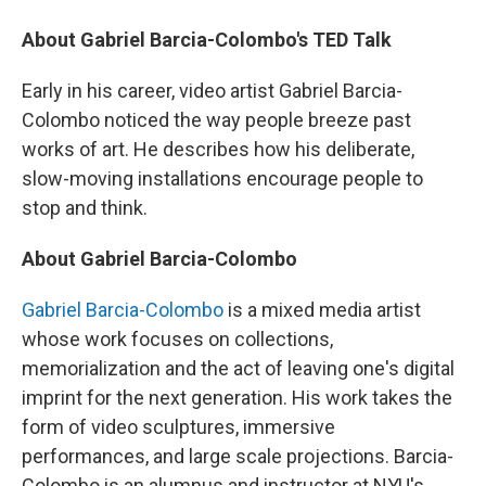
About Gabriel Barcia-Colombo's TED Talk
Early in his career, video artist Gabriel Barcia-
Colombo noticed the way people breeze past
works of art. He describes how his deliberate,
slow-moving installations encourage people to
stop and think.
About Gabriel Barcia-Colombo
Gabriel Barcia-Colombo
is a mixed media artist
whose work focuses on collections,
memorialization and the act of leaving one's digital
imprint for the next generation. His work takes the
form of video sculptures, immersive
performances, and large scale projections. Barcia-
Colombo is an alumnus and instructor at NYU's