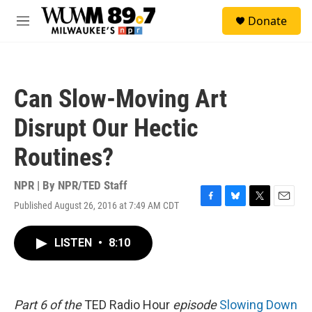
Skip to main content
S
Donate
e
M
a
e
r
n
c
u
h
Can Slow-Moving Art
u
e
Disrupt Our Hectic
r
y
Routines?
NPR | By
NPR/TED Staff
Published August 26, 2016 at 7:49 AM CDT
F
B
T
E
a
l
w
m
c
u
i
a
LISTEN
•
8:10
e
e
t
i
b
s
t
l
o
k
e
o
y
r
k
Part 6 of the
TED Radio Hour
episode
Slowing Down