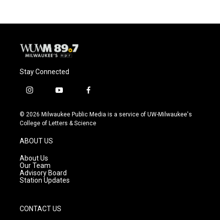
Stay Connected
i
y
f
n
o
a
s
u
c
© 2026 Milwaukee Public Media is a service of UW-Milwaukee's
t
t
e
College of Letters & Science
a
u
b
g
b
o
ABOUT US
r
e
o
a
k
About Us
m
Our Team
Advisory Board
Station Updates
CONTACT US