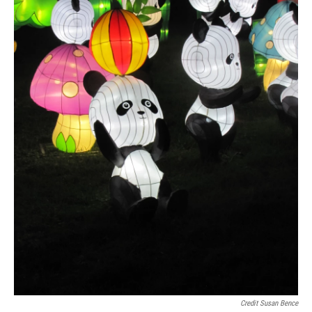
Credit Susan Bence