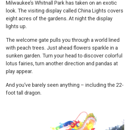
Milwaukee’s Whitnall Park has taken on an exotic
look. The visiting display called China Lights covers
eight acres of the gardens. At night the display
lights up.
The welcome gate pulls you through a world lined
with peach trees. Just ahead flowers sparkle in a
sunken garden. Turn your head to discover colorful
lotus fairies, turn another direction and pandas at
play appear.
And you’ve barely seen anything – including the 22-
foot tall dragon.