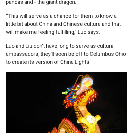
pandas and - the giant dragon.
“This will serve as a chance for them to know a
little bit about China and Chinese culture and that
will make me feeling fulfilling,” Luo says.
Luo and Liu don’t have long to serve as cultural
ambassadors, they’ll soon be off to Columbus Ohio
to create its version of China Lights.