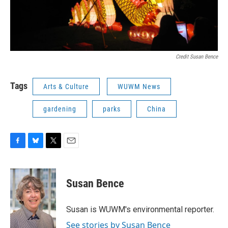
Credit Susan Bence
Tags
Arts & Culture
WUWM News
gardening
parks
China
F
B
T
E
a
l
w
m
c
u
i
a
e
e
t
i
Susan Bence
b
s
t
l
o
k
e
o
y
r
Susan is WUWM's environmental reporter.
k
See stories by Susan Bence