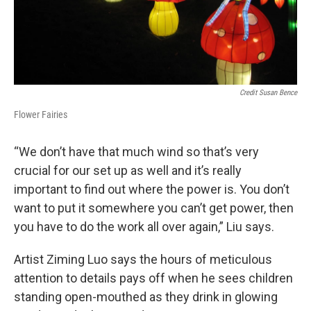
Credit Susan Bence
Flower Fairies
“We don’t have that much wind so that’s very
crucial for our set up as well and it’s really
important to find out where the power is. You don’t
want to put it somewhere you can’t get power, then
you have to do the work all over again,” Liu says.
Artist Ziming Luo says the hours of meticulous
attention to details pays off when he sees children
standing open-mouthed as they drink in glowing