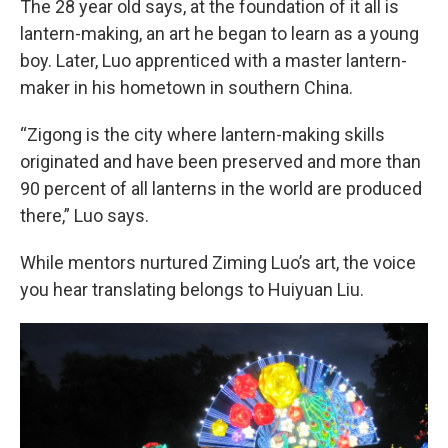
The 28 year old says, at the foundation of it all is
lantern-making, an art he began to learn as a young
boy. Later, Luo apprenticed with a master lantern-
maker in his hometown in southern China.
“Zigong is the city where lantern-making skills
originated and have been preserved and more than
90 percent of all lanterns in the world are produced
there,” Luo says.
While mentors nurtured Ziming Luo’s art, the voice
you hear translating belongs to Huiyuan Liu.