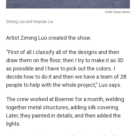
Credit Susan Bence
Ziming Luo and Huiyuan Liu
Artist Ziming Luo created the show.
“First of all I classify all of the designs and then
draw them on the floor; then I try to make it as 3D
as possible and I have to pick out the colors. I
decide how to do it and then we have a team of 28
people to help with the whole project,” Luo says.
The crew worked at Boerner for a month, welding
together metal structures, adding silk covering.
Later, they painted in details, and then added the
lights.