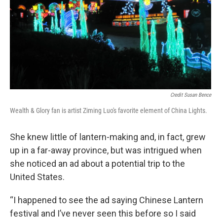
Credit Susan Bence
Wealth & Glory fan is artist Ziming Luo's favorite element of China Lights.
She knew little of lantern-making and, in fact, grew
up in a far-away province, but was intrigued when
she noticed an ad about a potential trip to the
United States.
“I happened to see the ad saying Chinese Lantern
festival and I’ve never seen this before so I said