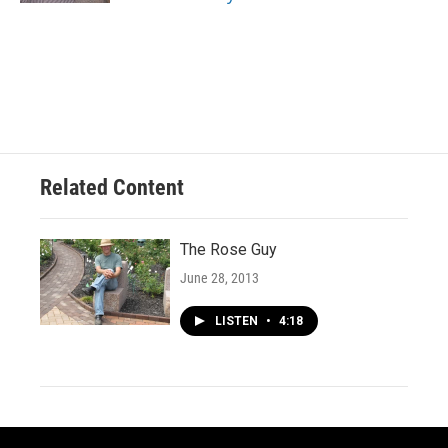
Related Content
The Rose Guy
June 28, 2013
LISTEN
•
4:18