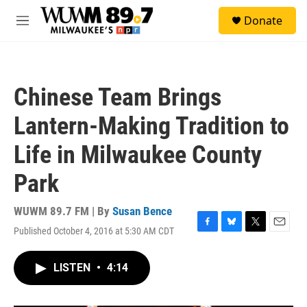
Skip to main content
S
Donate
e
M
a
e
r
n
c
u
h
Chinese Team Brings
u
e
Lantern-Making Tradition to
r
y
Life in Milwaukee County
Park
WUWM 89.7 FM | By
Susan Bence
Published October 4, 2016 at 5:30 AM CDT
F
B
T
E
a
l
w
m
c
u
i
a
LISTEN
•
4:14
e
e
t
i
b
s
t
l
o
k
e