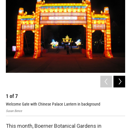
o
y
r
k
1
of
7
2
Welcome Gate with Chinese Palace Lantern in background
Pea
Susan Bence
Susa
This month, Boerner Botanical Gardens in