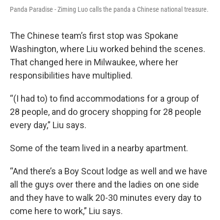
Panda Paradise - Ziming Luo calls the panda a Chinese national treasure.
The Chinese team’s first stop was Spokane
Washington, where Liu worked behind the scenes.
That changed here in Milwaukee, where her
responsibilities have multiplied.
“(I had to) to find accommodations for a group of
28 people, and do grocery shopping for 28 people
every day,” Liu says.
Some of the team lived in a nearby apartment.
“And there’s a Boy Scout lodge as well and we have
all the guys over there and the ladies on one side
and they have to walk 20-30 minutes every day to
come here to work,” Liu says.