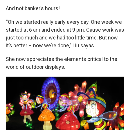
And not banker’s hours!
“Oh we started really early every day. One week we
started at 6 am and ended at 9 pm. Cause work was
just too much and we had too little time. But now
it’s better – now we’re done,” Liu sayas.
She now appreciates the elements critical to the
world of outdoor displays.