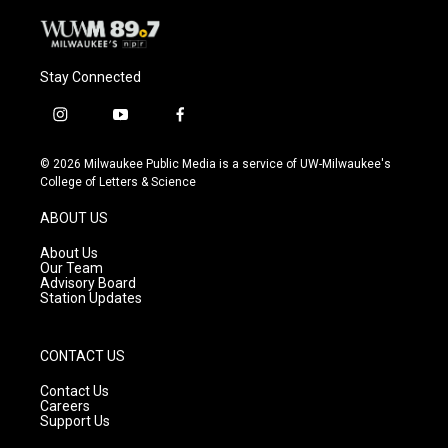
Stay Connected
i
y
f
n
o
a
s
u
c
© 2026 Milwaukee Public Media is a service of UW-Milwaukee's
t
t
e
College of Letters & Science
a
u
b
g
b
o
ABOUT US
r
e
o
a
k
About Us
m
Our Team
Advisory Board
Station Updates
CONTACT US
Contact Us
Careers
Support Us