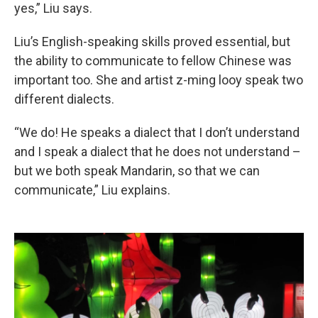
yes,” Liu says.
Liu’s English-speaking skills proved essential, but
the ability to communicate to fellow Chinese was
important too. She and artist z-ming looy speak two
different dialects.
“We do! He speaks a dialect that I don’t understand
and I speak a dialect that he does not understand –
but we both speak Mandarin, so that we can
communicate,” Liu explains.