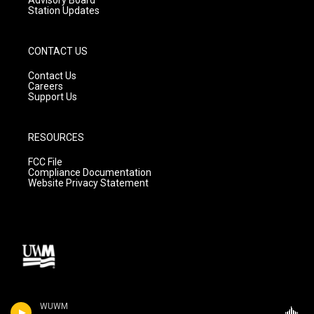
Station Updates
CONTACT US
Contact Us
Careers
Support Us
RESOURCES
FCC File
Compliance Documentation
Website Privacy Statement
WUWM