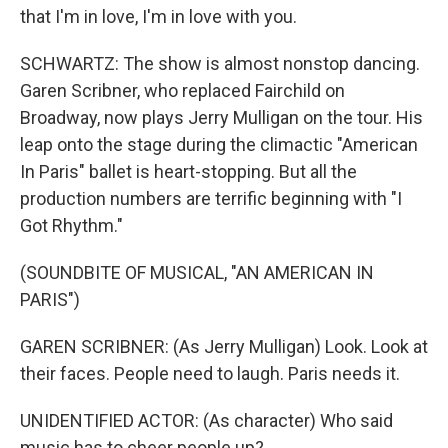
that I'm in love, I'm in love with you.
SCHWARTZ: The show is almost nonstop dancing.
Garen Scribner, who replaced Fairchild on
Broadway, now plays Jerry Mulligan on the tour. His
leap onto the stage during the climactic "American
In Paris" ballet is heart-stopping. But all the
production numbers are terrific beginning with "I
Got Rhythm."
(SOUNDBITE OF MUSICAL, "AN AMERICAN IN
PARIS")
GAREN SCRIBNER: (As Jerry Mulligan) Look. Look at
their faces. People need to laugh. Paris needs it.
UNIDENTIFIED ACTOR: (As character) Who said
music has to cheer people up?