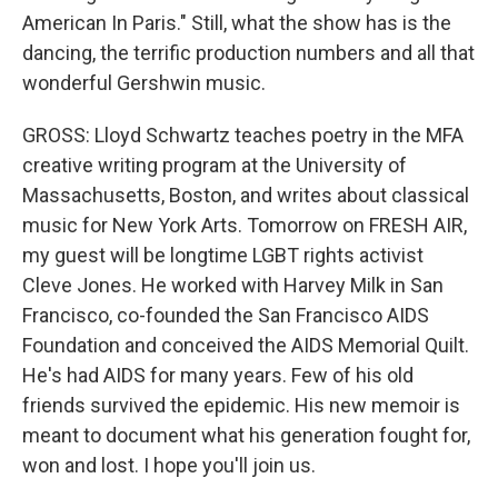
American In Paris." Still, what the show has is the
dancing, the terrific production numbers and all that
wonderful Gershwin music.
GROSS: Lloyd Schwartz teaches poetry in the MFA
creative writing program at the University of
Massachusetts, Boston, and writes about classical
music for New York Arts. Tomorrow on FRESH AIR,
my guest will be longtime LGBT rights activist
Cleve Jones. He worked with Harvey Milk in San
Francisco, co-founded the San Francisco AIDS
Foundation and conceived the AIDS Memorial Quilt.
He's had AIDS for many years. Few of his old
friends survived the epidemic. His new memoir is
meant to document what his generation fought for,
won and lost. I hope you'll join us.