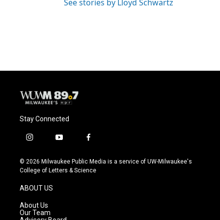
See stories by Lloyd Schwartz
Stay Connected
i
y
f
n
o
a
s
u
c
© 2026 Milwaukee Public Media is a service of UW-Milwaukee's
t
t
e
College of Letters & Science
a
u
b
g
b
o
ABOUT US
r
e
o
a
k
About Us
m
Our Team
Advisory Board