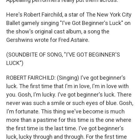
Here's Robert Fairchild, a star of The New York City
Ballet gamely singing "I've Got Beginner's Luck" on
the show's original cast album, a song the
Gershwins wrote for Fred Astaire.
(SOUNDBITE OF SONG, "I'VE GOT BEGINNER'S
LUCK")
ROBERT FAIRCHILD: (Singing) I've got beginner's
luck. The first time that I'm in love, I'm in love with
you. Gosh, I'm lucky. I've got beginner's luck. There
never was such a smile or such eyes of blue. Gosh,
I'm fortunate. This thing we've become is much
more than a pastime for this time is the one where
the first time is the last time. I've got beginner's
luck, lucky through and through. For the first time