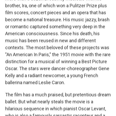
brother, Ira, one of which won a Pulitzer Prize plus
film scores, concert pieces and an opera that has
become a national treasure. His music jazzy, brash
or romantic captured something very deep in the
American consciousness. Since his death, his
music has been reused in new and different
contexts. The most beloved of these projects was
"An American In Paris," the 1951 movie with the rare
distinction for a musical of winning a Best Picture
Oscar. The stars were dancer-choreographer Gene
Kelly and a radiant newcomer, a young French
ballerina named Leslie Caron.
The film has a much praised, but pretentious dream
ballet. But what nearly steals the movie is a
hilarious sequence in which pianist Oscar Levant,
who is also a famously sarcastic raconteur and a