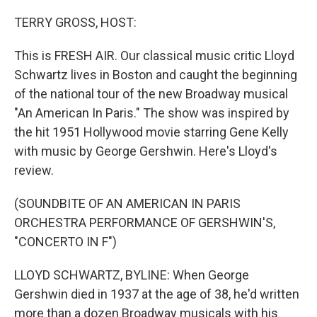
o
y
r
k
TERRY GROSS, HOST:
This is FRESH AIR. Our classical music critic Lloyd
Schwartz lives in Boston and caught the beginning
of the national tour of the new Broadway musical
"An American In Paris." The show was inspired by
the hit 1951 Hollywood movie starring Gene Kelly
with music by George Gershwin. Here's Lloyd's
review.
(SOUNDBITE OF AN AMERICAN IN PARIS
ORCHESTRA PERFORMANCE OF GERSHWIN'S,
"CONCERTO IN F")
LLOYD SCHWARTZ, BYLINE: When George
Gershwin died in 1937 at the age of 38, he'd written
more than a dozen Broadway musicals with his