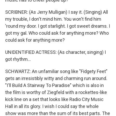
SCRIBNER: (As Jerry Mulligan) I say it. (Singing) All
my trouble, I don't mind him. You won't find him
'round my door. I got starlight. I got sweet dreams. I
got my gal. Who could ask for anything more? Who
could ask for anything more?
UNIDENTIFIED ACTRESS: (As character, singing) I
got rhythm...
SCHWARTZ: An unfamiliar song like "Fidgety Feet"
gets an irresistibly witty and charming run around.
"I'll Build A Stairway To Paradise" which is also in
the film is worthy of Ziegfeld with a rockettes-like
kick line on a set that looks like Radio City Music
Hall in all its glory. I wish I could say the whole
show was more than the sum of its best parts. The