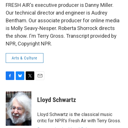
FRESH AIR's executive producer is Danny Miller.
Our technical director and engineer is Audrey
Bentham. Our associate producer for online media
is Molly Seavy-Nesper. Roberta Shorrock directs
the show. I'm Terry Gross. Transcript provided by
NPR, Copyright NPR.
Arts & Culture
F
B
T
E
a
l
w
m
c
u
i
a
e
e
t
i
Lloyd Schwartz
b
s
t
l
o
k
e
o
y
r
Lloyd Schwartz is the classical music
k
critic for NPR's Fresh Air with Terry Gross.