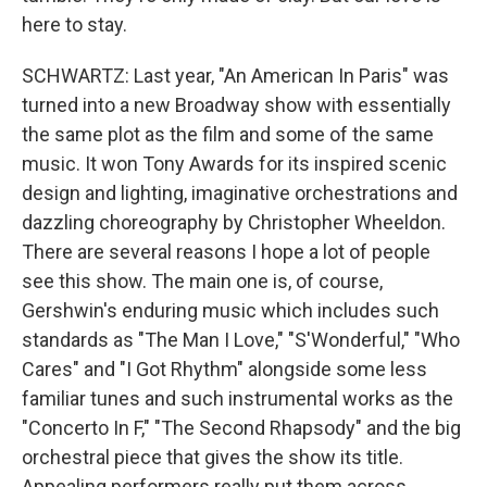
here to stay.
SCHWARTZ: Last year, "An American In Paris" was
turned into a new Broadway show with essentially
the same plot as the film and some of the same
music. It won Tony Awards for its inspired scenic
design and lighting, imaginative orchestrations and
dazzling choreography by Christopher Wheeldon.
There are several reasons I hope a lot of people
see this show. The main one is, of course,
Gershwin's enduring music which includes such
standards as "The Man I Love," "S'Wonderful," "Who
Cares" and "I Got Rhythm" alongside some less
familiar tunes and such instrumental works as the
"Concerto In F," "The Second Rhapsody" and the big
orchestral piece that gives the show its title.
Appealing performers really put them across.