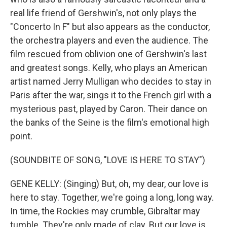
real life friend of Gershwin's, not only plays the
"Concerto In F" but also appears as the conductor,
the orchestra players and even the audience. The
film rescued from oblivion one of Gershwin's last
and greatest songs. Kelly, who plays an American
artist named Jerry Mulligan who decides to stay in
Paris after the war, sings it to the French girl with a
mysterious past, played by Caron. Their dance on
the banks of the Seine is the film's emotional high
point.
(SOUNDBITE OF SONG, "LOVE IS HERE TO STAY")
GENE KELLY: (Singing) But, oh, my dear, our love is
here to stay. Together, we're going a long, long way.
In time, the Rockies may crumble, Gibraltar may
tumble. They're only made of clay. But our love is