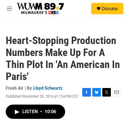
Skip to main content
S
Donate
e
M
a
e
r
n
c
u
h
Heart-Stopping Production
u
e
Numbers Make Up For A
r
y
Thin Plot In 'An American In
Paris'
Fresh Air | By
Lloyd Schwartz
Published November 28, 2016 at 1:54 PM CST
F
B
T
E
a
l
w
m
c
u
i
a
LISTEN
•
10:06
e
e
t
i
b
s
t
l
o
k
e