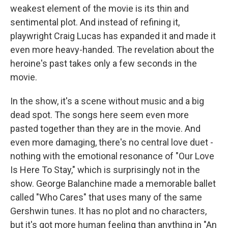
weakest element of the movie is its thin and
sentimental plot. And instead of refining it,
playwright Craig Lucas has expanded it and made it
even more heavy-handed. The revelation about the
heroine's past takes only a few seconds in the
movie.
In the show, it's a scene without music and a big
dead spot. The songs here seem even more
pasted together than they are in the movie. And
even more damaging, there's no central love duet -
nothing with the emotional resonance of "Our Love
Is Here To Stay," which is surprisingly not in the
show. George Balanchine made a memorable ballet
called "Who Cares" that uses many of the same
Gershwin tunes. It has no plot and no characters,
but it's got more human feeling than anything in "An