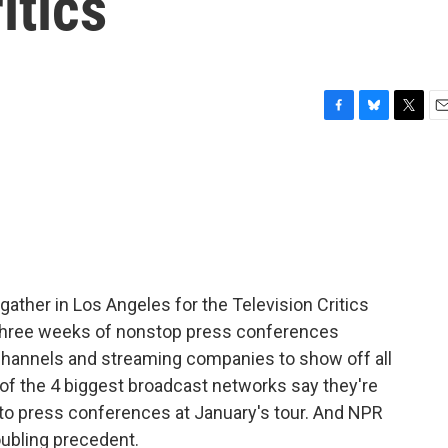
itics
F
B
T
E
a
l
w
m
c
u
i
a
e
e
t
i
b
s
t
l
o
k
e
o
y
r
k
s gather in Los Angeles for the Television Critics
o three weeks of nonstop press conferences
 channels and streaming companies to show off all
3 of the 4 biggest broadcast networks say they're
s to press conferences at January's tour. And NPR
roubling precedent.