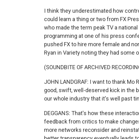
I think they underestimated how contr
could learn a thing or two from FX Pr
who made the term peak TV a national t
programming at one of his press conf
pushed FX to hire more female and non
Ryan in Variety noting they had some of
(SOUNDBITE OF ARCHIVED RECORDIN
JOHN LANDGRAF: I want to thank Mo Rya
good, swift, well-deserved kick in th
our whole industry that it's well past 
DEGGANS: That's how these interactio
feedback from critics to make changes
more networks reconsider and reinstat
better transparency eventually leads to