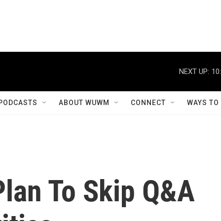
NEXT UP:
10
PODCASTS
ABOUT WUWM
CONNECT
WAYS TO
Plan To Skip Q&A