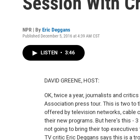
Session With Cr
NPR | By
Eric Deggans
Published December 5, 2016 at 4:39 AM CST
LISTEN
•
3:46
DAVID GREENE, HOST:
OK, twice a year, journalists and critic
Association press tour. This is two t
offered by television networks, cable
their new programs. But here's this - 
not going to bring their top executive
TV critic Eric Deggans says this is a t