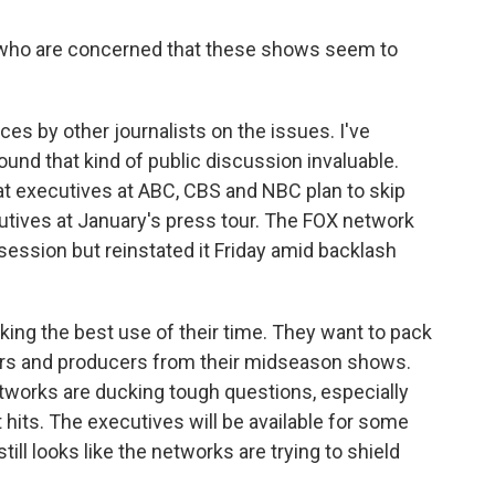
 who are concerned that these shows seem to
es by other journalists on the issues. I've
und that kind of public discussion invaluable.
at executives at ABC, CBS and NBC plan to skip
utives at January's press tour. The FOX network
session but reinstated it Friday amid backlash
ing the best use of their time. They want to pack
ars and producers from their midseason shows.
tworks are ducking tough questions, especially
t hits. The executives will be available for some
till looks like the networks are trying to shield