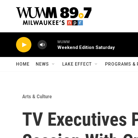
Skip to main content
WUWM
Weekend Edition Saturday
HOME
NEWS
LAKE EFFECT
PROGRAMS & 
Arts & Culture
TV Executives 