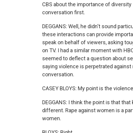
CBS about the importance of diversity 
conversation first.
DEGGANS: Well, he didn't sound particul
these interactions can provide importa
speak on behalf of viewers, asking t
on TV. I had a similar moment with HB
seemed to deflect a question about s
saying violence is perpetrated against 
conversation.
CASEY BLOYS: My point is the violence 
DEGGANS: I think the point is that that
different. Rape against women is a part
women.
BLOYS: Right.