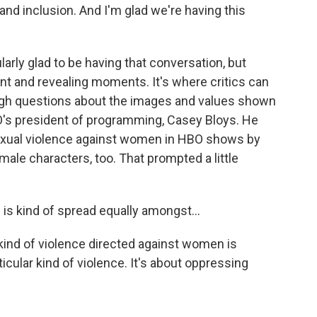
and inclusion. And I'm glad we're having this
arly glad to be having that conversation, but
nt and revealing moments. It's where critics can
ough questions about the images and values shown
O's president of programming, Casey Bloys. He
exual violence against women in HBO shows by
male characters, too. That prompted a little
is kind of spread equally amongst...
 kind of violence directed against women is
icular kind of violence. It's about oppressing