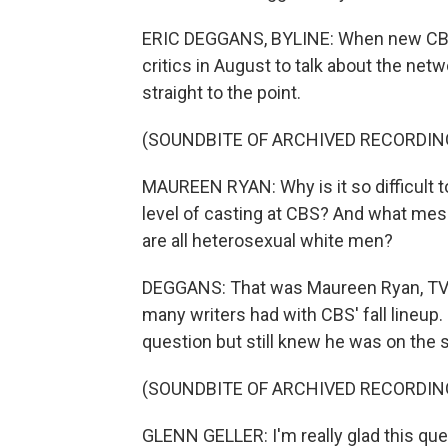
ERIC DEGGANS, BYLINE: When new CBS 
critics in August to talk about the net
straight to the point.
(SOUNDBITE OF ARCHIVED RECORDIN
MAUREEN RYAN: Why is it so difficult to
level of casting at CBS? And what mes
are all heterosexual white men?
DEGGANS: That was Maureen Ryan, TV cri
many writers had with CBS' fall lineup
question but still knew he was on the 
(SOUNDBITE OF ARCHIVED RECORDIN
GLENN GELLER: I'm really glad this que