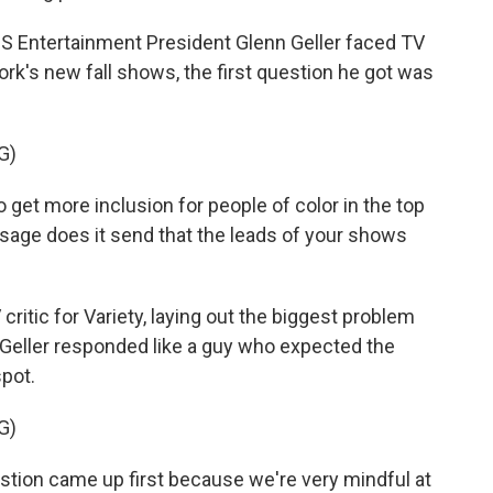
Entertainment President Glenn Geller faced TV
work's new fall shows, the first question he got was
G)
 get more inclusion for people of color in the top
sage does it send that the leads of your shows
tic for Variety, laying out the biggest problem
. Geller responded like a guy who expected the
spot.
G)
stion came up first because we're very mindful at