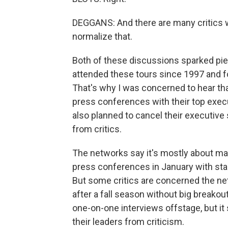
DEGGANS: And there are many critics
normalize that.
Both of these discussions sparked piec
attended these tours since 1997 and fo
That's why I was concerned to hear th
press conferences with their top exec
also planned to cancel their executive 
from critics.
The networks say it's mostly about mak
press conferences in January with st
But some critics are concerned the ne
after a fall season without big breakou
one-on-one interviews offstage, but it s
their leaders from criticism.