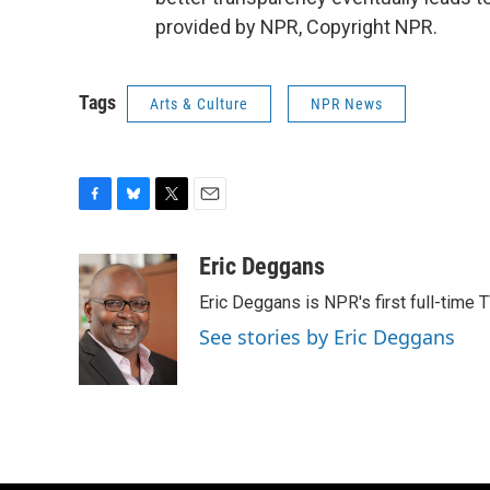
provided by NPR, Copyright NPR.
Tags
Arts & Culture
NPR News
F
B
T
E
a
l
w
m
c
u
i
a
Eric Deggans
e
e
t
i
Eric Deggans is NPR's first full-time TV
b
s
t
l
o
k
e
See stories by Eric Deggans
o
y
r
k