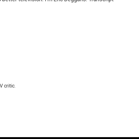
 critic.