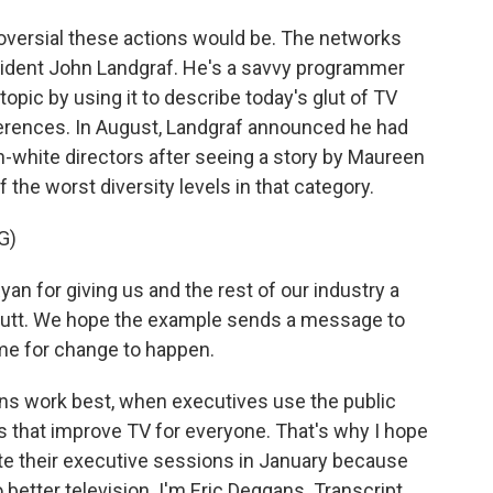
oversial these actions would be. The networks
esident John Landgraf. He's a savvy programmer
opic by using it to describe today's glut of TV
erences. In August, Landgraf announced he had
-white directors after seeing a story by Maureen
 the worst diversity levels in that category.
G)
n for giving us and the rest of our industry a
e butt. We hope the example sends a message to
time for change to happen.
ns work best, when executives use the public
 that improve TV for everyone. That's why I hope
e their executive sessions in January because
 better television. I'm Eric Deggans. Transcript