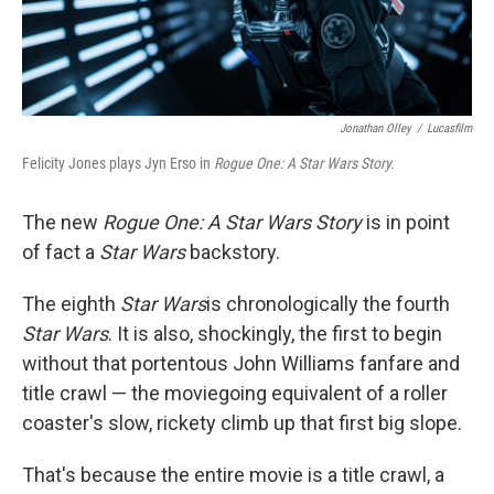
Jonathan Olley
/
Lucasfilm
Felicity Jones plays Jyn Erso in
Rogue One: A Star Wars Story.
The new
Rogue One: A Star Wars Story
is in point
of fact a
Star Wars
backstory.
The eighth
Star Wars
is chronologically the fourth
Star Wars
. It is also, shockingly, the first to begin
without that portentous John Williams fanfare and
title crawl — the moviegoing equivalent of a roller
coaster's slow, rickety climb up that first big slope.
That's because the entire movie is a title crawl, a