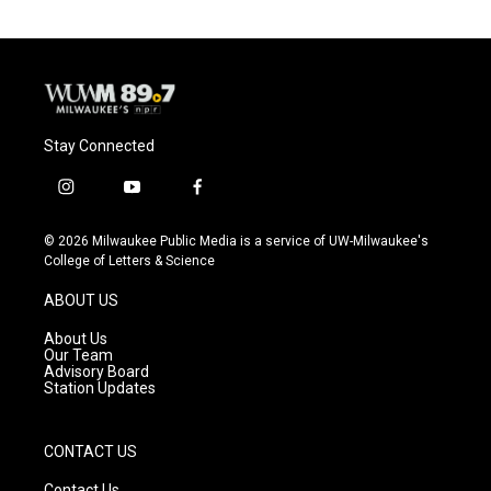
Stay Connected
i
y
f
n
o
a
s
u
c
© 2026 Milwaukee Public Media is a service of UW-Milwaukee's
t
t
e
College of Letters & Science
a
u
b
g
b
o
ABOUT US
r
e
o
a
k
About Us
m
Our Team
Advisory Board
Station Updates
CONTACT US
Contact Us