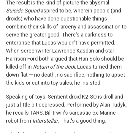
The result is the kind of picture the abysmal
Suicide Squad
aspired to be, wherein people (and
droids) who have done questionable things
combine their skills of larceny and assassination to
serve the greater good. There's a darkness to
enterprise that Lucas wouldn't have permitted.
When screenwriter Lawrence Kasdan and star
Harrison Ford both argued that Han Solo should be
killed off in
Return of the Jedi,
Lucas turned them
down flat — no death, no sacrifice, nothing to upset
the kids or cut into toy sales, he insisted.
Speaking of toys: Sentient droid K2-SO is droll and
just a little bit depressed. Performed by Alan Tudyk,
he recalls TARS, Bill Irwin's sarcastic ex-Marine
robot from
Interstellar
. That's a good thing.