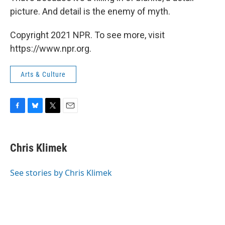
picture. And detail is the enemy of myth.
Copyright 2021 NPR. To see more, visit
https://www.npr.org.
Arts & Culture
F
B
T
E
a
l
w
m
c
u
i
a
e
e
t
i
Chris Klimek
b
s
t
l
o
k
e
o
y
r
See stories by Chris Klimek
k