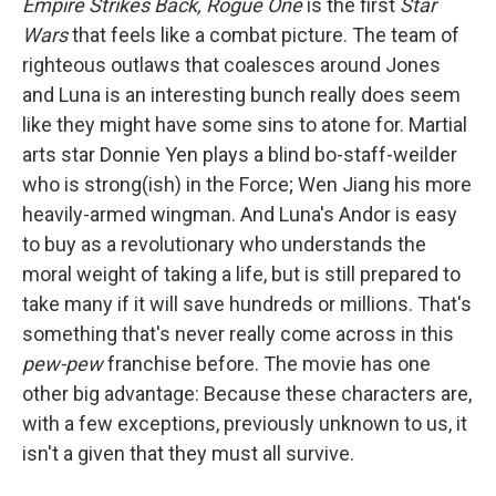
Empire Strikes Back,
Rogue One
is the first
Star
Wars
that feels like a combat picture. The team of
righteous outlaws that coalesces around Jones
and Luna is an interesting bunch really does seem
like they might have some sins to atone for. Martial
arts star Donnie Yen plays a blind bo-staff-weilder
who is strong(ish) in the Force; Wen Jiang his more
heavily-armed wingman. And Luna's Andor is easy
to buy as a revolutionary who understands the
moral weight of taking a life, but is still prepared to
take many if it will save hundreds or millions. That's
something that's never really come across in this
pew-pew
franchise before. The movie has one
other big advantage: Because these characters are,
with a few exceptions, previously unknown to us, it
isn't a given that they must all survive.