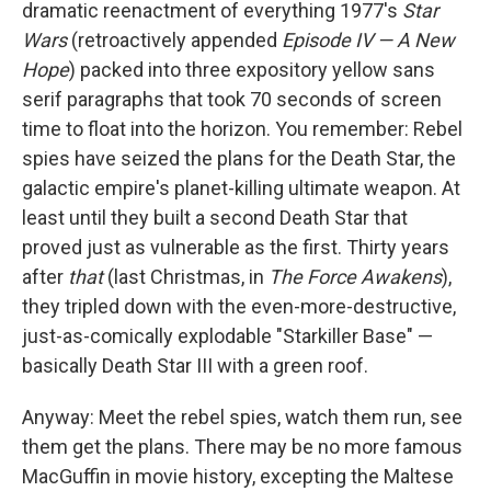
dramatic reenactment of everything 1977's
Star
Wars
(retroactively appended
Episode IV — A New
Hope
) packed into three expository yellow sans
serif paragraphs that took 70 seconds of screen
time to float into the horizon. You remember: Rebel
spies have seized the plans for the Death Star, the
galactic empire's planet-killing ultimate weapon. At
least until they built a second Death Star that
proved just as vulnerable as the first. Thirty years
after
that
(last Christmas, in
The Force Awakens
),
they tripled down with the even-more-destructive,
just-as-comically explodable "Starkiller Base" —
basically Death Star III with a green roof.
Anyway: Meet the rebel spies, watch them run, see
them get the plans. There may be no more famous
MacGuffin in movie history, excepting the Maltese