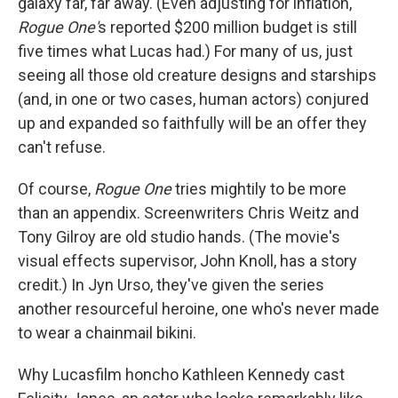
galaxy far, far away. (Even adjusting for inflation,
Rogue One'
s reported $200 million budget is still
five times what Lucas had.) For many of us, just
seeing all those old creature designs and starships
(and, in one or two cases, human actors) conjured
up and expanded so faithfully will be an offer they
can't refuse.
Of course,
Rogue One
tries mightily to be more
than an appendix. Screenwriters Chris Weitz and
Tony Gilroy are old studio hands. (The movie's
visual effects supervisor, John Knoll, has a story
credit.) In Jyn Urso, they've given the series
another resourceful heroine, one who's never made
to wear a chainmail bikini.
Why Lucasfilm honcho Kathleen Kennedy cast