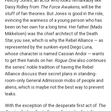
Felicity Jones, an actor who looks remarkably like
Daisy Ridley from
The Force Awakens,
will be the
stuff of fan theories. But Jones is good in the role,
evincing the wariness of a young person who has
been on her own for a long time. Her father (Mads
Mikkelsen) was the chief architect of the Death
Star, you see, which is why the Rebel Alliance — as
represented by the sunken-eyed Diego Luna,
whose character is named Cassian Andor — wants
to get their hands on her.
Rogue One
also continues
the series' noble tradition of having the Rebel
Alliance discuss their secret plans in standing-
room-only General Admission mobs of people and
aliens, which is maybe not the best way to prevent
leaks.
With the exception of the desperate first act of
The