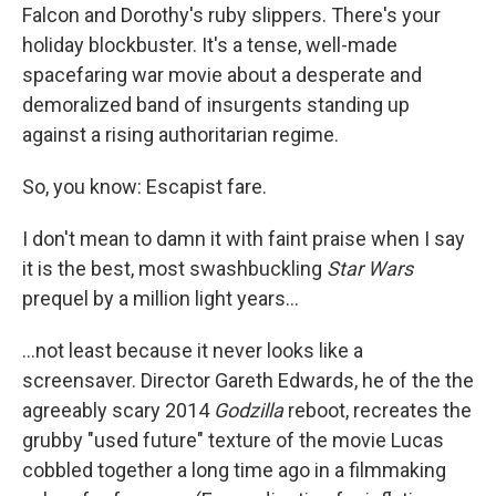
Falcon and Dorothy's ruby slippers. There's your
holiday blockbuster. It's a tense, well-made
spacefaring war movie about a desperate and
demoralized band of insurgents standing up
against a rising authoritarian regime.
So, you know: Escapist fare.
I don't mean to damn it with faint praise when I say
it is the best, most swashbuckling
Star Wars
prequel by a million light years...
...not least because it never looks like a
screensaver. Director Gareth Edwards, he of the the
agreeably scary 2014
Godzilla
reboot, recreates the
grubby "used future" texture of the movie Lucas
cobbled together a long time ago in a filmmaking