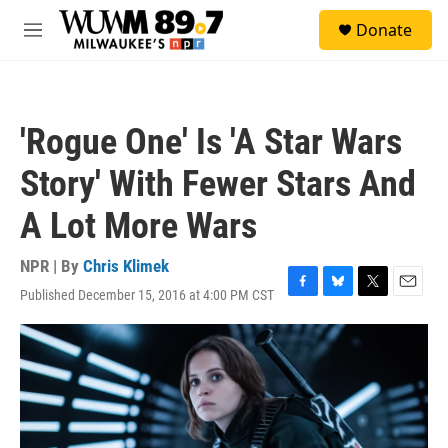
Skip to main content
S
Donate
e
M
a
e
r
n
c
u
h
'Rogue One' Is 'A Star Wars
u
e
Story' With Fewer Stars And
r
y
A Lot More Wars
NPR | By
Chris Klimek
Published December 15, 2016 at 4:00 PM CST
F
B
T
E
a
l
w
m
c
u
i
a
e
e
t
i
b
s
t
l
o
k
e
o
y
r
k