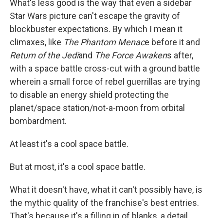
What's less good is the way that even a sidebar
Star Wars picture can't escape the gravity of
blockbuster expectations. By which I mean it
climaxes, like
The Phantom Menac
e before it and
Return of the Jedi
and
The Force Awaken
s after,
with a space battle cross-cut with a ground battle
wherein a small force of rebel guerrillas are trying
to disable an energy shield protecting the
planet/space station/not-a-moon from orbital
bombardment.
At least it's a cool space battle.
But at most, it's a cool space battle.
What it doesn't have, what it can't possibly have, is
the mythic quality of the franchise's best entries.
That's because it's a filling in of blanks, a detail