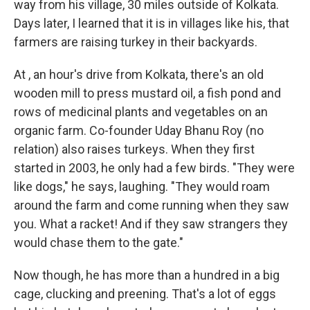
way from his village, 30 miles outside of Kolkata.
Days later, I learned that it is in villages like his, that
farmers are raising turkey in their backyards.
At , an hour's drive from Kolkata, there's an old
wooden mill to press mustard oil, a fish pond and
rows of medicinal plants and vegetables on an
organic farm. Co-founder Uday Bhanu Roy (no
relation) also raises turkeys. When they first
started in 2003, he only had a few birds. "They were
like dogs," he says, laughing. "They would roam
around the farm and come running when they saw
you. What a racket! And if they saw strangers they
would chase them to the gate."
Now though, he has more than a hundred in a big
cage, clucking and preening. That's a lot of eggs