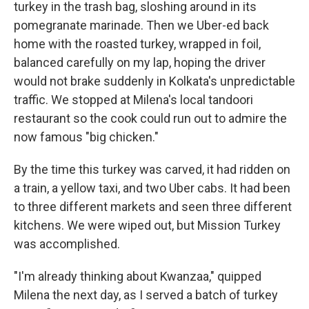
turkey in the trash bag, sloshing around in its
pomegranate marinade. Then we Uber-ed back
home with the roasted turkey, wrapped in foil,
balanced carefully on my lap, hoping the driver
would not brake suddenly in Kolkata's unpredictable
traffic. We stopped at Milena's local tandoori
restaurant so the cook could run out to admire the
now famous "big chicken."
By the time this turkey was carved, it had ridden on
a train, a yellow taxi, and two Uber cabs. It had been
to three different markets and seen three different
kitchens. We were wiped out, but Mission Turkey
was accomplished.
"I'm already thinking about Kwanzaa," quipped
Milena the next day, as I served a batch of turkey