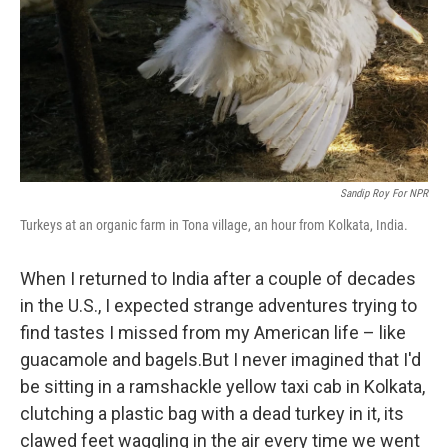
Sandip Roy For NPR
Turkeys at an organic farm in Tona village, an hour from Kolkata, India.
When I returned to India after a couple of decades
in the U.S., I expected strange adventures trying to
find tastes I missed from my American life – like
guacamole and bagels.
But I never imagined that I'd
be sitting in a ramshackle yellow taxi cab in Kolkata,
clutching a plastic bag with a dead turkey in it, its
clawed feet waggling in the air every time we went