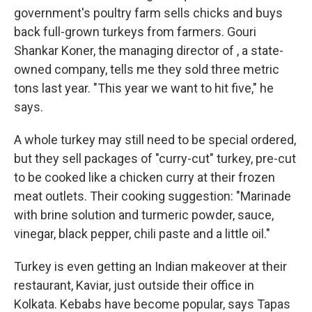
government's poultry farm sells chicks and buys
back full-grown turkeys from farmers. Gouri
Shankar Koner, the managing director of , a state-
owned company, tells me they sold three metric
tons last year. "This year we want to hit five," he
says.
A whole turkey may still need to be special ordered,
but they sell packages of "curry-cut" turkey, pre-cut
to be cooked like a chicken curry at their frozen
meat outlets. Their cooking suggestion: "Marinade
with brine solution and turmeric powder, sauce,
vinegar, black pepper, chili paste and a little oil."
Turkey is even getting an Indian makeover at their
restaurant, Kaviar, just outside their office in
Kolkata. Kebabs have become popular, says Tapas