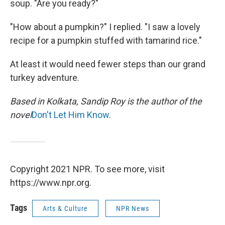
soup. "Are you ready?"
"How about a pumpkin?" I replied. "I saw a lovely
recipe for a pumpkin stuffed with tamarind rice."
At least it would need fewer steps than our grand
turkey adventure.
Based in Kolkata, Sandip Roy is the author of the
novel
Don't Let Him Know
.
Copyright 2021 NPR. To see more, visit
https://www.npr.org.
Tags
Arts & Culture
NPR News