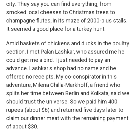
city. They say you can find everything, from
smoked local cheeses to Christmas trees to
champagne flutes, in its maze of 2000-plus stalls.
It seemed a good place for a turkey hunt.
Amid baskets of chickens and ducks in the poultry
section, I met Palan Lashkar, who assured me he
could get me a bird. I just needed to pay an
advance. Lashkar's shop had no name and he
offered no receipts. My co-conspirator in this
adventure, Milena Chilla-Markhoff, a friend who
splits her time between Berlin and Kolkata, said we
should trust the universe. So we paid him 400
rupees (about $6) and returned five days later to
claim our dinner meat with the remaining payment
of about $30.