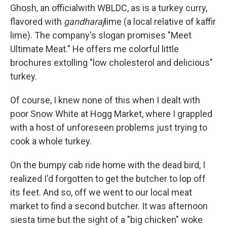
Ghosh, an official
with WBLDC, as is a turkey curry,
flavored with
gandharaj
lime (a local relative of kaffir
lime). The company's slogan promises "Meet
Ultimate Meat." He offers me colorful little
brochures extolling "low cholesterol and delicious"
turkey.
Of course, I knew none of this when I dealt with
poor Snow White at Hogg Market, where I grappled
with a host of unforeseen problems just trying to
cook a whole turkey.
On the bumpy cab ride home with the dead bird, I
realized I'd forgotten to get the butcher to lop off
its feet. And so, off we went to our local meat
market to find a second butcher. It was afternoon
siesta time but the sight of a "big chicken" woke