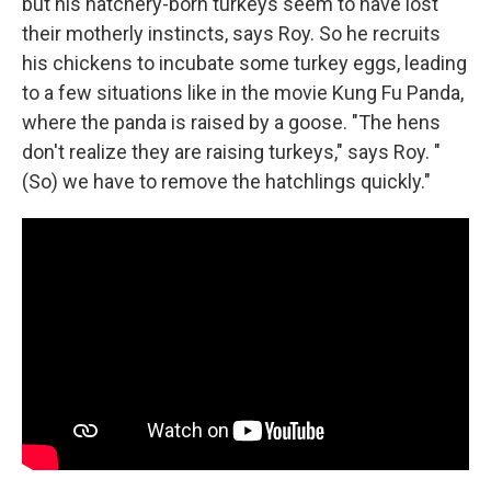
but his hatchery-born turkeys seem to have lost
their motherly instincts, says Roy. So he recruits
his chickens to incubate some turkey eggs, leading
to a few situations like in the movie Kung Fu Panda,
where the panda is raised by a goose. "The hens
don't realize they are raising turkeys," says Roy. "
(So) we have to remove the hatchlings quickly."