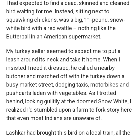
I had expected to find a dead, skinned and cleaned
bird waiting for me. Instead, sitting next to
squawking chickens, was a big, 11-pound, snow-
white bird with a red wattle – nothing like the
Butterball in an American supermarket.
My turkey seller seemed to expect me to put a
leash around its neck and take it home. When I
insisted I need it dressed, he called a nearby
butcher and marched off with the turkey down a
busy market street, dodging taxis, motorbikes and
pushcarts laden with vegetables. As I trotted
behind, looking guiltily at the doomed Snow White, I
realized I'd stumbled upon a farm to fork story here
that even most Indians are unaware of.
Lashkar had brought this bird on a local train, all the