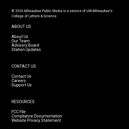
n
o
a
s
u
c
© 2026 Milwaukee Public Media is a service of UW-Milwaukee's
t
t
e
College of Letters & Science
a
u
b
g
b
o
ABOUT US
r
e
o
a
k
About Us
m
Our Team
Advisory Board
Station Updates
CONTACT US
Contact Us
Careers
Support Us
RESOURCES
FCC File
Compliance Documentation
Website Privacy Statement