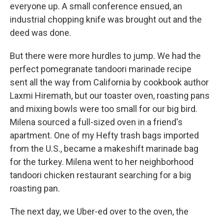
everyone up. A small conference ensued, an
industrial chopping knife was brought out and the
deed was done.
But there were more hurdles to jump. We had the
perfect pomegranate tandoori marinade recipe
sent all the way from California by cookbook author
Laxmi Hiremath, but our toaster oven, roasting pans
and mixing bowls were too small for our big bird.
Milena sourced a full-sized oven in a friend's
apartment. One of my Hefty trash bags imported
from the U.S., became a makeshift marinade bag
for the turkey. Milena went to her neighborhood
tandoori chicken restaurant searching for a big
roasting pan.
The next day, we Uber-ed over to the oven, the