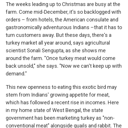
The weeks leading up to Christmas are busy at the
farm. Come mid-December, it's so backlogged with
orders – from hotels, the American consulate and
gastronomically adventurous Indians –that it has to
turn customers away. But these days, there's a
turkey market all year around, says agricultural
scientist Sonali Sengupta, as she shows me
around the farm. "Once turkey meat would come
back unsold," she says. "Now we can't keep up with
demand."
This new openness to eating this exotic bird may
stem from Indians' growing appetite for meat,
which has followed a recent rise in incomes. Here
in my home state of West Bengal, the state
government has been marketing turkey as "non-
conventional meat" alongside quails and rabbit. The