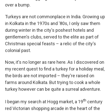
over a bump.
Turkeys are not commonplace in India. Growing up
in Kolkata in the 1970s and '80s, I only saw them
during winter in the city's poshest hotels and
gentlemen's clubs, served to the elite as part of
Christmas special feasts – a relic of the city's
colonial past.
Now, it's no longer as rare here. As I discovered on
my recent quest to find a turkey for a holiday meal,
the birds are not imported – they're raised on
farms around Kolkata. But trying to cook a whole
turkey however can be quite a surreal adventure.
th
I began my search at Hogg market, a 19
century
red Victorian shopping arcade in the heart of the