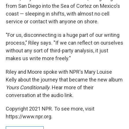
from San Diego into the Sea of Cortez on Mexico's
coast — sleeping in shifts, with almost no cell
service or contact with anyone on shore.
"For us, disconnecting is a huge part of our writing
process," Riley says. "If we can reflect on ourselves
without any sort of third-party analysis, it just
makes us write more freely."
Riley and Moore spoke with NPR's Mary Louise
Kelly about the journey that became the new album
Yours Conditionally
. Hear more of their
conversation at the audio link.
Copyright 2021 NPR. To see more, visit
https://www.npr.org.