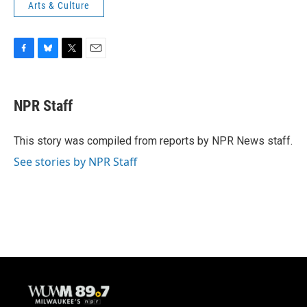
Arts & Culture
F
B
T
E
a
l
w
m
c
u
i
a
e
e
t
i
NPR Staff
b
s
t
l
o
k
e
o
y
r
This story was compiled from reports by NPR News staff.
k
See stories by NPR Staff