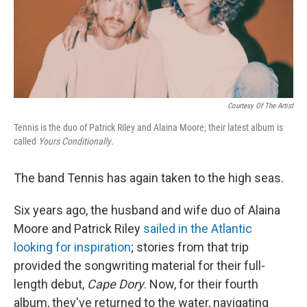
Courtesy Of The Artist
Tennis is the duo of Patrick Riley and Alaina Moore; their latest album is
called
Yours Conditionally
.
The band Tennis has again taken to the high seas.
Six years ago, the husband and wife duo of Alaina
Moore and Patrick Riley
sailed in the Atlantic
looking for inspiration
; stories from that trip
provided the songwriting material for their full-
length debut,
Cape Dory
. Now, for their fourth
album, they've returned to the water, navigating