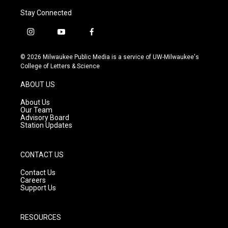
Stay Connected
i
y
f
n
o
a
s
u
c
© 2026 Milwaukee Public Media is a service of UW-Milwaukee's
t
t
e
College of Letters & Science
a
u
b
g
b
o
ABOUT US
r
e
o
a
k
About Us
m
Our Team
Advisory Board
Station Updates
CONTACT US
Contact Us
Careers
Support Us
RESOURCES