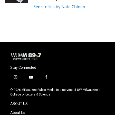
See stories by Nate Chinen
Stay Connected
i
y
f
n
o
a
s
u
c
© 2026 Milwaukee Public Media is a service of UW-Milwaukee's
t
t
e
College of Letters & Science
a
u
b
g
b
o
ABOUT US
r
e
o
a
k
About Us