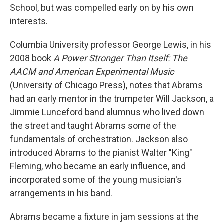
School, but was compelled early on by his own
interests.
Columbia University professor George Lewis, in his
2008 book
A Power Stronger Than Itself: The
AACM and American Experimental Music
(University of Chicago Press), notes that Abrams
had an early mentor in the trumpeter Will Jackson, a
Jimmie Lunceford band alumnus who lived down
the street and taught Abrams some of the
fundamentals of orchestration. Jackson also
introduced Abrams to the pianist Walter "King"
Fleming, who became an early influence, and
incorporated some of the young musician's
arrangements in his band.
Abrams became a fixture in jam sessions at the