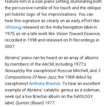
feature him in a solo piano setting, illuminating both
the percussive rumble of his touch and the oblique
yet holistic logic of his improvisations. You can
hear this signature as clearly on an early effort like
Afrisong
, released on the India Navigation label in
1975, as on a late work like
Vision Toward Essence
,
recorded in 1998 and released on Pi Recordings in
2007.
Abrams' piano can be heard on an array of albums
by members of the AACM, including 1977's
Nonaah
,
by the saxophonist Roscoe Mitchell, and
3
Compositions Of New Jazz
, the 1968 debut by
saxophonist
Anthony Braxton
. To hear an excellent
example of Abrams' catalytic genius as a sideman,
seek out a live Braxton album on the hatOLOGY
label,
Quintet (Basel) 1977
.