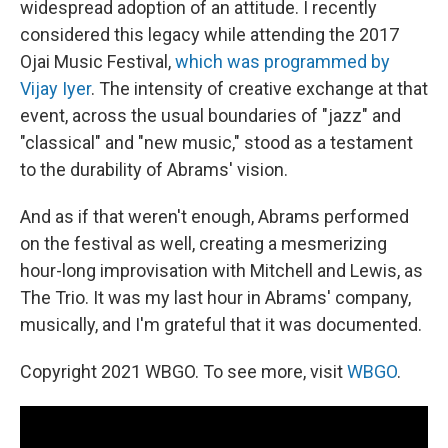
widespread adoption of an attitude. I recently
considered this legacy while attending the 2017
Ojai Music Festival,
which was programmed by
Vijay Iyer
. The intensity of creative exchange at that
event, across the usual boundaries of "jazz" and
"classical" and "new music," stood as a testament
to the durability of Abrams' vision.
And as if that weren't enough, Abrams performed
on the festival as well, creating a mesmerizing
hour-long improvisation with Mitchell and Lewis, as
The Trio. It was my last hour in Abrams' company,
musically, and I'm grateful that it was documented.
Copyright 2021 WBGO. To see more, visit
WBGO
.