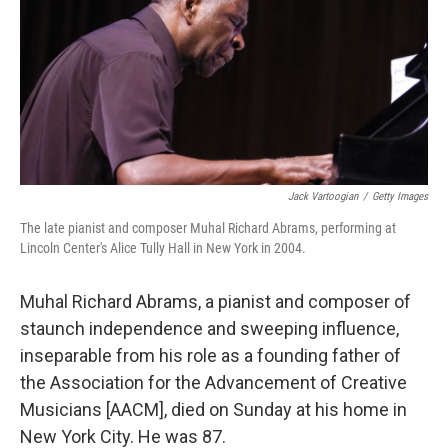
Jack Vartoogian
/
Getty Images
The late pianist and composer Muhal Richard Abrams, performing at
Lincoln Center's Alice Tully Hall in New York in 2004.
Muhal Richard Abrams, a pianist and composer of
staunch independence and sweeping influence,
inseparable from his role as a founding father of
the Association for the Advancement of Creative
Musicians [AACM], died on Sunday at his home in
New York City. He was 87.