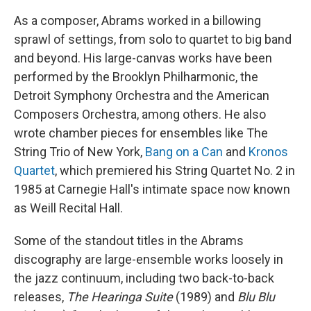
As a composer, Abrams worked in a billowing
sprawl of settings, from solo to quartet to big band
and beyond. His large-canvas works have been
performed by the Brooklyn Philharmonic, the
Detroit Symphony Orchestra and the American
Composers Orchestra, among others. He also
wrote chamber pieces for ensembles like The
String Trio of New York,
Bang on a Can
and
Kronos
Quartet
, which premiered his String Quartet No. 2 in
1985 at Carnegie Hall's intimate space now known
as Weill Recital Hall.
Some of the standout titles in the Abrams
discography are large-ensemble works loosely in
the jazz continuum, including two back-to-back
releases,
The Hearinga Suite
(1989) and
Blu Blu