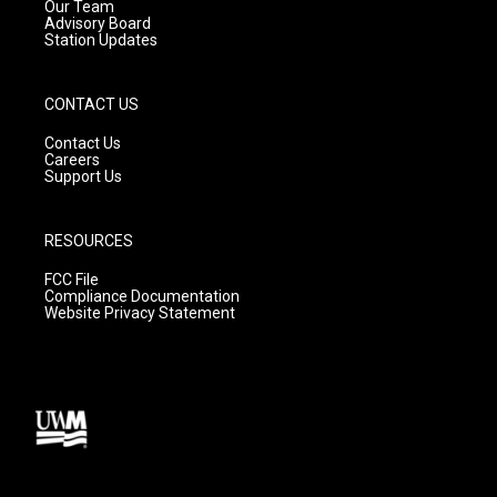
m
Our Team
Advisory Board
Station Updates
CONTACT US
Contact Us
Careers
Support Us
RESOURCES
FCC File
Compliance Documentation
Website Privacy Statement