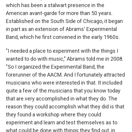
which has been a stalwart presence in the
American avant-garde for more than 50 years.
Established on the South Side of Chicago, it began
in part as an extension of Abrams' Experimental
Band, which he first convened in the early 1960s.
"I needed a place to experiment with the things I
wanted to do with music," Abrams told me in 2008.
"So I organized the Experimental Band, the
forerunner of the AACM. And I fortunately attracted
musicians who were interested in that. It included
quite a few of the musicians that you know today
that are very accomplished in what they do. The
reason they could accomplish what they did is that
they found a workshop where they could
experiment and learn and test themselves as to
what could be done with things they find out, in