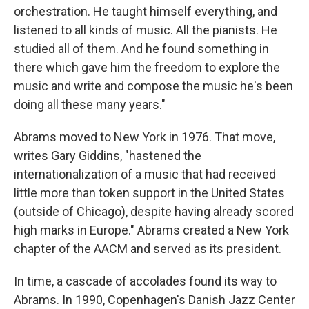
orchestration. He taught himself everything, and
listened to all kinds of music. All the pianists. He
studied all of them. And he found something in
there which gave him the freedom to explore the
music and write and compose the music he's been
doing all these many years."
Abrams moved to New York in 1976. That move,
writes Gary Giddins, "hastened the
internationalization of a music that had received
little more than token support in the United States
(outside of Chicago), despite having already scored
high marks in Europe." Abrams created a New York
chapter of the AACM and served as its president.
In time, a cascade of accolades found its way to
Abrams. In 1990, Copenhagen's Danish Jazz Center