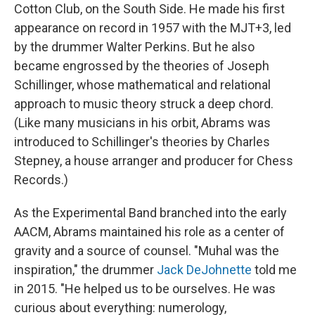
Cotton Club, on the South Side. He made his first
appearance on record in 1957 with the MJT+3, led
by the drummer Walter Perkins. But he also
became engrossed by the theories of Joseph
Schillinger, whose mathematical and relational
approach to music theory struck a deep chord.
(Like many musicians in his orbit, Abrams was
introduced to Schillinger's theories by Charles
Stepney, a house arranger and producer for Chess
Records.)
As the Experimental Band branched into the early
AACM, Abrams maintained his role as a center of
gravity and a source of counsel. "Muhal was the
inspiration," the drummer
Jack DeJohnette
told me
in 2015. "He helped us to be ourselves. He was
curious about everything: numerology,