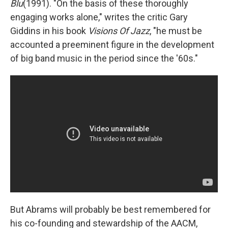
Blu
(1991). "On the basis of these thoroughly
engaging works alone," writes the critic Gary
Giddins in his book
Visions Of Jazz
, "he must be
accounted a preeminent figure in the development
of big band music in the period since the '60s."
But Abrams will probably be best remembered for
his co-founding and stewardship of the AACM,