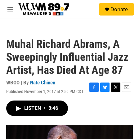
Skip to main content
S
Donate
e
M
a
e
r
n
c
u
h
Muhal Richard Abrams, A
u
e
Sweepingly Influential Jazz
r
y
Artist, Has Died At Age 87
WBGO | By
Nate Chinen
Published November 1, 2017 at 2:59 PM CDT
F
B
T
E
a
l
w
m
c
u
i
a
LISTEN
•
3:46
e
e
t
i
b
s
t
l
o
k
e
o
y
r
k