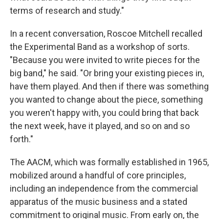
terms of research and study."
In a recent conversation, Roscoe Mitchell recalled
the Experimental Band as a workshop of sorts.
"Because you were invited to write pieces for the
big band," he said. "Or bring your existing pieces in,
have them played. And then if there was something
you wanted to change about the piece, something
you weren't happy with, you could bring that back
the next week, have it played, and so on and so
forth."
The AACM, which was formally established in 1965,
mobilized around a handful of core principles,
including an independence from the commercial
apparatus of the music business and a stated
commitment to original music. From early on, the