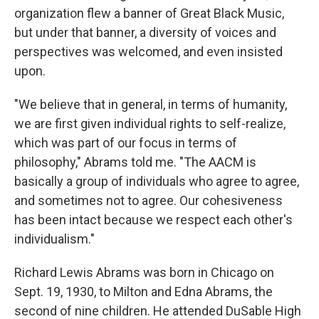
organization flew a banner of Great Black Music,
but under that banner, a diversity of voices and
perspectives was welcomed, and even insisted
upon.
"We believe that in general, in terms of humanity,
we are first given individual rights to self-realize,
which was part of our focus in terms of
philosophy," Abrams told me. "The AACM is
basically a group of individuals who agree to agree,
and sometimes not to agree. Our cohesiveness
has been intact because we respect each other's
individualism."
Richard Lewis Abrams was born in Chicago on
Sept. 19, 1930, to Milton and Edna Abrams, the
second of nine children. He attended DuSable High