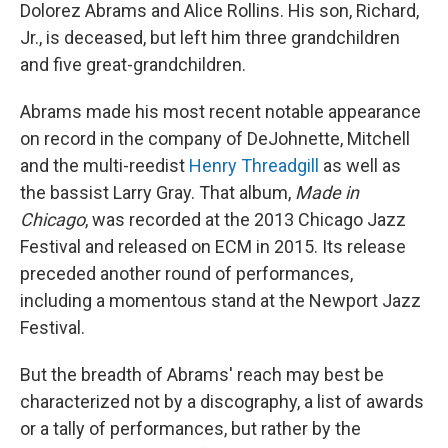
Dolorez Abrams and Alice Rollins. His son, Richard,
Jr., is deceased, but left him three grandchildren
and five great-grandchildren.
Abrams made his most recent notable appearance
on record in the company of DeJohnette, Mitchell
and the multi-reedist
Henry Threadgill
as well as
the bassist Larry Gray. That album,
Made in
Chicago
, was recorded at the 2013 Chicago Jazz
Festival and released on ECM in 2015. Its release
preceded another round of performances,
including a momentous stand at the Newport Jazz
Festival.
But the breadth of Abrams' reach may best be
characterized not by a discography, a list of awards
or a tally of performances, but rather by the