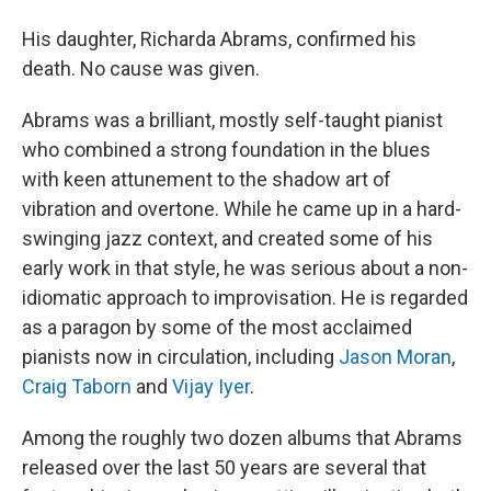
His daughter, Richarda Abrams, confirmed his
death. No cause was given.
Abrams was a brilliant, mostly self-taught pianist
who combined a strong foundation in the blues
with keen attunement to the shadow art of
vibration and overtone. While he came up in a hard-
swinging jazz context, and created some of his
early work in that style, he was serious about a non-
idiomatic approach to improvisation. He is regarded
as a paragon by some of the most acclaimed
pianists now in circulation, including
Jason Moran
,
Craig Taborn
and
Vijay Iyer
.
Among the roughly two dozen albums that Abrams
released over the last 50 years are several that