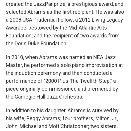
created the JazzPar prize, a prestigious award, and
selected Abrams as the first recipient. He was also
a 2008 USA Prudential Fellow; a 2012 Living Legacy
Awardee, bestowed by the Mid-Atlantic Arts
Foundation; and the recipient of two awards from
the Doris Duke Foundation.
In 2010, when Abrams was named an NEA Jazz
Master, he performed a solo piano improvisation at
the induction ceremony and then conducted a
performance of "2000 Plus The Twelfth Step," a
piece originally commissioned and premiered by
the Carnegie Hall Jazz Orchestra.
In addition to his daughter, Abrams is survived by
his wife, Peggy Abrams; four brothers, Milton, Jr.,
John, Michael and Mott Christopher; two sisters,