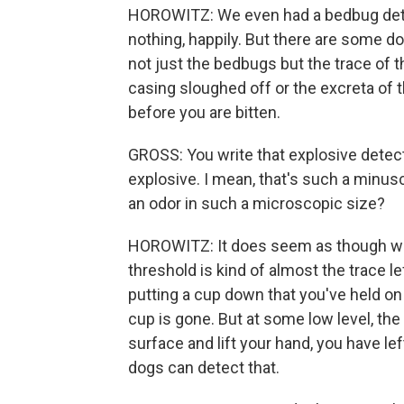
HOROWITZ: We even had a bedbug dete
nothing, happily. But there are some do
not just the bedbugs but the trace of t
casing sloughed off or the excreta of
before you are bitten.
GROSS: You write that explosive detecti
explosive. I mean, that's such a minus
an odor in such a microscopic size?
HOROWITZ: It does seem as though what 
threshold is kind of almost the trace l
putting a cup down that you've held on 
cup is gone. But at some low level, the 
surface and lift your hand, you have lef
dogs can detect that.