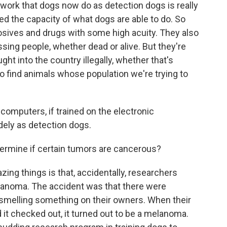
k that dogs now do as detection dogs is really
ed the capacity of what dogs are able to do. So
losives and drugs with some high acuity. They also
issing people, whether dead or alive. But they're
ht into the country illegally, whether that's
o find animals whose population we're trying to
 computers, if trained on the electronic
dely as detection dogs.
ermine if certain tumors are cancerous?
ng things is that, accidentally, researchers
lanoma. The accident was that there were
 smelling something on their owners. When their
 it checked out, it turned out to be a melanoma.