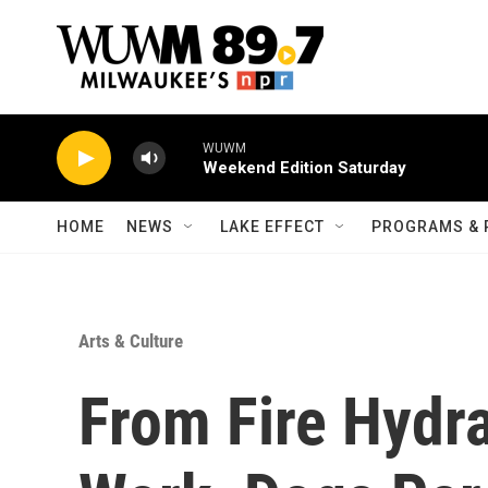
Skip to main content
WUWM
Weekend Edition Saturday
HOME
NEWS
LAKE EFFECT
PROGRAMS & 
Arts & Culture
From Fire Hydr