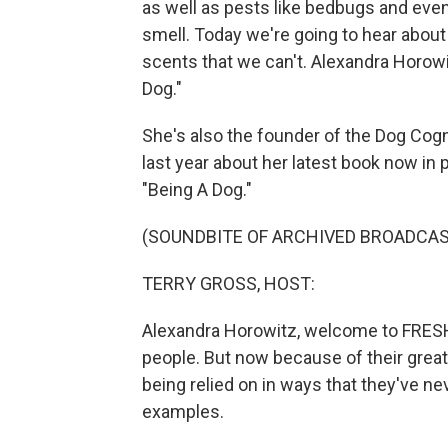
as well as pests like bedbugs and eve
smell. Today we're going to hear about
scents that we can't. Alexandra Horowi
Dog."
She's also the founder of the Dog Cogn
last year about her latest book now in 
"Being A Dog."
(SOUNDBITE OF ARCHIVED BROADCAS
TERRY GROSS, HOST:
Alexandra Horowitz, welcome to FRESH
people. But now because of their great
being relied on in ways that they've n
examples.