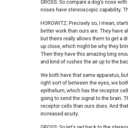
GROSS: So compare a dog's nose with ou
noses have stereoscopic capability. Th
HOROWITZ: Precisely so, I mean, starting 
better work than ours are. They have al
but theirs really allows them to get a d
up close, which might be why they brin
Then they have this amazing long snout
and kind of rushes the air up to the ba
We both have that same apparatus, but 
right sort of between the eyes, we both 
epithelium, which has the receptor cell
going to send the signal to the brain. 
receptor cells than ours does. And that'
increased acuity.
GROSS: So let's get back to the stereo