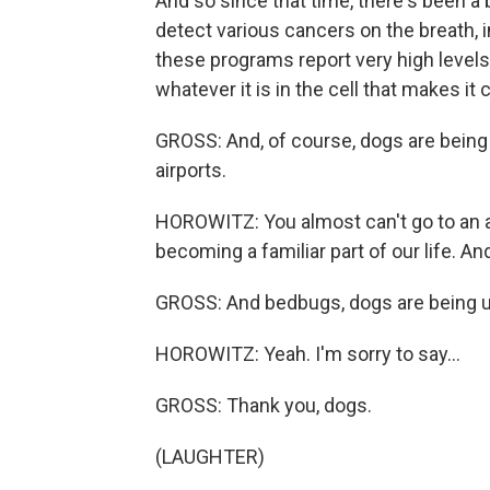
And so since that time, there's been a
detect various cancers on the breath, i
these programs report very high levels
whatever it is in the cell that makes it
GROSS: And, of course, dogs are being 
airports.
HOROWITZ: You almost can't go to an ai
becoming a familiar part of our life. And 
GROSS: And bedbugs, dogs are being u
HOROWITZ: Yeah. I'm sorry to say...
GROSS: Thank you, dogs.
(LAUGHTER)