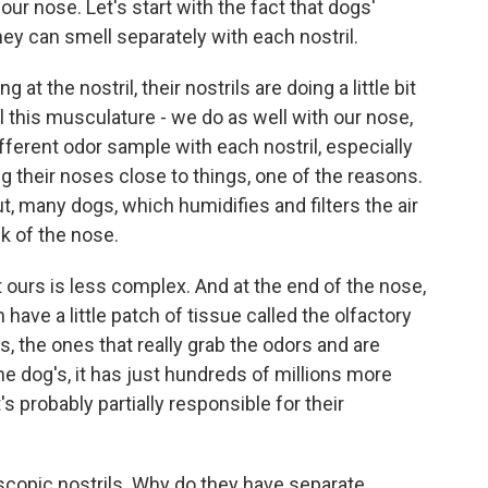
r nose. Let's start with the fact that dogs'
ey can smell separately with each nostril.
at the nostril, their nostrils are doing a little bit
l this musculature - we do as well with our nose,
ifferent odor sample with each nostril, especially
g their noses close to things, one of the reasons.
, many dogs, which humidifies and filters the air
ck of the nose.
ours is less complex. And at the end of the nose,
have a little patch of tissue called the olfactory
s, the ones that really grab the odors and are
The dog's, it has just hundreds of millions more
s probably partially responsible for their
scopic nostrils. Why do they have separate