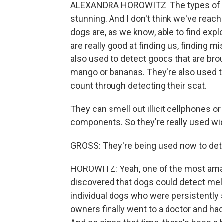
ALEXANDRA HOROWITZ: The types of wor
stunning. And I don't think we've reach
dogs are, as we know, able to find exp
are really good at finding us, finding m
also used to detect goods that are broug
mango or bananas. They're also used t
count through detecting their scat.
They can smell out illicit cellphones or
components. So they're really used wi
GROSS: They're being used now to det
HOROWITZ: Yeah, one of the most amazi
discovered that dogs could detect me
individual dogs who were persistently
owners finally went to a doctor and had