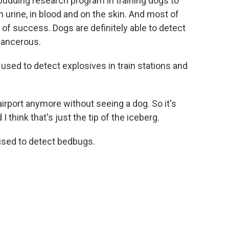
 budding research program in training dogs to
n urine, in blood and on the skin. And most of
 of success. Dogs are definitely able to detect
 cancerous.
used to detect explosives in train stations and
rport anymore without seeing a dog. So it's
I think that's just the tip of the iceberg.
sed to detect bedbugs.