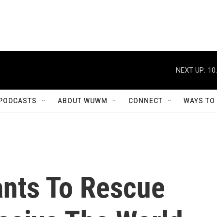
NEXT UP:
10
PODCASTS
ABOUT WUWM
CONNECT
WAYS TO
ants To Rescue