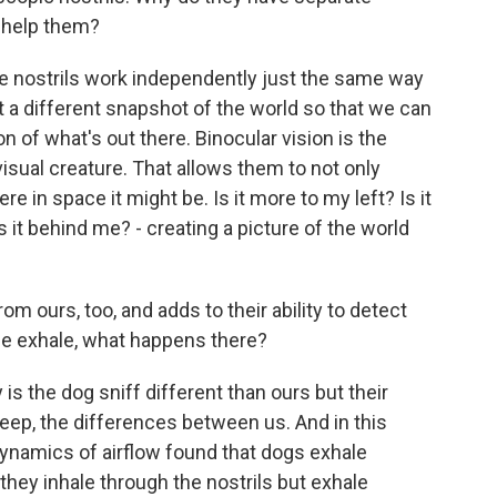
t help them?
 nostrils work independently just the same way
 a different snapshot of the world so that we can
 of what's out there. Binocular vision is the
visual creature. That allows them to not only
e in space it might be. Is it more to my left? Is it
Is it behind me? - creating a picture of the world
m ours, too, and adds to their ability to detect
he exhale, what happens there?
is the dog sniff different than ours but their
 deep, the differences between us. And in this
 dynamics of airflow found that dogs exhale
 they inhale through the nostrils but exhale