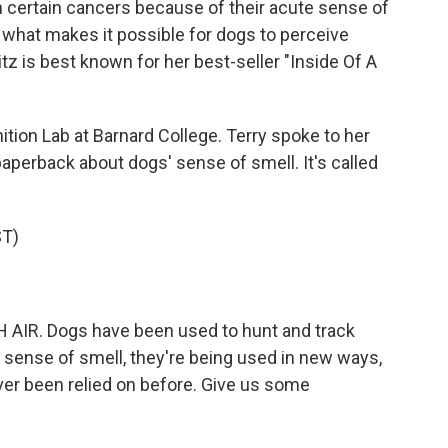
n certain cancers because of their acute sense of
 what makes it possible for dogs to perceive
tz is best known for her best-seller "Inside Of A
ition Lab at Barnard College. Terry spoke to her
paperback about dogs' sense of smell. It's called
T)
 AIR. Dogs have been used to hunt and track
 sense of smell, they're being used in new ways,
ever been relied on before. Give us some