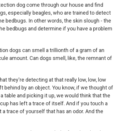
ction dog come through our house and find
gs, especially beagles, who are trained to detect
he bedbugs. In other words, the skin slough - the
 the bedbugs and determine if you have a problem
on dogs can smell a trillionth of a gram of an
cule amount. Can dogs smell, like, the remnant of
they're detecting at that really low, low, low
eft behind by an object. You know, if we thought of
a table and picking it up, we would think that the
cup has left a trace of itself. And if you touch a
t a trace of yourself that has an odor. And the