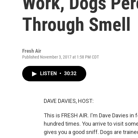
Work, Dogs Per
Through Smell
Fresh Air
Published November 3, 2017 at 1:58 PM CDT
LISTEN
•
30:32
DAVE DAVIES, HOST:
This is FRESH AIR. I'm Dave Davies in f
hundred times. You arrive to visit som
gives you a good sniff. Dogs are traine