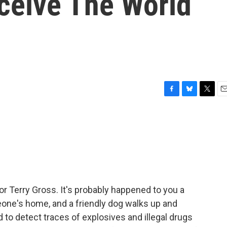
ceive The World
F
B
T
E
a
l
w
m
c
u
i
a
e
e
t
i
b
s
t
l
o
k
e
o
y
r
k
or Terry Gross. It's probably happened to you a
eone's home, and a friendly dog walks up and
d to detect traces of explosives and illegal drugs