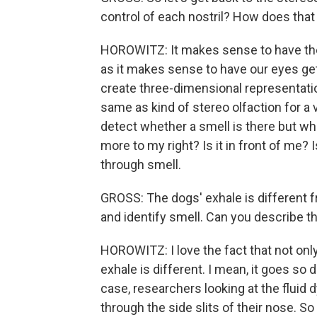
control of each nostril? How does tha
HOROWITZ: It makes sense to have the
as it makes sense to have our eyes get
create three-dimensional representation
same as kind of stereo olfaction for a 
detect whether a smell is there but wher
more to my right? Is it in front of me? 
through smell.
GROSS: The dogs' exhale is different fro
and identify smell. Can you describe t
HOROWITZ: I love the fact that not only 
exhale is different. I mean, it goes so
case, researchers looking at the fluid
through the side slits of their nose. So