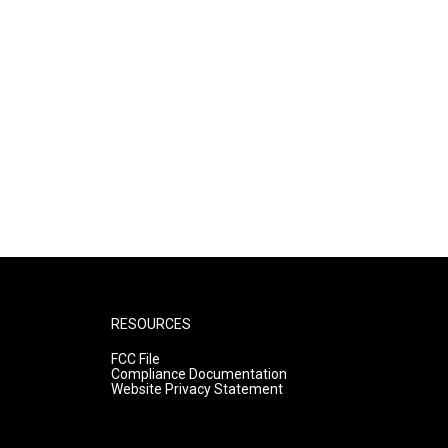
RESOURCES
FCC File
Compliance Documentation
Website Privacy Statement