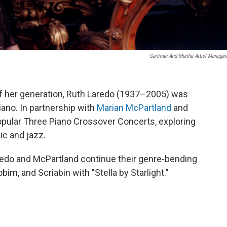
Gurtman And Murtha Artist Manage
 of her generation, Ruth Laredo (1937–2005) was
iano. In partnership with
Marian McPartland
and
opular Three Piano Crossover Concerts, exploring
c and jazz.
redo and McPartland continue their genre-bending
im, and Scriabin with "Stella by Starlight."