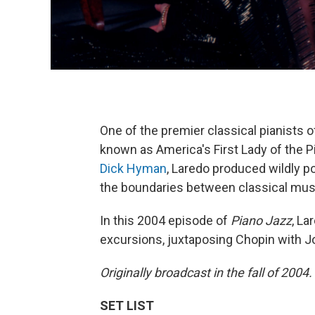
One of the premier classical pianists
known as America's First Lady of the P
Dick Hyman
, Laredo produced wildly p
the boundaries between classical musi
In this 2004 episode of
Piano Jazz
, La
excursions, juxtaposing Chopin with Job
Originally broadcast in the fall of 2004.
SET LIST