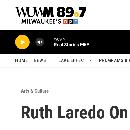
Skip to main content
WUWM
Real Stories MKE
HOME
NEWS
LAKE EFFECT
PROGRAMS & 
Arts & Culture
Ruth Laredo On