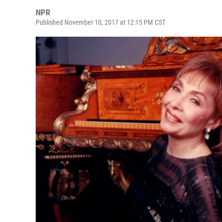
NPR
Published November 10, 2017 at 12:15 PM CST