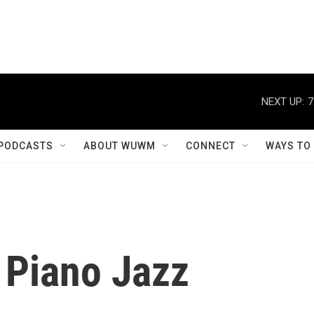
NEXT UP:
7
PODCASTS
ABOUT WUWM
CONNECT
WAYS TO
 Piano Jazz