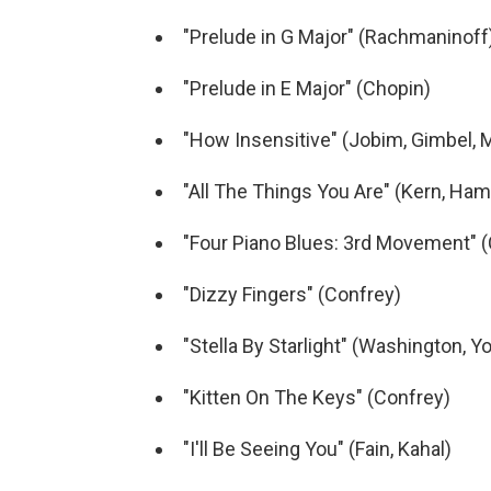
"Prelude in G Major" (Rachmaninoff
"Prelude in E Major" (Chopin)
"How Insensitive" (Jobim, Gimbel, 
"All The Things You Are" (Kern, Ha
"Four Piano Blues: 3rd Movement" 
"Dizzy Fingers" (Confrey)
"Stella By Starlight" (Washington, Y
"Kitten On The Keys" (Confrey)
"I'll Be Seeing You" (Fain, Kahal)