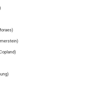
)
Moraes)
mmerstein)
(Copland)
oung)