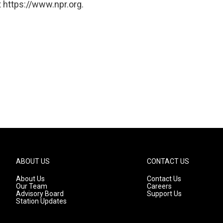
 https://www.npr.org.
ABOUT US
CONTACT US
About Us
Contact Us
Our Team
Careers
Advisory Board
Support Us
Station Updates