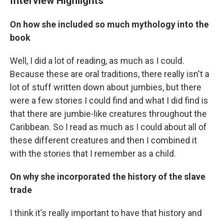
Interview Highlights
On how she included so much mythology into the
book
Well, I did a lot of reading, as much as I could.
Because these are oral traditions, there really isn't a
lot of stuff written down about jumbies, but there
were a few stories I could find and what I did find is
that there are jumbie-like creatures throughout the
Caribbean. So I read as much as I could about all of
these different creatures and then I combined it
with the stories that I remember as a child.
On why she incorporated the history of the slave
trade
I think it's really important to have that history and