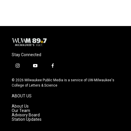
Stay Connected
i
y
f
n
o
a
s
u
c
© 2026 Milwaukee Public Media is a service of UW-Milwaukee's
t
t
e
College of Letters & Science
a
u
b
g
b
o
ABOUT US
r
e
o
a
k
About Us
m
Our Team
Advisory Board
Station Updates