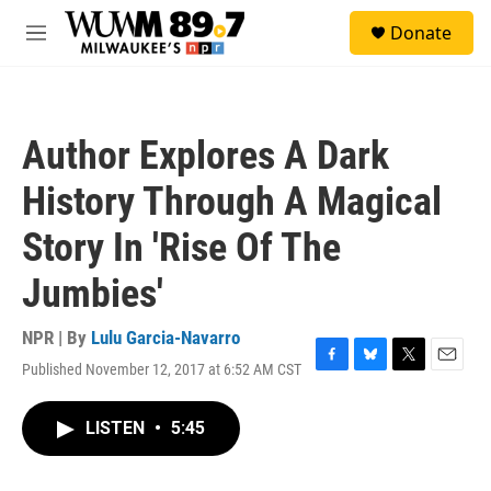
Skip to main content
S
Donate
e
M
a
e
r
n
c
u
h
Author Explores A Dark
u
e
History Through A Magical
r
y
Story In 'Rise Of The
Jumbies'
NPR | By
Lulu Garcia-Navarro
Published November 12, 2017 at 6:52 AM CST
F
B
T
E
a
l
w
m
c
u
i
a
LISTEN
•
5:45
e
e
t
i
b
s
t
l
o
k
e