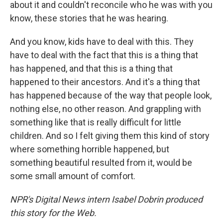
about it and couldn't reconcile who he was with you
know, these stories that he was hearing.
And you know, kids have to deal with this. They
have to deal with the fact that this is a thing that
has happened, and that this is a thing that
happened to their ancestors. And it's a thing that
has happened because of the way that people look,
nothing else, no other reason. And grappling with
something like that is really difficult for little
children. And so I felt giving them this kind of story
where something horrible happened, but
something beautiful resulted from it, would be
some small amount of comfort.
NPR's Digital News intern Isabel Dobrin produced
this story for the Web.