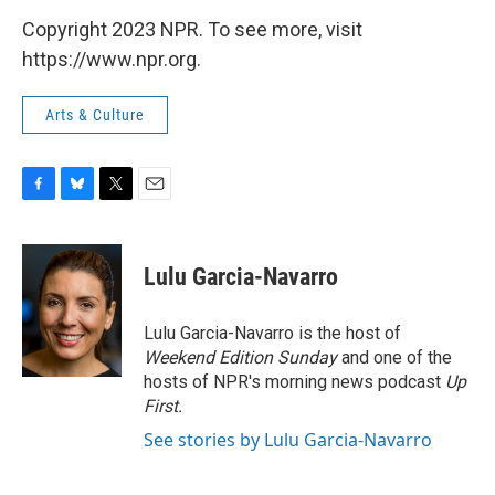
Copyright 2023 NPR. To see more, visit
https://www.npr.org.
Arts & Culture
F
B
T
E
a
l
w
m
c
u
i
a
e
e
t
i
Lulu Garcia-Navarro
b
s
t
l
o
k
e
o
y
r
Lulu Garcia-Navarro is the host of
k
Weekend Edition Sunday
and one of the
hosts of NPR's morning news podcast
Up
First
.
See stories by Lulu Garcia-Navarro