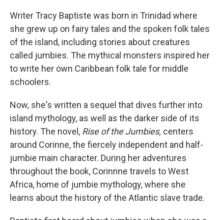
o
y
r
k
Writer Tracy Baptiste was born in Trinidad where
she grew up on fairy tales and the spoken folk tales
of the island, including stories about creatures
called jumbies. The mythical monsters inspired her
to write her own Caribbean folk tale for middle
schoolers.
Now, she's written a sequel that dives further into
island mythology, as well as the darker side of its
history. The novel,
Rise of the Jumbies,
centers
around Corinne, the fiercely independent and half-
jumbie main character. During her adventures
throughout the book, Corinnne travels to West
Africa, home of jumbie mythology, where she
learns about the history of the Atlantic slave trade.