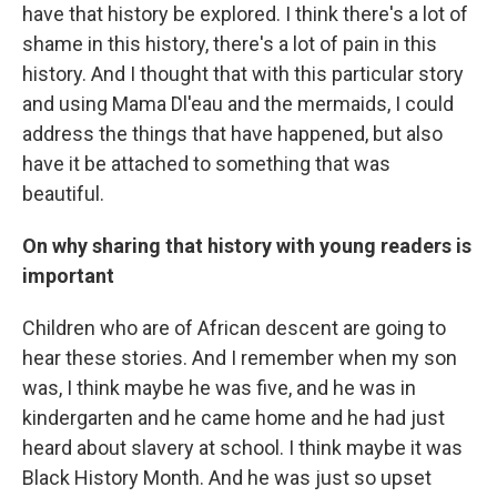
have that history be explored. I think there's a lot of
shame in this history, there's a lot of pain in this
history. And I thought that with this particular story
and using Mama Dl'eau and the mermaids, I could
address the things that have happened, but also
have it be attached to something that was
beautiful.
On why sharing that history with young readers is
important
Children who are of African descent are going to
hear these stories. And I remember when my son
was, I think maybe he was five, and he was in
kindergarten and he came home and he had just
heard about slavery at school. I think maybe it was
Black History Month. And he was just so upset