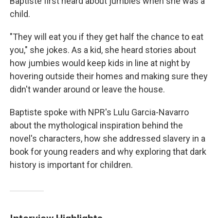
Baptiste first heard about jumbies when she was a
child.
"They will eat you if they get half the chance to eat
you," she jokes. As a kid, she heard stories about
how jumbies would keep kids in line at night by
hovering outside their homes and making sure they
didn't wander around or leave the house.
Baptiste spoke with NPR's Lulu Garcia-Navarro
about the mythological inspiration behind the
novel's characters, how she addressed slavery in a
book for young readers and why exploring that dark
history is important for children.