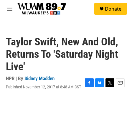
Skip to main content
S
Donate
e
M
a
e
r
n
c
u
h
Taylor Swift, New And Old,
u
e
Returns To 'Saturday Night
r
y
Live'
NPR | By
Sidney Madden
Published November 12, 2017 at 8:48 AM CST
F
B
T
E
a
l
w
m
c
u
i
a
e
e
t
i
b
s
t
l
o
k
e
o
y
r
k