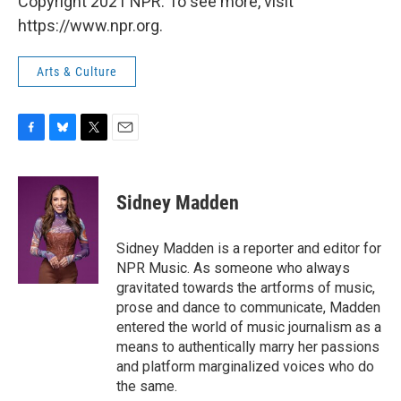
Copyright 2021 NPR. To see more, visit
https://www.npr.org.
Arts & Culture
F
B
T
E
a
l
w
m
c
u
i
a
e
e
t
i
Sidney Madden
b
s
t
l
o
k
e
o
y
r
Sidney Madden is a reporter and editor for
k
NPR Music. As someone who always
gravitated towards the artforms of music,
prose and dance to communicate, Madden
entered the world of music journalism as a
means to authentically marry her passions
and platform marginalized voices who do
the same.