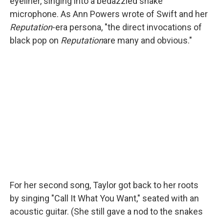
eyeliner, singing into a bedazzled snake
microphone. As Ann Powers wrote of Swift and her
Reputation
-era persona, "the direct invocations of
black pop on
Reputation
are many and obvious."
For her second song, Taylor got back to her roots
by singing "Call It What You Want," seated with an
acoustic guitar. (She still gave a nod to the snakes