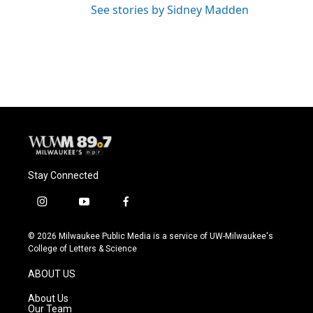
See stories by Sidney Madden
Stay Connected
i
y
f
n
o
a
s
u
c
© 2026 Milwaukee Public Media is a service of UW-Milwaukee's
t
t
e
College of Letters & Science
a
u
b
g
b
o
ABOUT US
r
e
o
a
k
About Us
m
Our Team