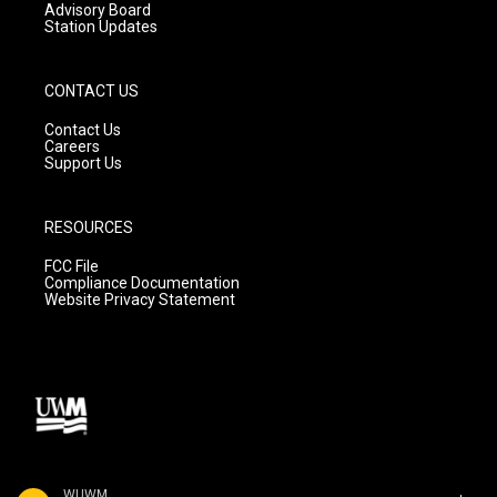
Advisory Board
Station Updates
CONTACT US
Contact Us
Careers
Support Us
RESOURCES
FCC File
Compliance Documentation
Website Privacy Statement
WUWM