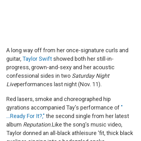
A long way off from her once-signature curls and
guitar,
Taylor Swift
showed both her still-in-
progress, grown-and-sexy and her acoustic
confessional sides in two
Saturday Night
Live
performances last night (Nov. 11).
Red lasers, smoke and choreographed hip
gyrations accompanied Tay's performance of
"
...Ready For It?,"
the second single from her latest
album
Reputation.
Like the song's music video,
Taylor donned an all-black athleisure 'fit, thick black