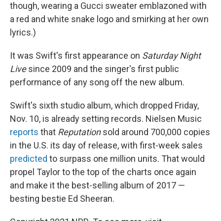
though, wearing a Gucci sweater emblazoned with
a red and white snake logo and smirking at her own
lyrics.)
It was Swift's first appearance on
Saturday Night
Live
since 2009 and the singer's first public
performance of any song off the new album.
Swift's sixth studio album, which dropped Friday,
Nov. 10, is already setting records. Nielsen Music
reports
that
Reputation
sold around 700,000 copies
in the U.S. its day of release, with first-week sales
predicted
to surpass one million units. That would
propel Taylor to the top of the charts once again
and make it the best-selling album of 2017 —
besting bestie Ed Sheeran.