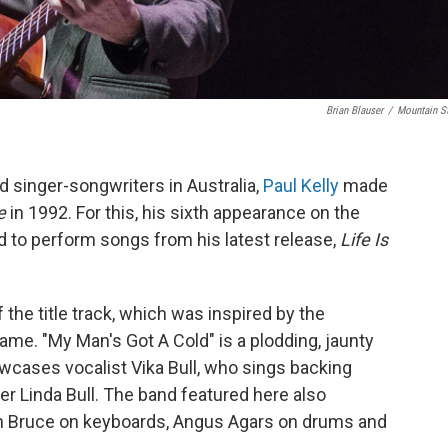
Brian Blauser
/
Mountain S
 singer-songwriters in Australia,
Paul Kelly
made
e
in 1992. For this, his sixth appearance on the
d to perform songs from his latest release,
Life Is
the title track, which was inspired by the
e. "My Man's Got A Cold" is a plodding, jaunty
wcases vocalist Vika Bull, who sings backing
er Linda Bull. The band featured here also
on Bruce on keyboards, Angus Agars on drums and