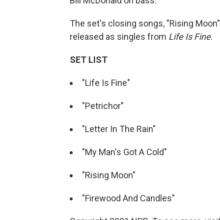
Bill McDonald on bass.
The set's closing songs, "Rising Moon
released as singles from
Life Is Fine
.
SET LIST
"Life Is Fine"
"Petrichor"
"Letter In The Rain"
"My Man's Got A Cold"
"Rising Moon"
"Firewood And Candles"