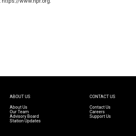
 https://www.npr.org.
ABOUT US
CONTACT US
About Us
Contact Us
Our Team
Careers
Advisory Board
Support Us
Station Updates