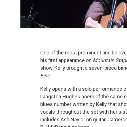
One of the most prominent and beloved
his first appearance on
Mountain Stag
show, Kelly brought a seven-piece ban
Fine
.
Kelly opens with a solo performance of 
Langston Hughes poem of the same nam
blues number written by Kelly that sho
vocals throughout the set with her sist
includes Ash Naylor on guitar, Camer