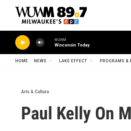
Skip to main content
WUWM
Wisconsin Today
HOME
NEWS
LAKE EFFECT
PROGRAMS & 
Arts & Culture
Paul Kelly On 