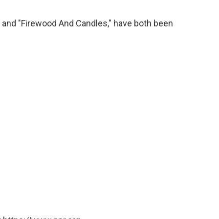
" and "Firewood And Candles," have both been