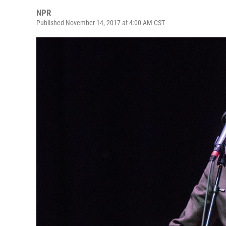
NPR
Published November 14, 2017 at 4:00 AM CST