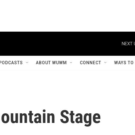
NEXT 
PODCASTS
ABOUT WUWM
CONNECT
WAYS TO
Mountain Stage