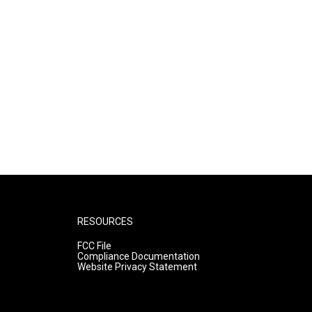
RESOURCES
FCC File
Compliance Documentation
Website Privacy Statement