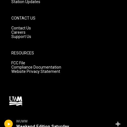
Station Updates
CONTACT US
Contact Us
Careers
Support Us
RESOURCES
FCC File
Compliance Documentation
Website Privacy Statement
WUWM
Weekend Edition Saturday