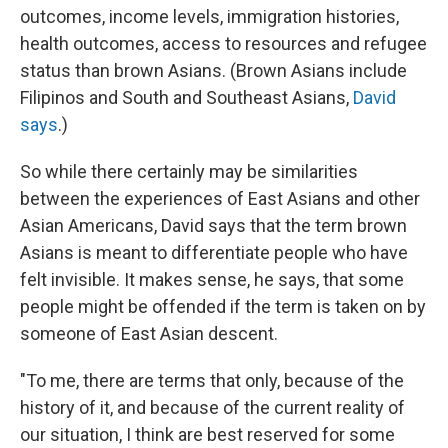
outcomes, income levels, immigration histories,
health outcomes, access to resources and refugee
status than brown Asians. (Brown Asians include
Filipinos and South and Southeast Asians,
David
says
.)
So while there certainly may be similarities
between the experiences of East Asians and other
Asian Americans, David says that the term brown
Asians is meant to differentiate people who have
felt invisible. It makes sense, he says, that some
people might be offended if the term is taken on by
someone of East Asian descent.
"To me, there are terms that only, because of the
history of it, and because of the current reality of
our situation, I think are best reserved for some