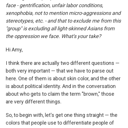
face - gentrification, unfair labor conditions,
xenophobia, not to mention micro-aggressions and
stereotypes, etc. - and that to exclude me from this
"group" is excluding all light-skinned Asians from
the oppression we face. What's your take?
Hi Amy,
I think there are actually two different questions —
both very important — that we have to parse out
here. One of them is about skin color, and the other
is about political identity. And in the conversation
about who gets to claim the term "brown," those
are very different things.
So, to begin with, let's get one thing straight — the
colors that people use to differentiate people of