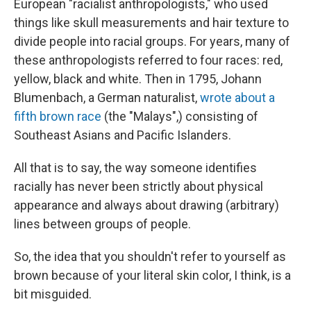
European "racialist anthropologists," who used
things like skull measurements and hair texture to
divide people into racial groups. For years, many of
these anthropologists referred to four races: red,
yellow, black and white. Then in 1795, Johann
Blumenbach, a German naturalist,
wrote about a
fifth brown race
(the "Malays",) consisting of
Southeast Asians and Pacific Islanders.
All that is to say, the way someone identifies
racially has never been strictly about physical
appearance and always about drawing (arbitrary)
lines between groups of people.
So, the idea that you shouldn't refer to yourself as
brown because of your literal skin color, I think, is a
bit misguided.