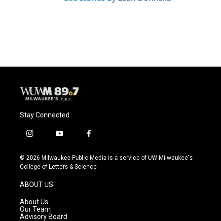
Stay Connected
i
y
f
n
o
a
s
u
c
© 2026 Milwaukee Public Media is a service of UW-Milwaukee's
t
t
e
College of Letters & Science
a
u
b
g
b
o
ABOUT US
r
e
o
a
k
About Us
m
Our Team
Advisory Board