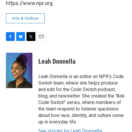
https://www.npr.org.
Arts & Culture
F
B
T
E
a
l
w
m
c
u
i
a
e
e
t
i
Leah Donnella
b
s
t
l
o
k
e
o
y
r
Leah Donnella is an editor on NPR's Code
k
Switch team, where she helps produce
and edit for the Code Switch podcast,
blog, and newsletter. She created the "Ask
Code Switch" series, where members of
the team respond to listener questions
about how race, identity, and culture come
up in everyday life.
See stories by Leah Donnella