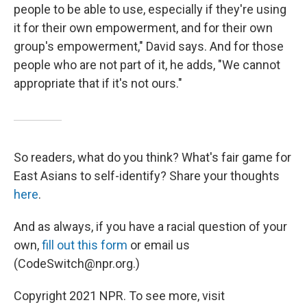
people to be able to use, especially if they're using
it for their own empowerment, and for their own
group's empowerment," David says. And for those
people who are not part of it, he adds, "We cannot
appropriate that if it's not ours."
So readers, what do you think? What's fair game for
East Asians to self-identify? Share your thoughts
here
.
And as always, if you have a racial question of your
own,
fill out this form
or email us
(CodeSwitch@npr.org.)
Copyright 2021 NPR. To see more, visit