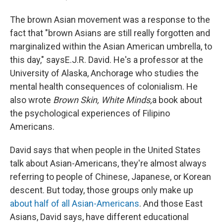
The brown Asian movement was a response to the
fact that "brown Asians are still really forgotten and
marginalized within the Asian American umbrella, to
this day," says
E.J.R. David. He's a professor at the
University of Alaska, Anchorage who studies the
mental health consequences of colonialism. He
also wrote
Brown Skin, White Minds,
a book about
the psychological experiences of Filipino
Americans.
David says that when people in the United States
talk about Asian-Americans, they're almost always
referring to people of Chinese, Japanese, or Korean
descent. But today, those groups only make up
about half of all Asian-Americans
. And those East
Asians, David says, have different educational