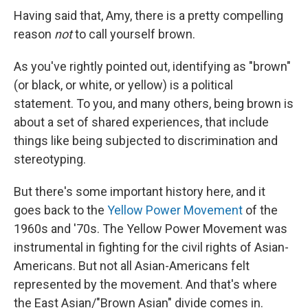
Having said that, Amy, there is a pretty compelling
reason
not
to call yourself brown.
As you've rightly pointed out, identifying as "brown"
(or black, or white, or yellow) is a political
statement. To you, and many others, being brown is
about a set of shared experiences, that include
things like being subjected to discrimination and
stereotyping.
But there's some important history here, and it
goes back to the
Yellow Power Movement
of the
1960s and '70s. The Yellow Power Movement was
instrumental in fighting for the civil rights of Asian-
Americans. But not all Asian-Americans felt
represented by the movement. And that's where
the East Asian/"Brown Asian" divide comes in.