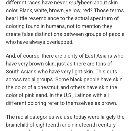
different races have never
really
been about skin
color. Black, white, brown, yellow, red? Those terms
bear little resemblance to the actual spectrum of
coloring found in humans, not to mention they
create false distinctions between groups of people
who have always overlapped.
And, of course, there are plenty of East Asians who
have very brown skin, just as there are tons of
South Asians who have very light skin. This cuts
across racial groups. Some black people have skin
the color of a chestnut, and others have skin the
color of pink sand. In the U.S., Latinos with all
different coloring refer to themselves as brown.
The racial categories we use today were largely the
brainchild of eighteenth and nineteenth century