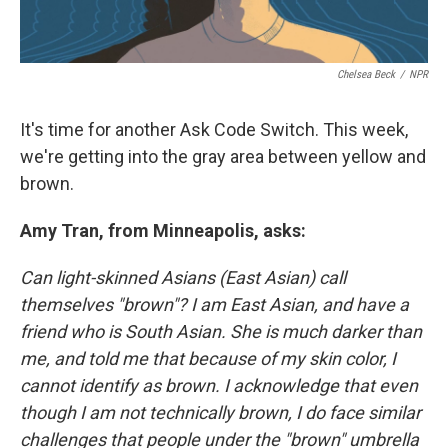
Chelsea Beck
/
NPR
It's time for another Ask Code Switch. This week,
we're getting into the gray area between yellow and
brown.
Amy Tran, from Minneapolis, asks:
Can light-skinned Asians (East Asian) call
themselves "brown"? I am East Asian, and have a
friend who is South Asian. She is much darker than
me, and told me that because of my skin color, I
cannot identify as brown. I acknowledge that even
though I am not technically brown, I do face similar
challenges that people under the "brown" umbrella