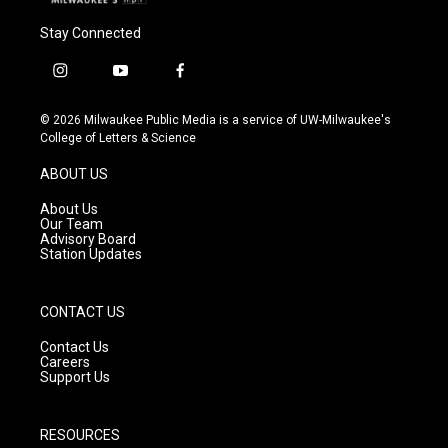
Stay Connected
i
y
f
n
o
a
s
u
c
© 2026 Milwaukee Public Media is a service of UW-Milwaukee's
t
t
e
College of Letters & Science
a
u
b
g
b
o
ABOUT US
r
e
o
a
k
About Us
m
Our Team
Advisory Board
Station Updates
CONTACT US
Contact Us
Careers
Support Us
RESOURCES