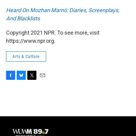
Heard On Mozhan Marnò: Diaries, Screenplays,
And Blacklists
Copyright 2021 NPR. To see more, visit
https://www.npr.org.
Arts & Culture
F
B
T
E
a
l
w
m
c
u
i
a
e
e
t
i
b
s
t
l
o
k
e
o
y
r
k