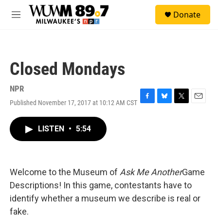
Skip to main content
S
Donate
e
M
a
e
r
n
c
u
h
Closed Mondays
u
e
r
NPR
y
Published November 17, 2017 at 10:12 AM CST
F
B
T
E
a
l
w
m
c
u
i
a
LISTEN
•
5:54
e
e
t
i
b
s
t
l
o
k
e
o
y
r
k
Welcome to the Museum of
Ask Me Another
Game
Descriptions! In this game, contestants have to
identify whether a museum we describe is real or
fake.