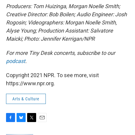
Producers: Tom Huizinga, Morgan Noelle Smith
;
Creative Director: Bob Boilen; Audio Engineer: Josh
Rogosin; Videographers: Morgan Noelle Smith,
Alyse Young; Production Assistant: Salvatore
Maicki; Photo: Jennifer Kerrigan/NPR
For more Tiny Desk concerts, subscribe to our
podcast
.
Copyright 2021 NPR. To see more, visit
https://www.npr.org.
Arts & Culture
F
B
T
E
a
l
w
m