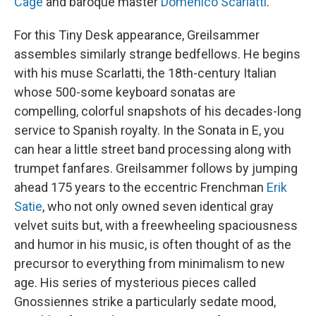
Cage
and baroque master
Domenico Scarlatti
.
For this Tiny Desk appearance, Greilsammer
assembles similarly strange bedfellows. He begins
with his muse Scarlatti, the 18th-century Italian
whose 500-some keyboard sonatas are
compelling, colorful snapshots of his decades-long
service to Spanish royalty. In the Sonata in E, you
can hear a little street band processing along with
trumpet fanfares. Greilsammer follows by jumping
ahead 175 years to the eccentric Frenchman
Erik
Satie
, who not only owned seven identical gray
velvet suits but, with a freewheeling spaciousness
and humor in his music, is often thought of as the
precursor to everything from minimalism to new
age. His series of mysterious pieces called
Gnossiennes strike a particularly sedate mood,