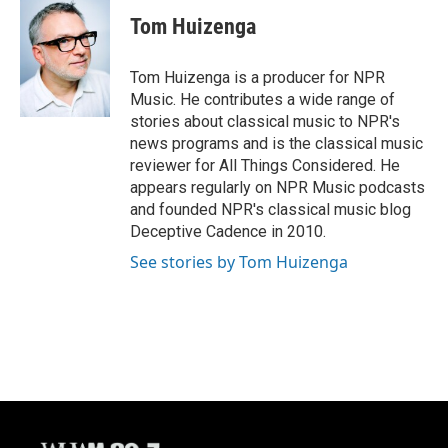
c
u
i
a
e
e
t
i
Tom Huizenga
b
s
t
l
o
k
e
o
y
r
Tom Huizenga is a producer for NPR
k
Music. He contributes a wide range of
stories about classical music to NPR's
news programs and is the classical music
reviewer for All Things Considered. He
appears regularly on NPR Music podcasts
and founded NPR's classical music blog
Deceptive Cadence in 2010.
See stories by Tom Huizenga