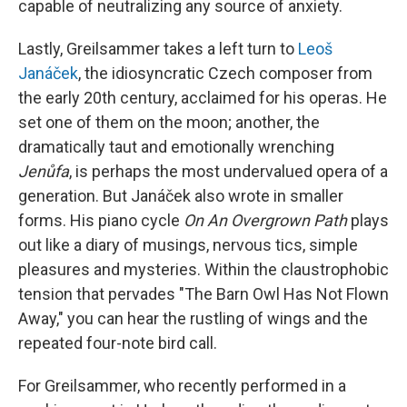
capable of neutralizing any source of anxiety.
Lastly, Greilsammer takes a left turn to
Leoš
Janáček
, the idiosyncratic Czech composer from
the early 20th century, acclaimed for his operas. He
set one of them on the moon; another, the
dramatically taut and emotionally wrenching
Jenůfa
, is perhaps the most undervalued opera of a
generation. But Janáček also wrote in smaller
forms. His piano cycle
On An Overgrown Path
plays
out like a diary of musings, nervous tics, simple
pleasures and mysteries. Within the claustrophobic
tension that pervades "The Barn Owl Has Not Flown
Away," you can hear the rustling of wings and the
repeated four-note bird call.
For Greilsammer, who recently performed in a