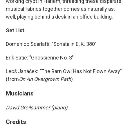
working crypt in Harlem, threading these disparate
musical fabrics together comes as naturally as,
well, playing behind a desk in an office building.
Set List
Domenico Scarlatti: "Sonata in E, K. 380"
Erik Satie: "Gnossienne No. 3"
Leoš Janáček: "The Barn Owl Has Not Flown Away"
(from
On An Overgrown Path
)
Musicians
David Greilsammer (piano)
Credits