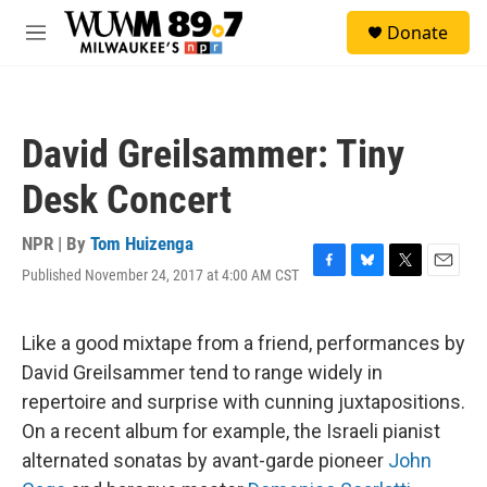
Skip to main content
S
Donate
e
M
a
e
r
n
c
u
h
David Greilsammer: Tiny
u
e
Desk Concert
r
y
NPR | By
Tom Huizenga
Published November 24, 2017 at 4:00 AM CST
F
B
T
E
a
l
w
m
c
u
i
a
e
e
t
i
Like a good mixtape from a friend, performances by
b
s
t
l
David Greilsammer tend to range widely in
o
k
e
o
y
r
repertoire and surprise with cunning juxtapositions.
k
On a recent album for example, the Israeli pianist
alternated sonatas by avant-garde pioneer
John