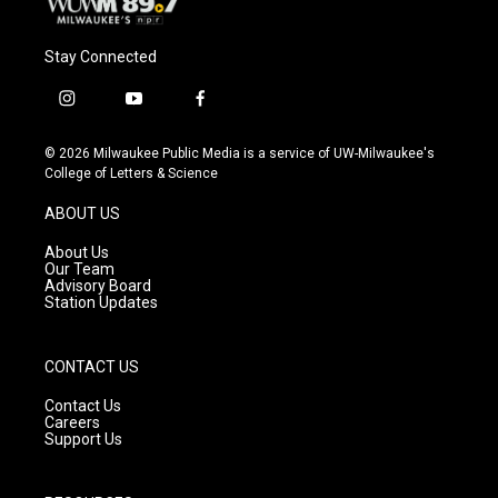
Stay Connected
i
y
f
n
o
a
s
u
c
© 2026 Milwaukee Public Media is a service of UW-Milwaukee's
t
t
e
College of Letters & Science
a
u
b
g
b
o
ABOUT US
r
e
o
a
k
About Us
m
Our Team
Advisory Board
Station Updates
CONTACT US
Contact Us
Careers
Support Us