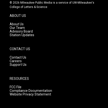
s
u
c
© 2026 Milwaukee Public Media is a service of UW-Milwaukee's
t
t
e
College of Letters & Science
a
u
b
g
b
o
ABOUT US
r
e
o
a
k
About Us
m
Our Team
Advisory Board
Station Updates
CONTACT US
Contact Us
Careers
Support Us
RESOURCES
FCC File
Compliance Documentation
Website Privacy Statement