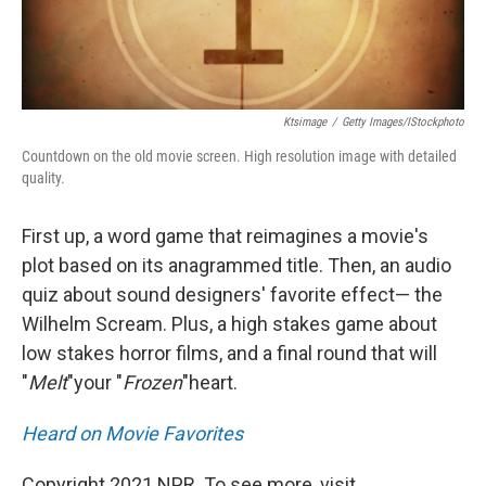
Ktsimage
/
Getty Images/iStockphoto
Countdown on the old movie screen. High resolution image with detailed
quality.
First up, a word game that reimagines a movie's
plot based on its anagrammed title. Then, an audio
quiz about sound designers' favorite effect— the
Wilhelm Scream. Plus, a high stakes game about
low stakes horror films, and a final round that will
"
Melt
"
your "
Frozen
"
heart.
Heard on Movie Favorites
Copyright 2021 NPR. To see more, visit