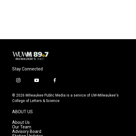
Stay Connected
i
y
f
n
o
a
s
u
c
© 2026 Milwaukee Public Media is a service of UW-Milwaukee's
t
t
e
College of Letters & Science
a
u
b
g
b
o
ABOUT US
r
e
o
a
k
About Us
m
Our Team
Advisory Board
Station Updates