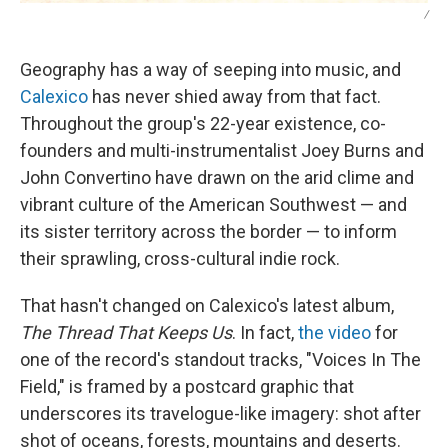
/
Geography has a way of seeping into music, and
Calexico
has never shied away from that fact.
Throughout the group's 22-year existence, co-
founders and multi-instrumentalist Joey Burns and
John Convertino have drawn on the arid clime and
vibrant culture of the American Southwest — and
its sister territory across the border — to inform
their sprawling, cross-cultural indie rock.
That hasn't changed on Calexico's latest album,
The Thread That Keeps Us
. In fact,
the video
for
one of the record's standout tracks, "Voices In The
Field," is framed by a postcard graphic that
underscores its travelogue-like imagery: shot after
shot of oceans, forests, mountains and deserts.