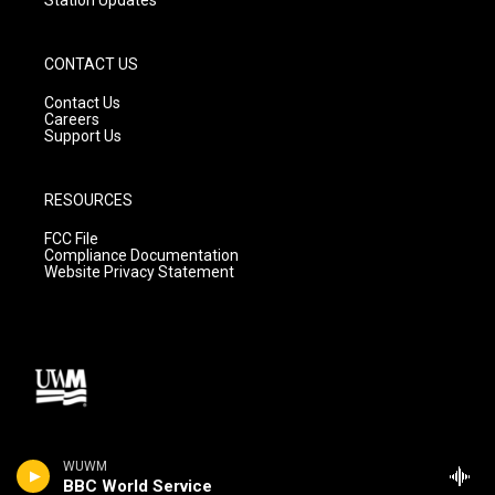
CONTACT US
Contact Us
Careers
Support Us
RESOURCES
FCC File
Compliance Documentation
Website Privacy Statement
WUWM
BBC World Service