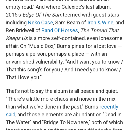
empty road." And where Calexico's last album,
2015's
Edge Of The Sun
, teemed with guest stars
including
Neko Case
, Sam Beam of
Iron & Wine
, and
Ben Bridwell of
Band Of Horses
,
The Thread That
Keeps Us
is a more self-contained, even lonesome
affair. On "Music Box," Burns pines for a lost love —
perhaps a person, perhaps a place — with an
unvarnished vulnerability: "And I want you to know /
That this song's for you / And I need you to know /
That I love you."
That's not to say the album is all peace and quiet.
"There's a little more chaos and noise in the mix
than what we've done in the past," Burns
recently
said
, and those elements are abundant on "Dead In
The Water" and "Bridge To Nowhere," both of which