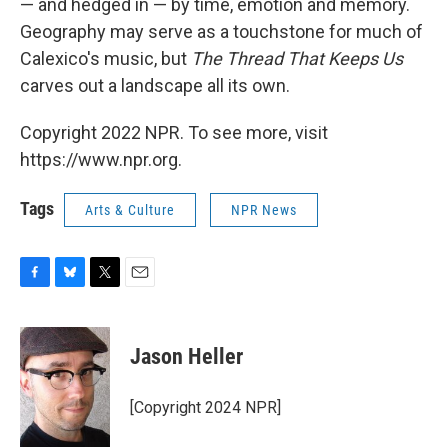
— and hedged in — by time, emotion and memory.
Geography may serve as a touchstone for much of
Calexico's music, but
The Thread That Keeps Us
carves out a landscape all its own.
Copyright 2022 NPR. To see more, visit
https://www.npr.org.
Tags
Arts & Culture
NPR News
F
B
T
E
a
l
w
m
c
u
i
a
e
e
t
i
Jason Heller
b
s
t
l
o
k
e
o
y
r
[Copyright 2024 NPR]
k