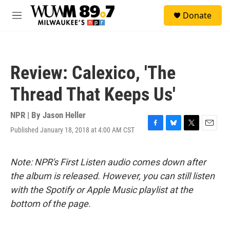
Skip to main content
S
Donate
e
M
a
e
r
n
c
u
h
Review: Calexico, 'The
u
e
Thread That Keeps Us'
r
y
NPR | By
Jason Heller
Published January 18, 2018 at 4:00 AM CST
F
B
T
E
a
l
w
m
c
u
i
a
e
e
t
i
Note: NPR's First Listen audio comes down after
b
s
t
l
the album is released. However, you can still listen
o
k
e
o
y
r
with the Spotify or Apple Music playlist at the
k
bottom of the page.