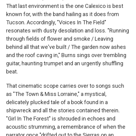
That last environment is the one Calexico is best
known for, with the band hailing as it does from
Tucson. Accordingly, "Voices In The Field"
resonates with dusty desolation and loss. "Running
through fields of flower and smoke / Leaving
behind all that we've built / The garden now ashes
and the roof caving in," Burns sings over trembling
guitar, haunting trumpet and an urgently shuffling
beat.
That cinematic scope carries over to songs such
as "The Town & Miss Lorraine," a mystical,
delicately plucked tale of a book found in a
shipwreck and all the stories contained therein.
"Girl In The Forest" is shrouded in echoes and
acoustic strumming, a remembrance of when the
narrator once "drifted out to the Sierras on an