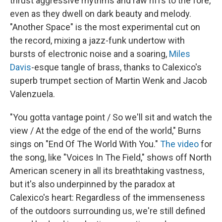
thrust aggressive rhythms and raw riffs to the fore,
even as they dwell on dark beauty and melody.
"Another Space" is the most experimental cut on
the record, mixing a jazz-funk undertow with
bursts of electronic noise and a soaring,
Miles
Davis
-esque tangle of brass, thanks to Calexico's
superb trumpet section of Martin Wenk and Jacob
Valenzuela.
"You gotta vantage point / So we'll sit and watch the
view / At the edge of the end of the world," Burns
sings on "End Of The World With You."
The video
for
the song, like "Voices In The Field," shows off North
American scenery in all its breathtaking vastness,
but it's also underpinned by the paradox at
Calexico's heart: Regardless of the immenseness
of the outdoors surrounding us, we're still defined