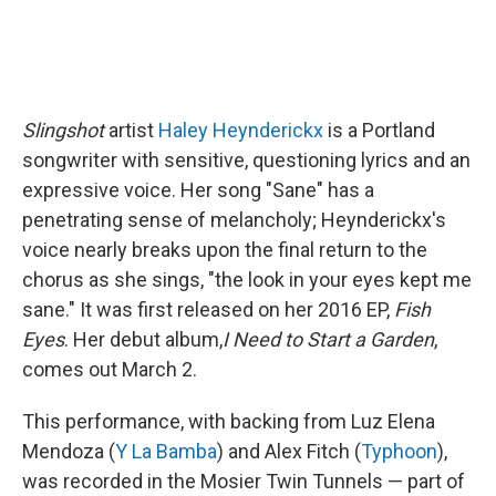
Slingshot
artist
Haley Heynderickx
is a Portland
songwriter with sensitive, questioning lyrics and an
expressive voice. Her song "Sane" has a
penetrating sense of melancholy; Heynderickx's
voice nearly breaks upon the final return to the
chorus as she sings, "the look in your eyes kept me
sane." It was first released on her 2016 EP,
Fish
Eyes
. Her debut album,
I Need to Start a Garden
,
comes out March 2.
This performance, with backing from Luz Elena
Mendoza (
Y La Bamba
) and Alex Fitch (
Typhoon
),
was recorded in the Mosier Twin Tunnels — part of