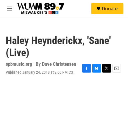
Skip to main content
S
Donate
e
M
a
e
r
n
c
u
h
Haley Heynderickx, 'Sane'
u
e
(Live)
r
y
opbmusic.org | By
Dave Christensen
Published January 24, 2018 at 2:00 PM CST
F
B
T
E
a
l
w
m
c
u
i
a
e
e
t
i
b
s
t
l
o
k
e
o
y
r
k