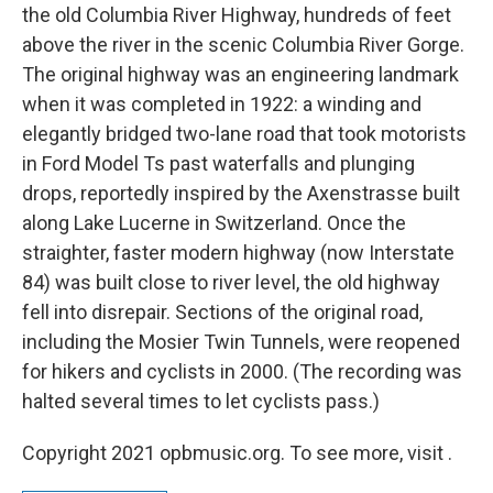
the old Columbia River Highway, hundreds of feet
above the river in the scenic Columbia River Gorge.
The original highway was an engineering landmark
when it was completed in 1922: a winding and
elegantly bridged two-lane road that took motorists
in Ford Model Ts past waterfalls and plunging
drops, reportedly inspired by the Axenstrasse built
along Lake Lucerne in Switzerland. Once the
straighter, faster modern highway (now Interstate
84) was built close to river level, the old highway
fell into disrepair. Sections of the original road,
including the Mosier Twin Tunnels, were reopened
for hikers and cyclists in 2000. (The recording was
halted several times to let cyclists pass.)
Copyright 2021 opbmusic.org. To see more, visit .