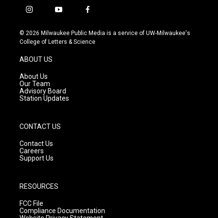
i
y
f
n
o
a
s
u
c
© 2026 Milwaukee Public Media is a service of UW-Milwaukee's
t
t
e
College of Letters & Science
a
u
b
g
b
o
ABOUT US
r
e
o
a
k
About Us
m
Our Team
Advisory Board
Station Updates
CONTACT US
Contact Us
Careers
Support Us
RESOURCES
FCC File
Compliance Documentation