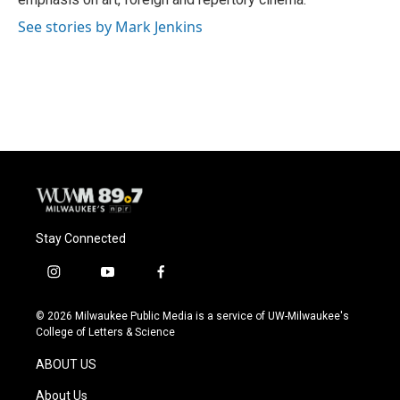
See stories by Mark Jenkins
Stay Connected
i
y
f
n
o
a
s
u
c
© 2026 Milwaukee Public Media is a service of UW-Milwaukee's
t
t
e
College of Letters & Science
a
u
b
g
b
o
ABOUT US
r
e
o
a
k
About Us