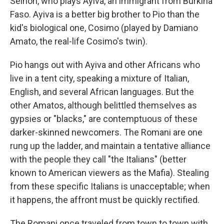
Seihon, who plays Ayiva, an immigrant from Burkina
Faso. Ayiva is a better big brother to Pio than the
kid's biological one, Cosimo (played by Damiano
Amato, the real-life Cosimo's twin).
Pio hangs out with Ayiva and other Africans who
live in a tent city, speaking a mixture of Italian,
English, and several African languages. But the
other Amatos, although belittled themselves as
gypsies or "blacks," are contemptuous of these
darker-skinned newcomers. The Romani are one
rung up the ladder, and maintain a tentative alliance
with the people they call "the Italians" (better
known to American viewers as the Mafia). Stealing
from these specific Italians is unacceptable; when
it happens, the affront must be quickly rectified.
The Romani once traveled from town to town with