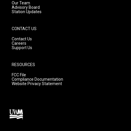
m
Our Team
Advisory Board
Station Updates
CONTACT US
Contact Us
Careers
Support Us
RESOURCES
FCC File
Compliance Documentation
Website Privacy Statement