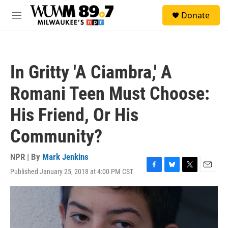
Skip to main content
S
Donate
e
M
a
e
r
n
c
u
h
In Gritty 'A Ciambra,' A
u
e
Romani Teen Must Choose:
r
y
His Friend, Or His
Community?
NPR | By
Mark Jenkins
Published January 25, 2018 at 4:00 PM CST
F
B
T
E
a
l
w
m
c
u
i
a
e
e
t
i
b
s
t
l
o
k
e