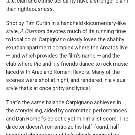
tale, clan and ethnic solidarity have a stronger claim
than righteousness.
Shot by Tim Curtin in a handheld documentary-like
style,
A Ciambra
devotes much of its running time
to local color. Carpignano clearly loves the shabby
exurban apartment complex where the Amatos live
— and which provides the film's name — and the
club where Pio and his friends dance to rock music
laced with Arab and Romani flavors. Many of the
scenes were shot at night, and rendered in a visual
style that's at once gritty and lyrical.
That's the same balance Carpignano achieves in
the storytelling, aided by committed performances
and Dan Romer's eclectic yet minimalist score. The
director doesn't romanticize his half-found, half-
invented characters, yet he's clearly inspired by