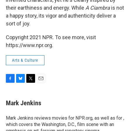
their earthiness and energy. While
A Ciambra
is not
a happy story, its vigor and authenticity deliver a
sort of joy.
Copyright 2021 NPR. To see more, visit
https://www.npr.org.
Arts & Culture
F
B
T
E
a
l
w
m
c
u
i
a
e
e
t
i
Mark Jenkins
b
s
t
l
o
k
e
o
y
r
Mark Jenkins reviews movies for NPR.org, as well as for ,
k
which covers the Washington, D.C., film scene with an
emphasis on art, foreign and repertory cinema.