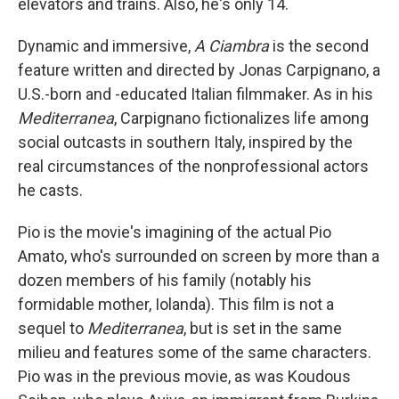
elevators and trains. Also, he's only 14.
Dynamic and immersive,
A Ciambra
is the second
feature written and directed by Jonas Carpignano, a
U.S.-born and -educated Italian filmmaker. As in his
Mediterranea
, Carpignano fictionalizes life among
social outcasts in southern Italy, inspired by the
real circumstances of the nonprofessional actors
he casts.
Pio is the movie's imagining of the actual Pio
Amato, who's surrounded on screen by more than a
dozen members of his family (notably his
formidable mother, Iolanda). This film is not a
sequel to
Mediterranea
, but is set in the same
milieu and features some of the same characters.
Pio was in the previous movie, as was Koudous