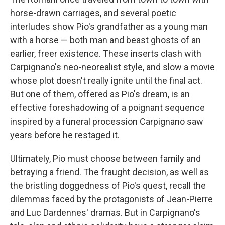
horse-drawn carriages, and several poetic
interludes show Pio's grandfather as a young man
with a horse — both man and beast ghosts of an
earlier, freer existence. These inserts clash with
Carpignano's neo-neorealist style, and slow a movie
whose plot doesn't really ignite until the final act.
But one of them, offered as Pio's dream, is an
effective foreshadowing of a poignant sequence
inspired by a funeral procession Carpignano saw
years before he restaged it.
Ultimately, Pio must choose between family and
betraying a friend. The fraught decision, as well as
the bristling doggedness of Pio's quest, recall the
dilemmas faced by the protagonists of Jean-Pierre
and Luc Dardennes' dramas. But in Carpignano's