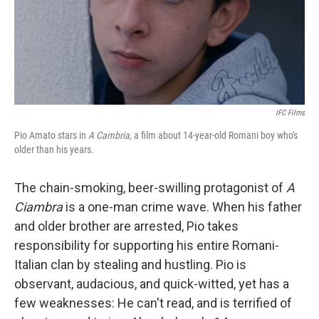
o
y
r
k
IFC Films
Pio Amato stars in
A Cambria,
a film about 14-year-old Romani boy who's
older than his years.
The chain-smoking, beer-swilling protagonist of
A
Ciambra
is a one-man crime wave. When his father
and older brother are arrested, Pio takes
responsibility for supporting his entire Romani-
Italian clan by stealing and hustling. Pio is
observant, audacious, and quick-witted, yet has a
few weaknesses: He can't read, and is terrified of