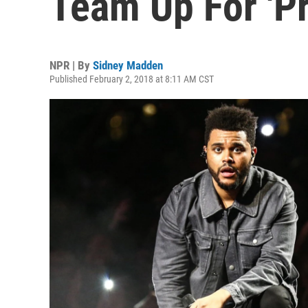
Team Up For 'Pr
NPR | By
Sidney Madden
Published February 2, 2018 at 8:11 AM CST