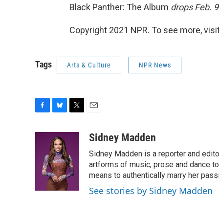
Black Panther: The Album
drops Feb. 9
Copyright 2021 NPR. To see more, visit
Tags
Arts & Culture
NPR News
F
B
T
E
a
l
w
m
c
u
i
a
Sidney Madden
e
e
t
i
Sidney Madden is a reporter and edit
b
s
t
l
o
k
e
artforms of music, prose and dance t
o
y
r
means to authentically marry her pas
k
See stories by Sidney Madden