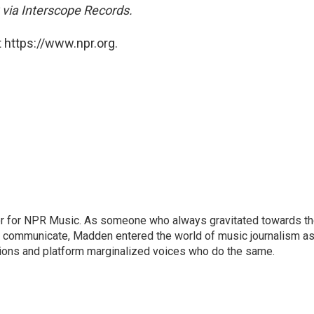
 via Interscope Records.
 https://www.npr.org.
or for NPR Music. As someone who always gravitated towards t
o communicate, Madden entered the world of music journalism as
sions and platform marginalized voices who do the same.