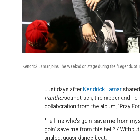
Kendrick Lamar joins The Weeknd on stage during the "Legends of Th
Just days after
Kendrick Lamar
shared
Panther
soundtrack, the rapper and To
collaboration from the album, "Pray For
"Tell me who's goin' save me from mysel
goin' save me from this hell? / Without
analog, quasi-dance beat.