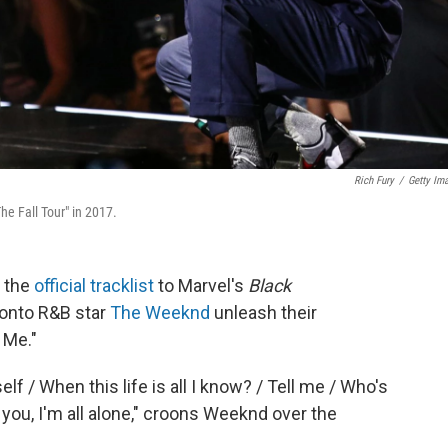
Rich Fury
/
Getty Im
e Fall Tour" in 2017.
 the
official tracklist
to Marvel's
Black
ronto R&B star
The Weeknd
unleash their
 Me."
f / When this life is all I know? / Tell me / Who's
 you, I'm all alone," croons Weeknd over the