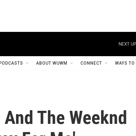
NEXT UP
PODCASTS
ABOUT WUWM
CONNECT
WAYS TO
r And The Weeknd