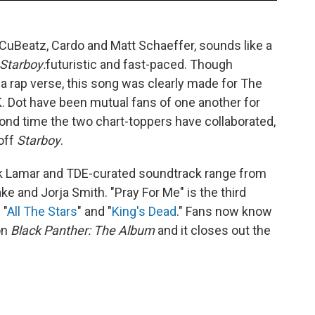
CuBeatz, Cardo and Matt Schaeffer, sounds like a
Starboy:
futuristic and fast-paced. Though
 a rap verse, this song was clearly made for The
 Dot have been mutual fans of one another for
ond time the two chart-toppers have collaborated,
 off
Starboy
.
k Lamar and TDE-curated soundtrack range from
e and Jorja Smith. "Pray For Me" is the third
 "
All The Stars
" and "
King's Dead
." Fans now know
on
Black Panther: The Album
and it closes out the