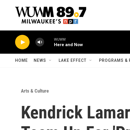
Skip to main content
WUWM
Here and Now
HOME
NEWS
LAKE EFFECT
PROGRAMS & 
Arts & Culture
Kendrick Lama