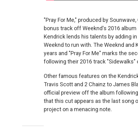
"Pray For Me," produced by Sounwave, 
bonus track off Weeknd's 2016 album
Kendrick lends his talents by adding in
Weeknd to run with. The Weeknd and K.
years and "Pray For Me" marks the sec
following their 2016 track "Sidewalks"
Other famous features on the Kendric
Travis Scott and 2 Chainz to James Blak
official preview off the album following
that this cut appears as the last song 
project on a menacing note.