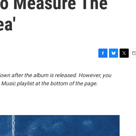
 To Measure The
ea'
F
B
T
E
a
l
w
m
c
u
i
a
down after the album is released. However, you
e
e
t
i
le Music playlist at the bottom of the page.
b
s
t
l
o
k
e
o
y
r
k