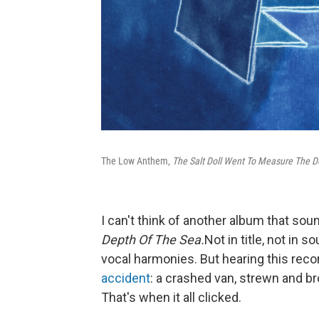
The Low Anthem,
The Salt Doll Went To Measure The D
I can't think of another album that sou
Depth Of The Sea.
Not in title, not in 
vocal harmonies. But hearing this reco
accident
: a crashed van, strewn and br
That's when it all clicked.