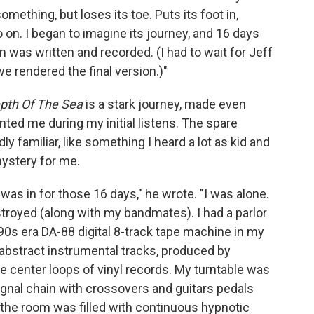
something, but loses its toe. Puts its foot in,
o on. I began to imagine its journey, and 16 days
um was written and recorded. (I had to wait for Jeff
e rendered the final version.)"
pth Of The Sea
is a stark journey, made even
nted me during my initial listens. The spare
ly familiar, like something I heard a lot as kid and
mystery for me.
was in for those 16 days," he wrote. "I was alone.
troyed (along with my bandmates). I had a parlor
 '90s era DA-88 digital 8-track tape machine in my
 abstract instrumental tracks, produced by
he center loops of vinyl records. My turntable was
signal chain with crossovers and guitars pedals
d the room was filled with continuous hypnotic