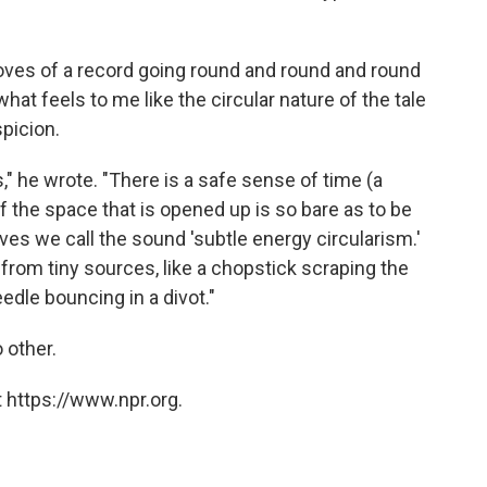
ooves of a record going round and round and round
 what feels to me like the circular nature of the tale
picion.
s," he wrote. "There is a safe sense of time (a
f the space that is opened up is so bare as to be
es we call the sound 'subtle energy circularism.'
rom tiny sources, like a chopstick scraping the
edle bouncing in a divot."
o other.
 https://www.npr.org.