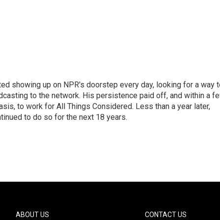
ted showing up on NPR's doorstep every day, looking for a way t
adcasting to the network. His persistence paid off, and within a f
is, to work for All Things Considered. Less than a year later,
inued to do so for the next 18 years.
ABOUT US
CONTACT US