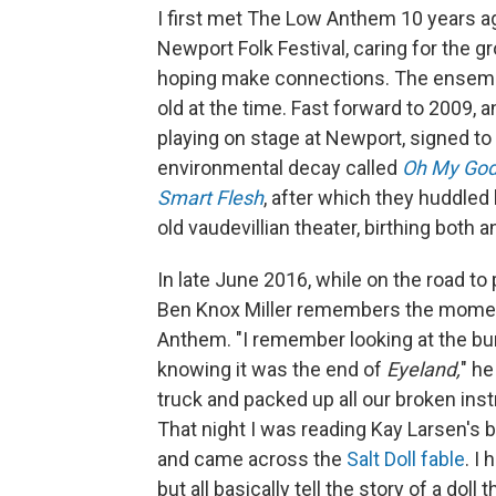
I first met The Low Anthem 10 years a
Newport Folk Festival, caring for the g
hoping make connections. The ensemb
old at the time. Fast forward to 2009, 
playing on stage at Newport, signed to
environmental decay called
Oh My God,
Smart Flesh
, after which they huddled
old vaudevillian theater, birthing both
In late June 2016, while on the road t
Ben Knox Miller remembers the mome
Anthem. "I remember looking at the bu
knowing it was the end of
Eyeland,
" he
truck and packed up all our broken in
That night I was reading Kay Larsen's 
and came across the
Salt Doll fable
. I
but all basically tell the story of a do