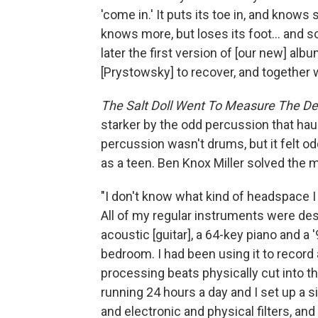
'come in.' It puts its toe in, and knows 
knows more, but loses its foot... and s
later the first version of [our new] alb
[Prystowsky] to recover, and together w
The Salt Doll Went To Measure The De
starker by the odd percussion that hau
percussion wasn't drums, but it felt odd
as a teen. Ben Knox Miller solved the 
"I don't know what kind of headspace I 
All of my regular instruments were des
acoustic [guitar], a 64-key piano and a
bedroom. I had been using it to record
processing beats physically cut into t
running 24 hours a day and I set up a 
and electronic and physical filters, an