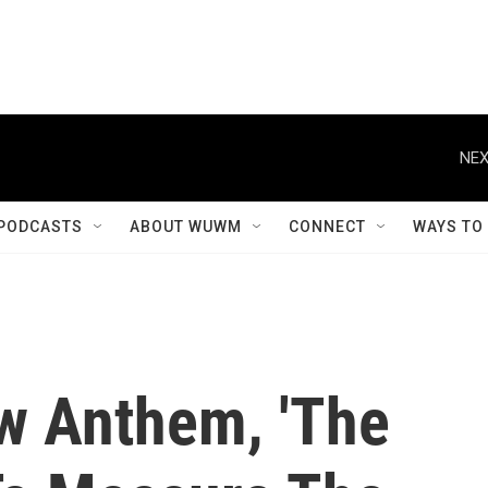
NEX
PODCASTS
ABOUT WUWM
CONNECT
WAYS TO
w Anthem, 'The