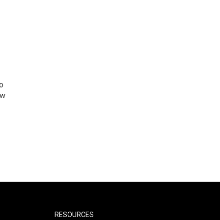
o
ew
RESOURCES