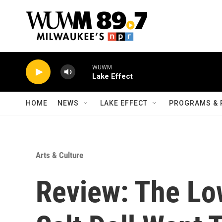
Skip to main content
WUWM
Lake Effect
HOME
NEWS
LAKE EFFECT
PROGRAMS & 
Arts & Culture
Review: The Lo