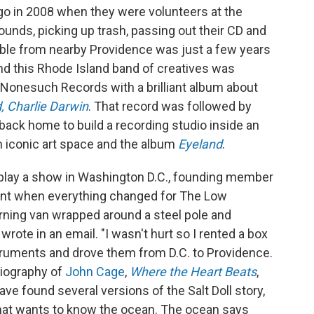
go in 2008 when they were volunteers at the
rounds, picking up trash, passing out their CD and
le from nearby Providence was just a few years
and this Rhode Island band of creatives was
 Nonesuch Records with a brilliant album about
 Charlie Darwin
. That record was followed by
 back home to build a recording studio inside an
 an iconic art space and the album
Eyeland
.
o play a show in Washington D.C., founding member
nt when everything changed for The Low
rning van wrapped around a steel pole and
 wrote in an email. "I wasn't hurt so I rented a box
struments and drove them from D.C. to Providence.
biography of
John Cage
,
Where the Heart Beats
,
 have found several versions of the Salt Doll story,
ll that wants to know the ocean. The ocean says