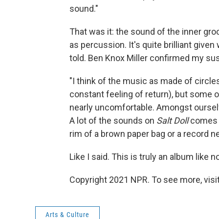
sound."
That was it: the sound of the inner gr
as percussion. It's quite brilliant given
told. Ben Knox Miller confirmed my sus
"I think of the music as made of circle
constant feeling of return), but some o
nearly uncomfortable. Amongst ourselv
A lot of the sounds on
Salt Doll
comes f
rim of a brown paper bag or a record ne
Like I said. This is truly an album like n
Copyright 2021 NPR. To see more, visit
Arts & Culture