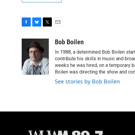
F
B
T
E
a
l
w
m
c
u
i
a
Bob Boilen
e
e
t
i
In 1988, a determined Bob Boilen star
b
s
t
l
o
k
e
contribute his skills in music and bro
o
y
r
weeks he was hired, on a temporary bas
k
Boilen was directing the show and cont
See stories by Bob Boilen