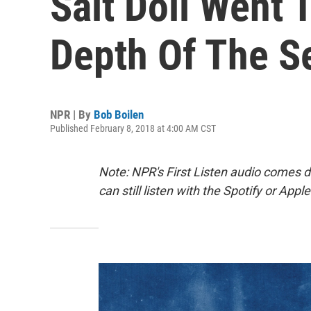
Salt Doll Went
Depth Of The S
NPR | By
Bob Boilen
Published February 8, 2018 at 4:00 AM CST
Note: NPR's First Listen audio comes 
can still listen with the Spotify or App