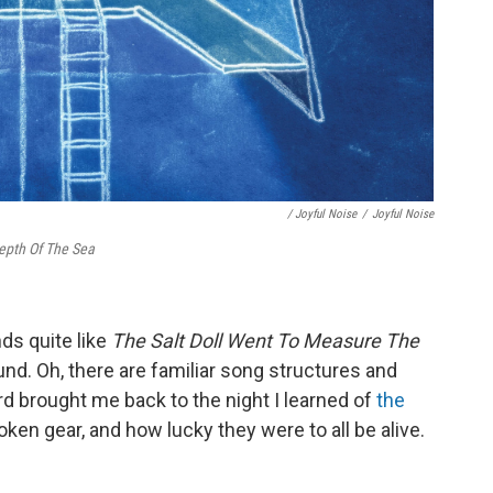
/ Joyful Noise
/
Joyful Noise
epth Of The Sea
nds quite like
The Salt Doll Went To Measure The
sound. Oh, there are familiar song structures and
rd brought me back to the night I learned of
the
oken gear, and how lucky they were to all be alive.