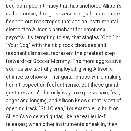
bedroom-pop intimacy that has anchored Allison's
earlier music, though several songs feature more
fleshed-out rock tropes that add an instrumental
element to Allison's penchant for emotional
payoffs. It's tempting to say that singles "Cool" or
"Your Dog," with their big rock choruses and
resonant climaxes, represent the greatest step
forward for Soccer Mommy. The more aggressive
sounds are tactfully employed, giving Allison a
chance to show off her guitar chops while making
her introspection feel anthemic. But these grand
gestures aren't the only way to express pain, fear,
anger and longing, and Allison knows that. Most of
opening track "Still Clean," for example, is built on
Allison's voice and guitar, like her earlier lo-fi
releases; when other instruments sneak in, they