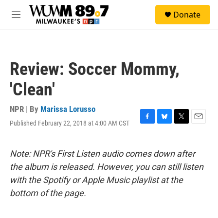
Skip to main content
S
Donate
e
M
a
e
r
n
c
u
h
Review: Soccer Mommy,
u
e
'Clean'
r
y
NPR | By
Marissa Lorusso
Published February 22, 2018 at 4:00 AM CST
F
B
T
E
a
l
w
m
c
u
i
a
e
e
t
i
Note: NPR's First Listen audio comes down after
b
s
t
l
the album is released. However, you can still listen
o
k
e
o
y
r
with the Spotify or Apple Music playlist at the
k
bottom of the page.