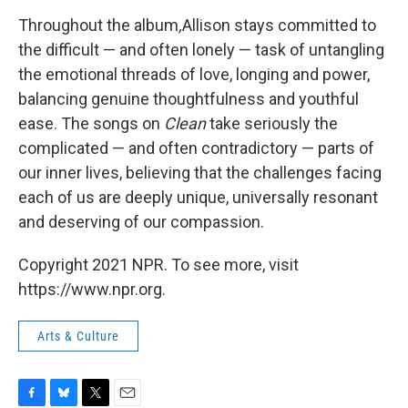
Throughout the album
,
Allison stays committed to
the difficult — and often lonely — task of untangling
the emotional threads of love, longing and power,
balancing genuine thoughtfulness and youthful
ease. The songs on
Clean
take seriously the
complicated — and often contradictory — parts of
our inner lives, believing that the challenges facing
each of us are deeply unique, universally resonant
and deserving of our compassion.
Copyright 2021 NPR. To see more, visit
https://www.npr.org.
Arts & Culture