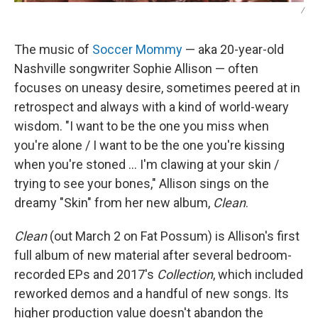
/
The music of
Soccer Mommy
— aka 20-year-old
Nashville songwriter Sophie Allison — often
focuses on uneasy desire, sometimes peered at in
retrospect and always with a kind of world-weary
wisdom. "I want to be the one you miss when
you're alone / I want to be the one you're kissing
when you're stoned ... I'm clawing at your skin /
trying to see your bones," Allison sings on the
dreamy "Skin" from her new album,
Clean
.
Clean
(out March 2 on Fat Possum) is Allison's first
full album of new material after several bedroom-
recorded EPs and 2017's
Collection
, which included
reworked demos and a handful of new songs. Its
higher production value doesn't abandon the