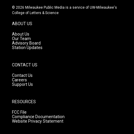
n
o
a
s
u
c
© 2026 Milwaukee Public Media is a service of UW-Milwaukee's
t
t
e
College of Letters & Science
a
u
b
g
b
o
ABOUT US
r
e
o
a
k
About Us
m
Our Team
Advisory Board
Station Updates
CONTACT US
Contact Us
Careers
Support Us
RESOURCES
FCC File
Compliance Documentation
Website Privacy Statement