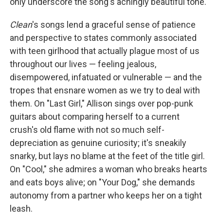
only underscore the song's achingly beautiful tone.
Clean
's songs lend a graceful sense of patience
and perspective to states commonly associated
with teen girlhood that actually plague most of us
throughout our lives — feeling jealous,
disempowered, infatuated or vulnerable — and the
tropes that ensnare women as we try to deal with
them. On "Last Girl," Allison sings over pop-punk
guitars about comparing herself to a current
crush's old flame with not so much self-
depreciation as genuine curiosity; it's sneakily
snarky, but lays no blame at the feet of the title girl.
On "Cool," she admires a woman who breaks hearts
and eats boys alive; on "Your Dog," she demands
autonomy from a partner who keeps her on a tight
leash.