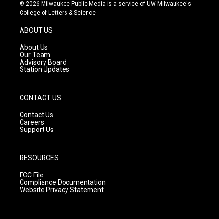
s
u
c
© 2026 Milwaukee Public Media is a service of UW-Milwaukee's
t
t
e
College of Letters & Science
a
u
b
g
b
o
ABOUT US
r
e
o
a
k
About Us
m
Our Team
Advisory Board
Station Updates
CONTACT US
Contact Us
Careers
Support Us
RESOURCES
FCC File
Compliance Documentation
Website Privacy Statement