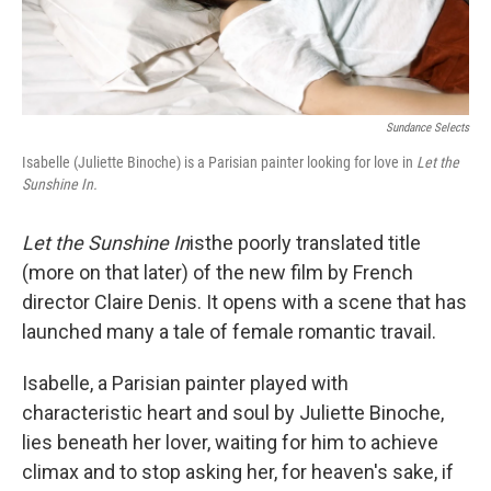
Sundance Selects
Isabelle (Juliette Binoche) is a Parisian painter looking for love in
Let the
Sunshine In.
Let the Sunshine In
is
the poorly translated title
(more on that later) of the new film by French
director Claire Denis. It opens with a scene that has
launched many a tale of female romantic travail.
Isabelle, a Parisian painter played with
characteristic heart and soul by Juliette Binoche,
lies beneath her lover, waiting for him to achieve
climax and to stop asking her, for heaven's sake, if