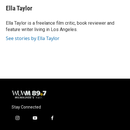
c
u
i
a
e
e
t
i
Ella Taylor
b
s
t
l
o
k
e
o
y
r
Ella Taylor is a freelance film critic, book reviewer and
k
feature writer living in Los Angeles.
See stories by Ella Taylor
Stay Connected
i
y
f
n
o
a