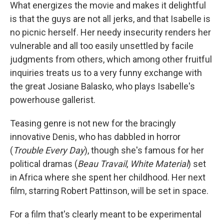
What energizes the movie and makes it delightful
is that the guys are not all jerks, and that Isabelle is
no picnic herself. Her needy insecurity renders her
vulnerable and all too easily unsettled by facile
judgments from others, which among other fruitful
inquiries treats us to a very funny exchange with
the great Josiane Balasko, who plays Isabelle's
powerhouse gallerist.
Teasing genre is not new for the bracingly
innovative Denis, who has dabbled in horror
(
Trouble Every Day
), though she's famous for her
political dramas (
Beau Travail
,
White Material
) set
in Africa where she spent her childhood. Her next
film, starring Robert Pattinson, will be set in space.
For a film that's clearly meant to be experimental