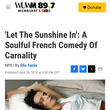
Skip to main content
S
Donate
e
M
a
e
r
n
c
u
h
'Let The Sunshine In': A
u
e
Soulful French Comedy Of
r
y
Carnality
NPR | By
Ella Taylor
Published April 26, 2018 at 4:00 PM CDT
F
B
T
E
a
l
w
m
c
u
i
a
e
e
t
i
b
s
t
l
o
k
e
o
y
r
k