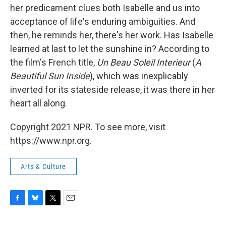
her predicament clues both Isabelle and us into
acceptance of life's enduring ambiguities. And
then, he reminds her, there's her work. Has Isabelle
learned at last to let the sunshine in? According to
the film's French title,
Un Beau Soleil Interieur
(
A
Beautiful Sun Inside
), which was inexplicably
inverted for its stateside release, it was there in her
heart all along.
Copyright 2021 NPR. To see more, visit
https://www.npr.org.
Arts & Culture
F
B
T
E
a
l
w
m