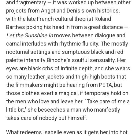
and fragmentary — it was worked up between other
projects from Angot and Denis's own histories,
with the late French cultural theorist Roland
Barthes poking his head in from a great distance —
Let the Sunshine In
moves between dialogue and
carnal interludes with rhythmic fluidity. The mostly
nocturnal settings and sumptuous black and red
palette intensify Binoche's soulful sensuality. Her
eyes are black orbs of infinite depth, and she wears
so many leather jackets and thigh-high boots that
the filmmakers might be hearing from PETA, but
those clothes exert a magical, if temporary hold on
the men who love and leave her. "Take care of me a
little bit," she beseeches a man who manifestly
takes care of nobody but himself.
What redeems Isabelle even as it gets her into hot