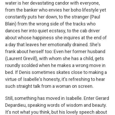
water is her devastating candor with everyone,
from the banker who envies her boho lifestyle yet
constantly puts her down, to the stranger (Paul
Blain) from the wrong side of the tracks who
dances her into quiet ecstasy, to the cab driver
about whose happiness she inquires at the end of
a day that leaves her emotionally drained. She's
frank about herself too: Even her former husband
(Laurent Grevill), with whom she has a child, gets
roundly scolded when he makes a wrong move in
bed. If Denis sometimes skates close to making a
virtue of Isabelle's honesty, it's refreshing to hear
such straight talk from a woman on screen.
Still, something has moved in Isabelle. Enter Gerard
Depardieu, speaking words of wisdom and beauty.
It's not what you think, but his lovely speech about