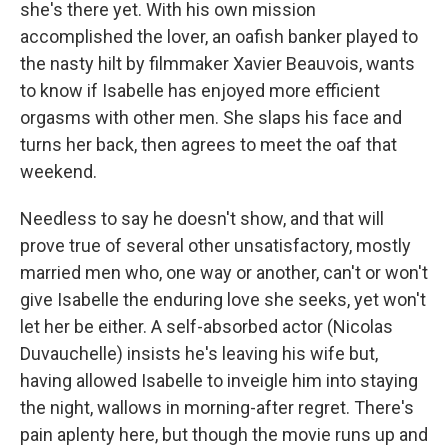
she's there yet. With his own mission
accomplished the lover, an oafish banker played to
the nasty hilt by filmmaker Xavier Beauvois, wants
to know if Isabelle has enjoyed more efficient
orgasms with other men. She slaps his face and
turns her back, then agrees to meet the oaf that
weekend.
Needless to say he doesn't show, and that will
prove true of several other unsatisfactory, mostly
married men who, one way or another, can't or won't
give Isabelle the enduring love she seeks, yet won't
let her be either. A self-absorbed actor (Nicolas
Duvauchelle) insists he's leaving his wife but,
having allowed Isabelle to inveigle him into staying
the night, wallows in morning-after regret. There's
pain aplenty here, but though the movie runs up and