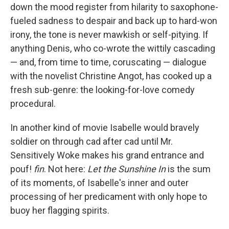
down the mood register from hilarity to saxophone-
fueled sadness to despair and back up to hard-won
irony, the tone is never mawkish or self-pitying. If
anything Denis, who co-wrote the wittily cascading
— and, from time to time, coruscating — dialogue
with the novelist Christine Angot, has cooked up a
fresh sub-genre: the looking-for-love comedy
procedural.
In another kind of movie Isabelle would bravely
soldier on through cad after cad until Mr.
Sensitively Woke makes his grand entrance and
pouf!
fin
. Not here:
Let the Sunshine In
is the sum
of its moments, of Isabelle's inner and outer
processing of her predicament with only hope to
buoy her flagging spirits.